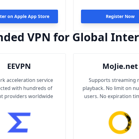
ter on Apple App Store
Register Now
ed VPN for Global Inter
EEVPN
MoJie.net
k acceleration service
Supports streaming 
cted with hundreds of
playback. No limit on n
t providers worldwide
users. No expiration tim
No network speed li