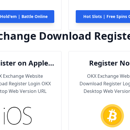
 Hold'em | Battle Online
Hot Slots | Free Spins 
change Download Registe
ister on Apple
Register N
App Store
X Exchange Website
OKX Exchange Webs
ad Register Login OKX
Download Register Lo
top Web Version URL
Desktop Web Versio