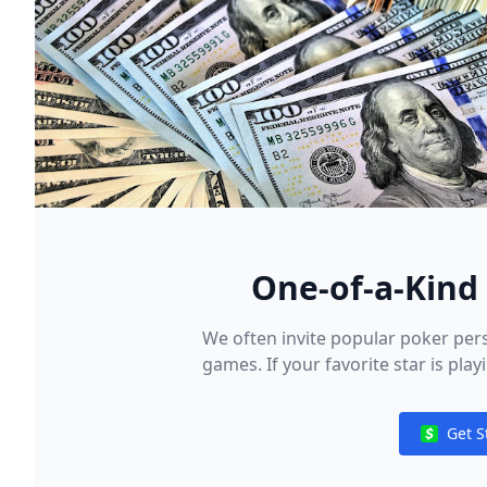
One-of-a-Kind 
We often invite popular poker pers
games. If your favorite star is pla
and i
Get S
Notificat