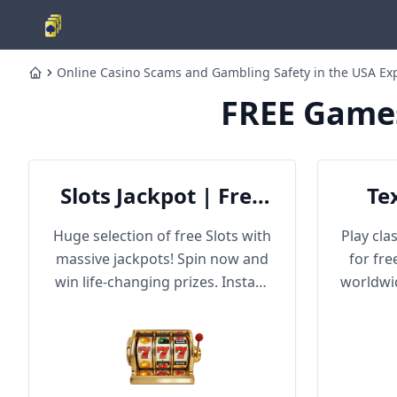
Online Casino Scams and Gambling Safety in the USA Ex
Home
FREE Games
Slots Jackpot | Free
Te
Play & Win Big
B
Huge selection of free Slots with
Play cla
massive jackpots! Spin now and
for fre
win life-changing prizes. Instant
worldwi
play, real excitement!
skills,