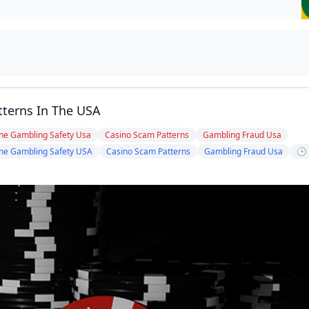
tterns In The USA
ne Gambling Safety Usa
Casino Scam Patterns
Gambling Fraud Usa
ine Gambling Safety USA
Casino Scam Patterns
Gambling Fraud Usa
🕒
Online Ca