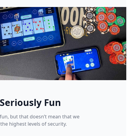
 Seriously Fun
 fun, but that doesn’t mean that we
the highest levels of security.