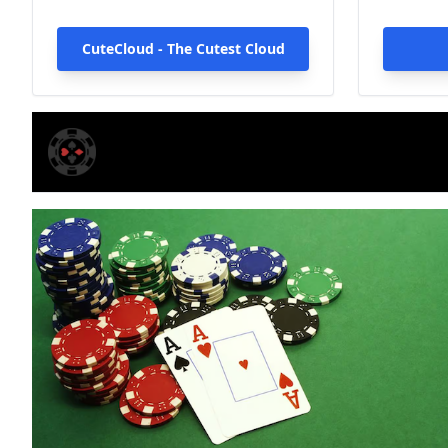
globally, enjoy fast and stable
connections anytime, anywhere.
CuteCloud - The Cutest Cloud