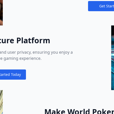
Get Star
Notification
cure Platform
and user privacy, ensuring you enjoy a
ure gaming experience.
tarted Today
ions
Make World Poker