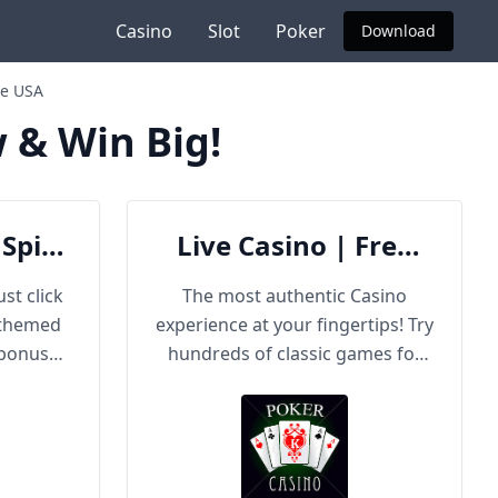
Casino
Slot
Poker
Download
he USA
 & Win Big!
 Spins
Live Casino | Free
Trial Play
st click
The most authentic Casino
 themed
experience at your fingertips! Try
 bonus
hundreds of classic games for
 fun!
free, feel the thrill, win real
rewards!