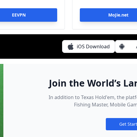
EEVPN
MoJie.net
iOS Download
D
Join the World’s La
Pool of Cash 
In addition to Texas Hold'em, the plat
Fishing Master, Mobile Gam
Get Star
Notification