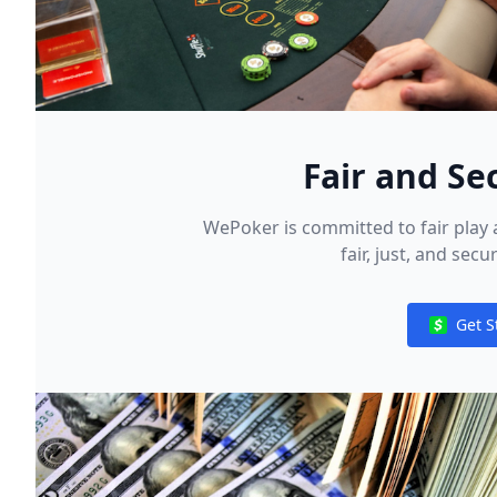
Fair and Se
WePoker is committed to fair play 
fair, just, and sec
Get S
Notificat