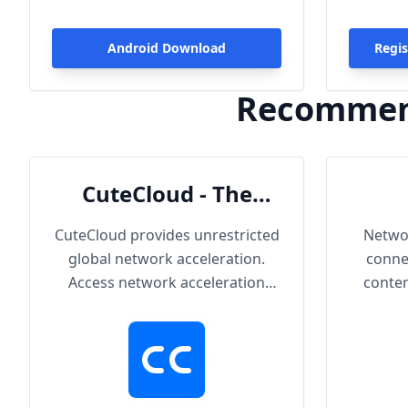
Android Download
Regis
Recommend
CuteCloud - The
Cutest Cloud
CuteCloud provides unrestricted
Networ
global network acceleration.
conne
Access network acceleration
conten
services connected with
hundreds of content providers
worldwide. With up to 2000Mbps
single-line access capacity and
1000+ high-speed servers