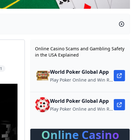
Online Casino Scams and Gambling Safety
in the USA Explained
 1
World Poker Global App
Play Poker Online and Win Real Money.
World Poker Global App
Play Poker Online and Win Real Money.
sino
An informational resource