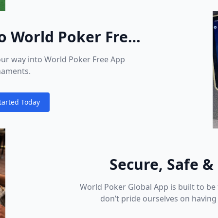
o World Poker Free
ents Worldwide
 your way into World Poker Free App
naments.
tarted Today
ions
Secure, Safe &
World Poker Global App is built to be
don’t pride ourselves on having 