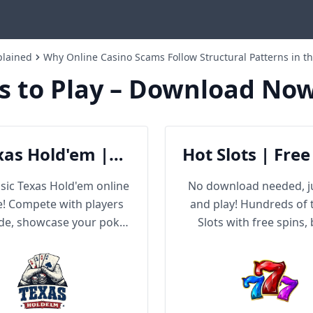
plained
Why Online Casino Scams Follow Structural Patterns in t
 to Play – Download Now
xas Hold'em |
Hot Slots | Free
attle Online
Online
ssic Texas Hold'em online
No download needed, ju
e! Compete with players
and play! Hundreds of
de, showcase your poker
Slots with free spins,
 and win real cash prizes!
rounds, and non-stop