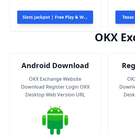
Slots Jackpot | Free Play & Win
Texas
Big
OKX Ex
Android Download
Reg
OKX Exchange Website
OK
Download Register Login OKX
Downlo
Desktop Web Version URL
Desk