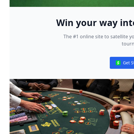
Win your way int
App Live Ev
The #1 online site to satellite
tour
Get S
Notificat