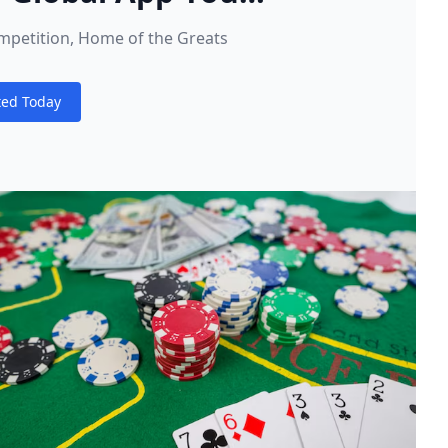
Poker Home
ompetition, Home of the Greats
ted Today
s