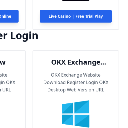
Online
Live Casino | Free Trial Play
r Login
ow
OKX Exchange
Backup URL
ite
OKX Exchange Website
gin OKX
Download Register Login OKX
n URL
Desktop Web Version URL