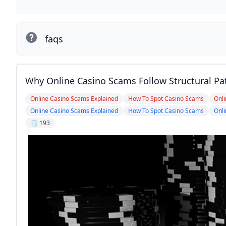
faqs
Why Online Casino Scams Follow Structural Pa
Online Casino Scams Explained
How To Spot Casino Scams
Onli
Online Casino Scams Explained
How To Spot Casino Scams
Onl
🗒️ 193