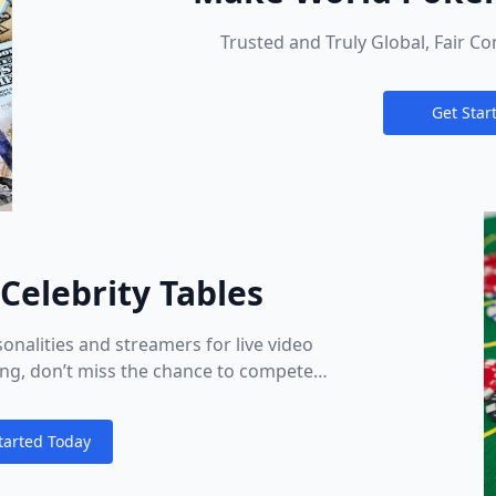
New Online 
Trusted and Truly Global, Fair C
Get Star
Notification
Celebrity Tables
onalities and streamers for live video
ying, don’t miss the chance to compete
nteract!
tarted Today
ions