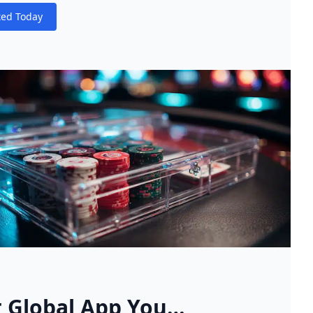
ted Today
s
 Global App Your