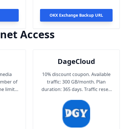
OKX Exchange Backup URL
net Access
DageCloud
media
10% discount coupon. Available
umber of
traffic: 300 GB/month. Plan
e limit.
duration: 365 days. Traffic reset:
mit.
reset on order date or by
purchasing traffic package.
Maximum achievable bandwidth:
1000 Mbps. Node protocol:
Trojan.