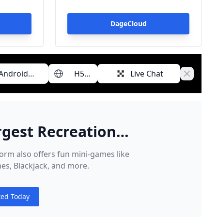
DageCloud
Android
H5
Live Chat
Close ba
ownload
Game
rgest Recreational
Game Players
form also offers fun mini-games like
es, Blackjack, and more.
ted Today
s