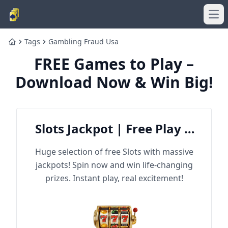
Ope
Tags
Gambling Fraud Usa
Home
FREE Games to Play –
Download Now & Win Big!
Slots Jackpot | Free Play &
Win Big
Huge selection of free Slots with massive
jackpots! Spin now and win life-changing
prizes. Instant play, real excitement!