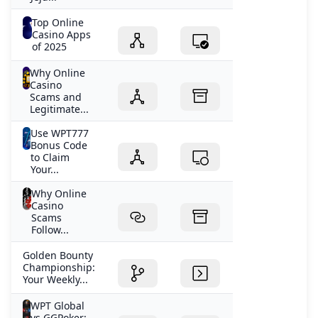
Top Online
Casino Apps
of 2025
Why Online
Casino
Scams and
Legitimate...
Use WPT777
Bonus Code
to Claim
Your...
Why Online
Casino
Scams
Follow...
Golden Bounty
Championship:
Your Weekly...
WPT Global
vs GGPoker: