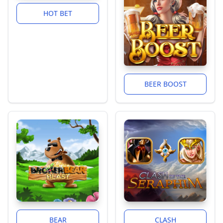
HOT BET
BEER BOOST
BEAR
CLASH