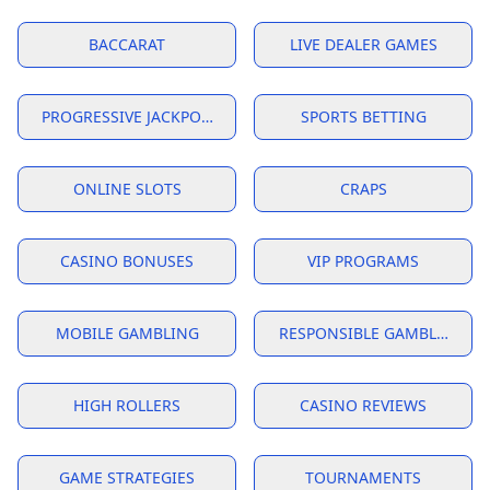
BACCARAT
LIVE DEALER GAMES
PROGRESSIVE JACKPOTS
SPORTS BETTING
ONLINE SLOTS
CRAPS
CASINO BONUSES
VIP PROGRAMS
MOBILE GAMBLING
RESPONSIBLE GAMBLING
HIGH ROLLERS
CASINO REVIEWS
GAME STRATEGIES
TOURNAMENTS