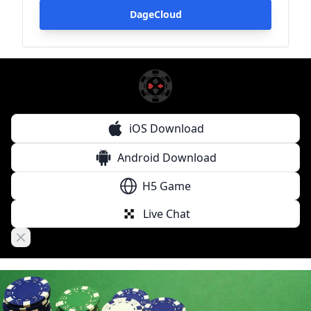
DageCloud
iOS Download
Android Download
H5 Game
Live Chat
Close banner