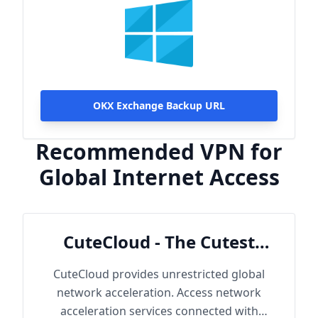
OKX Exchange Backup URL
Recommended VPN for
Global Internet Access
CuteCloud - The Cutest
Cloud
CuteCloud provides unrestricted global
network acceleration. Access network
acceleration services connected with