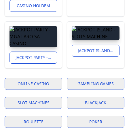
CASINO HOLDEM
JACKPOT ISLAND - SLOTS MACHINE
JACKPOT PARTY - MGA LARO SA CASINO
ONLINE CASINO
GAMBLING GAMES
SLOT MACHINES
BLACKJACK
ROULETTE
POKER