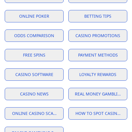
ONLINE POKER
BETTING TIPS
ODDS COMPARISON
CASINO PROMOTIONS
FREE SPINS
PAYMENT METHODS
CASINO SOFTWARE
LOYALTY REWARDS
CASINO NEWS
REAL MONEY GAMBLING
ONLINE CASINO SCAMS EXPLAINED
HOW TO SPOT CASINO SCA