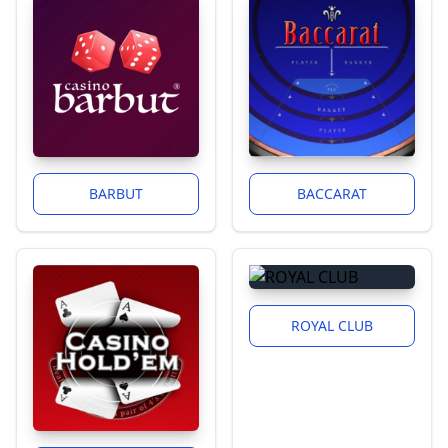
BARBUT
BACCARAT
ROYAL CLUB