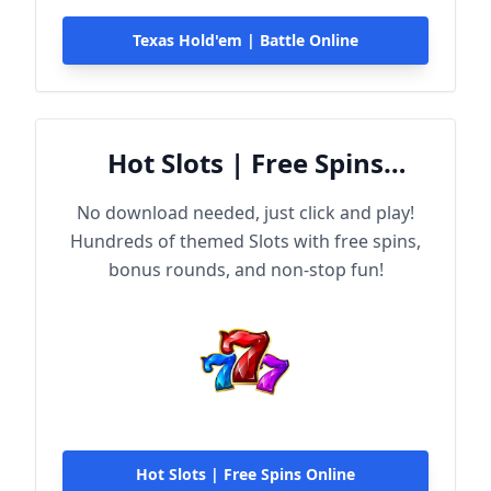
Texas Hold'em | Battle Online
Hot Slots | Free Spins
Online
No download needed, just click and play!
Hundreds of themed Slots with free spins,
bonus rounds, and non-stop fun!
Hot Slots | Free Spins Online