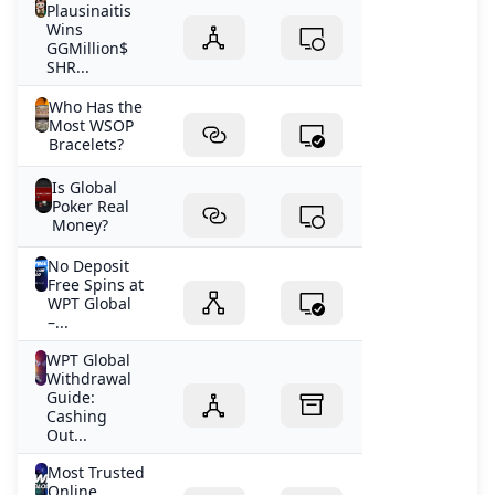
Plausinaitis
Wins
GGMillion$
SHR...
Who Has the
Most WSOP
Bracelets?
Is Global
Poker Real
Money?
No Deposit
Free Spins at
WPT Global
–...
WPT Global
Withdrawal
Guide:
Cashing
Out...
Most Trusted
Online