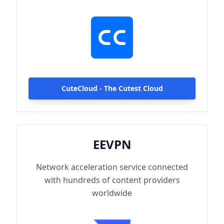
hundreds of content providers worldwide.
With up to 2000Mbps single-line access
capacity and 1000+ high-speed servers
globally, enjoy fast and stable connections
anytime, anywhere.
CuteCloud - The Cutest Cloud
EEVPN
Network acceleration service connected
with hundreds of content providers
worldwide