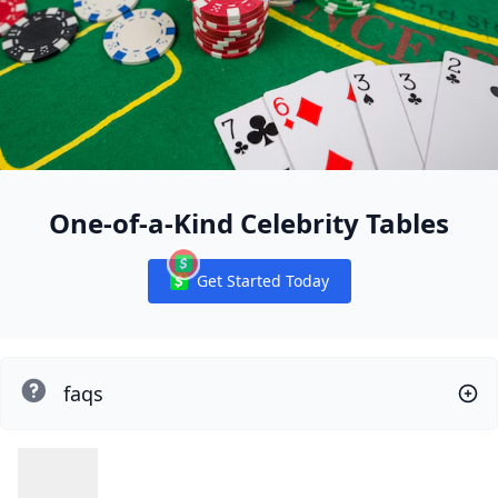
One-of-a-Kind Celebrity Tables
Get Started Today
Notifications
faqs