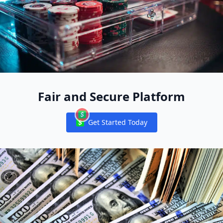
Fair and Secure Platform
Get Started Today
Notifications