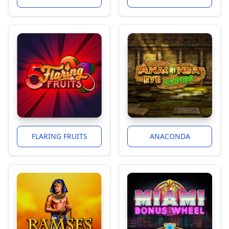
FLARING FRUITS
ANACONDA