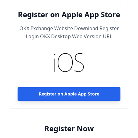
Register on Apple App Store
OKX Exchange Website Download Register
Login OKX Desktop Web Version URL
Register on Apple App Store
Register Now