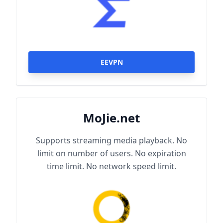
EEVPN
MoJie.net
Supports streaming media playback. No
limit on number of users. No expiration
time limit. No network speed limit.