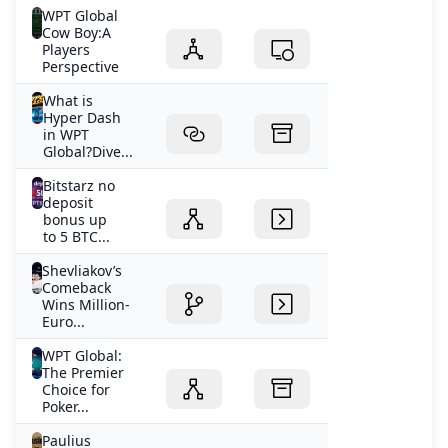
WPT Global
Cow Boy:A
Players
Perspective
What is
Hyper Dash
in WPT
Global?Dive...
Bitstarz no
deposit
bonus up
to 5 BTC...
Shevliakov’s
Comeback
Wins Million-
Euro...
WPT Global:
The Premier
Choice for
Poker...
Paulius