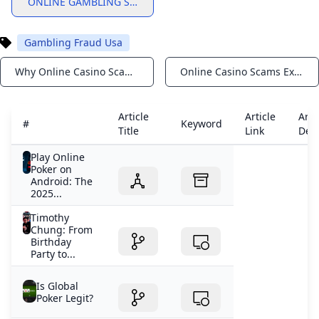
ONLINE GAMBLING SAFETY USA
Gambling Fraud Usa
Why Online Casino Scams Follow Structural Patterns in the USA
Online Casino Scams Explained: Common Patterns in the USA
Notifications
Notifications
Article
Article
Arti
#
Keyword
Title
Link
Deta
Play Online
Poker on
Android: The
2025...
Timothy
Chung: From
Birthday
Party to...
Is Global
Poker Legit?