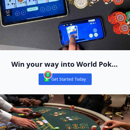
Win your way into World Poker
Free App Live Events Worldwide
Get Started Today
Notifications