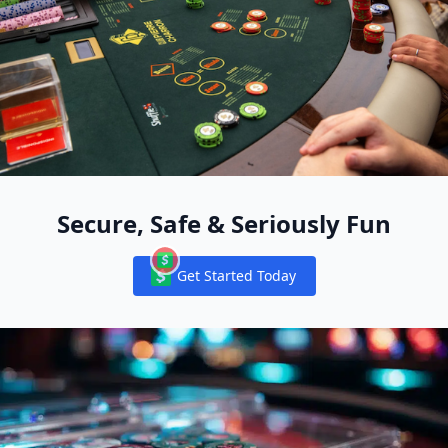
Secure, Safe & Seriously Fun
Get Started Today
Notifications