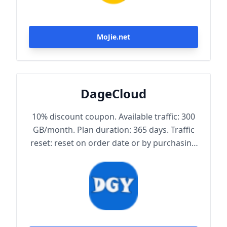
MoJie.net
DageCloud
10% discount coupon. Available traffic: 300
GB/month. Plan duration: 365 days. Traffic
reset: reset on order date or by purchasing
traffic package. Maximum achievable
bandwidth: 1000 Mbps. Node protocol:
Trojan.