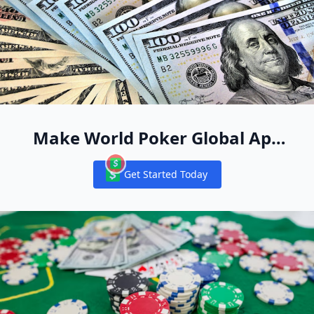
Make World Poker Global App
Your New Online Poker Home
Get Started Today
Notifications