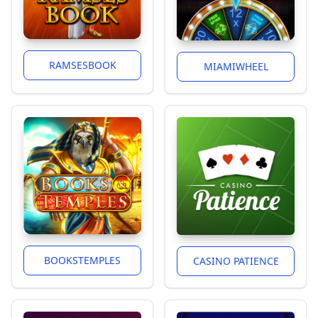
RAMSESBOOK
MIAMIWHEEL
BOOKSTEMPLES
CASINO PATIENCE