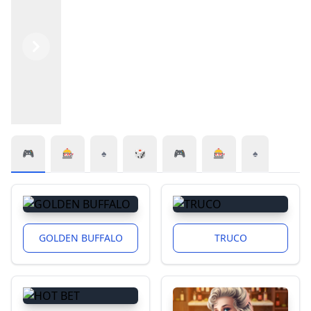
Previous
Next
🎮
🎰
♠️
🎲
🎮
🎰
♠️
GOLDEN BUFFALO
TRUCO