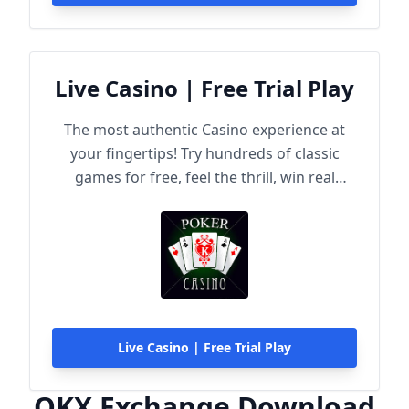
Live Casino | Free Trial Play
The most authentic Casino experience at
your fingertips! Try hundreds of classic
games for free, feel the thrill, win real
rewards!
Live Casino | Free Trial Play
OKX Exchange Download