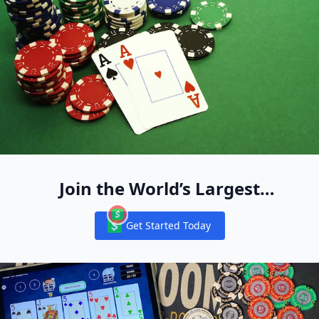
Join the World’s Largest
Recreational Pool of Cash Game
Get Started Today
Players
Notifications