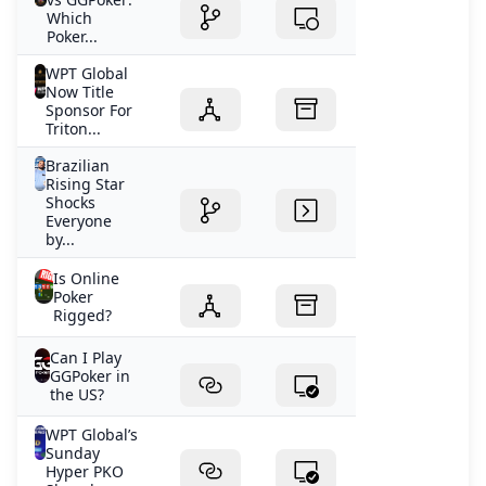
Which
Poker...
WPT Global
Now Title
Sponsor For
Triton...
Brazilian
Rising Star
Shocks
Everyone
by...
Is Online
Poker
Rigged?
Can I Play
GGPoker in
the US?
WPT Global’s
Sunday
Hyper PKO