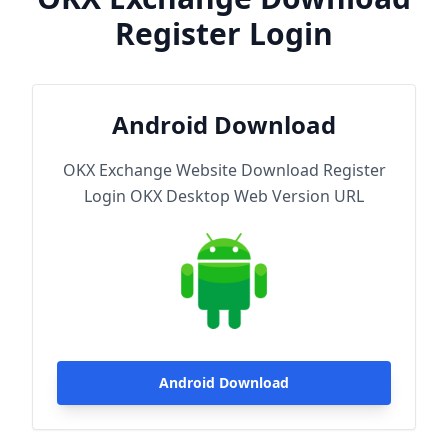
Register Login
Android Download
OKX Exchange Website Download Register
Login OKX Desktop Web Version URL
Android Download