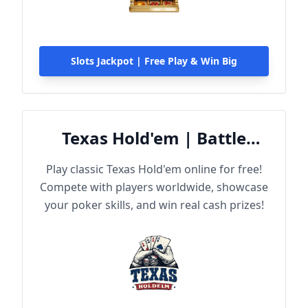
Slots Jackpot | Free Play & Win Big
Texas Hold'em | Battle
Online
Play classic Texas Hold'em online for free!
Compete with players worldwide, showcase
your poker skills, and win real cash prizes!