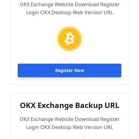
OKX Exchange Website Download Register
Login OKX Desktop Web Version URL
Register Now
OKX Exchange Backup URL
OKX Exchange Website Download Register
Login OKX Desktop Web Version URL