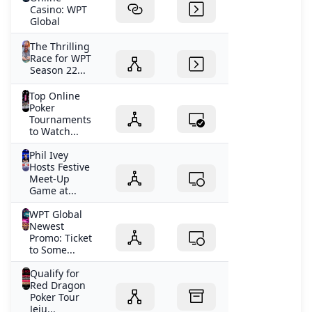
Casino: WPT
Global
The Thrilling
Race for WPT
Season 22...
Top Online
Poker
Tournaments
to Watch...
Phil Ivey
Hosts Festive
Meet-Up
Game at...
WPT Global
Newest
Promo: Ticket
to Some...
Qualify for
Red Dragon
Poker Tour
Jeju...