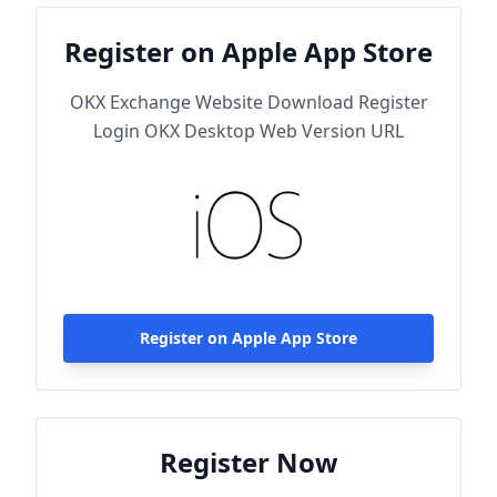
Register on Apple App Store
OKX Exchange Website Download Register
Login OKX Desktop Web Version URL
Register on Apple App Store
Register Now