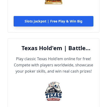
Slots Jackpot | Free Play & Win Big
Texas Hold'em | Battle
Online
Play classic Texas Hold'em online for free!
Compete with players worldwide, showcase
your poker skills, and win real cash prizes!