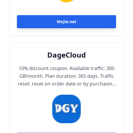
MoJie.net
DageCloud
10% discount coupon. Available traffic: 300
GB/month. Plan duration: 365 days. Traffic
reset: reset on order date or by purchasing
traffic package. Maximum achievable
bandwidth: 1000 Mbps. Node protocol:
Trojan.