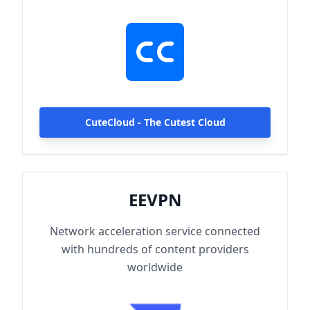
hundreds of content providers worldwide.
With up to 2000Mbps single-line access
capacity and 1000+ high-speed servers
globally, enjoy fast and stable connections
anytime, anywhere.
CuteCloud - The Cutest Cloud
EEVPN
Network acceleration service connected
with hundreds of content providers
worldwide