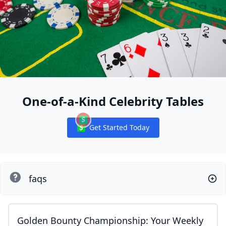
One-of-a-Kind Celebrity Tables
Get Started Today
Notifications
faqs
Golden Bounty Championship: Your Weekly