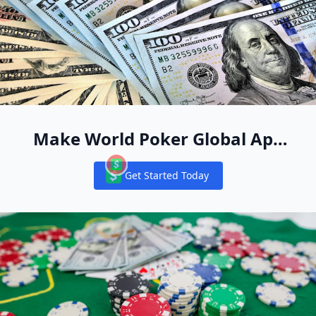
Make World Poker Global App
Your New Online Poker Home
Get Started Today
Notifications