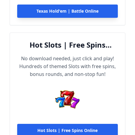
Texas Hold'em | Battle Online
Hot Slots | Free Spins
Online
No download needed, just click and play!
Hundreds of themed Slots with free spins,
bonus rounds, and non-stop fun!
Hot Slots | Free Spins Online