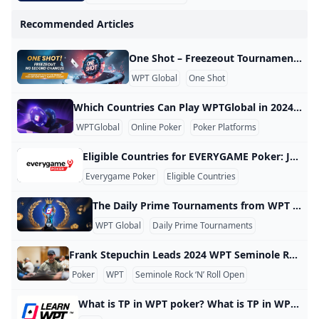
Recommended Articles
One Shot – Freezeout Tournament by WPT Global One Shot Feel the excitement from above — WPT Global Freezeout Tournament READ: WPT Global’s One Shot, The Game: Play It Now! Freezeout Tournament WPT Global presents a unique tournament format in the world of online poker: the One Shot! Freezeout. This event is for players who live for pressure and desire pure high-stakes poker. Understanding the One Shot! Freezeout Format The One Shot! And it is a Freezeout tournament, meaning no re-entry.
WPT Global
One Shot
Freezeout Tourname
Which Countries Can Play WPTGlobal in 2024? What is WPTGlobal? WPTGlobal is the online poker platform operated by the World Poker Tour, offering players the chance to compete for big prizes, including World Poker Tour titles. Launched in 2022, the site has quickly become a popular destination for online poker players. Countries That Can Play WPTGlobal in 2024 1. United States Players in the United States are allowed to access WPTGlobal, but availability varies by state. 2. Canada Canada is a key market for WPTGlobal, with players able to access the platform across the country.
WPTGlobal
Online Poker
Poker Platforms
Eligible Countries for EVERYGAME Poker: Join the Action with bonus code EVERYGAME Poker offers an exciting platform for players around the globe. With a wide array of eligible countries, players can enjoy poker games and tournaments with ease. If you’re looking to join this vibrant poker community, read on to find out if your country is eligible and how to get started. Eligible Countries EVERYGAME Poker is available in numerous countries, allowing players from diverse regions to participate. Here’s a comprehensive list of eligible countries:
Everygame Poker
Eligible Countries
Online Poker
The Daily Prime Tournaments from WPT Global The Daily Prime tournaments from WPT Global have become something of a fixture for players looking for steady, quality competition in the online arena. Risky Games Plus focuses on considerably closer-to-daily events, allowing players to regularly test out their store skills for cash and prizes. Highlights of WPT Daily Prime The tournaments are hosted every day, so players in different time zones can also participate. Diverse Buy-ins: Whether you’re a novice or an old-hand, there is a tournament with a buy-in for you, with levels ranging from a few dollars to hundreds.
WPT Global
Daily Prime Tournaments
Online Poker
Frank Stepuchin Leads 2024 WPT Seminole RRPO After Day 1 The first of two starting flights in the 2024 World Poker Tour (WPT) Seminole Rock ‘n’ Roll Open in South Florida concluded with 238 players remaining, led by Frank Stepuchin, who is eyeing his second WPT title as “Frank the Tank.” Day 1a of the $3 million guaranteed event at Seminole Hard Rock Hollywood attracted 696 players, including a mix of local talent and well-known names from across the country.
Poker
WPT
Seminole Rock ‘N’ Roll Open
What is TP in WPT poker? What is TP in WPT poker? Tournament Points (TPs) are used to buy into VIP tournaments on ClubWPT. All players start with a fixed amount of TPs (500) upon opening a VIP account. They cannot be reloaded, but will be automatically “topped up” once per day.