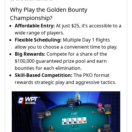
Why Play the Golden Bounty
Championship?
Affordable Entry:
At just $25, it’s accessible to a
wide range of players.
Flexible Scheduling:
Multiple Day 1 flights
allow you to choose a convenient time to play.
Big Rewards:
Compete for a share of the
$100,000 guaranteed prize pool and earn
bounties for each elimination.
Skill-Based Competition:
The PKO format
rewards strategic play and aggressive tactics.