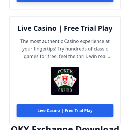
Live Casino | Free Trial Play
The most authentic Casino experience at
your fingertips! Try hundreds of classic
games for free, feel the thrill, win real
rewards!
Live Casino | Free Trial Play
OKX Exchange Download