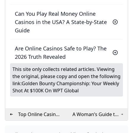
Can You Play Real Money Online
Casinos in the USA? A State-by-State
Guide
Are Online Casinos Safe to Play? The
2026 Truth Revealed
This site only collects related articles. Viewing
the original, please copy and open the following
link:
Golden Bounty Championship: Your Weekly
Shot At $100K On WPT Global
Top Online Casino
A Woman’s Guide to
Apps of 2025
Selecting the
Perfect Sex Toy