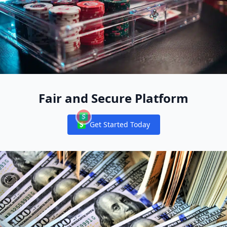
Fair and Secure Platform
Get Started Today
Notifications