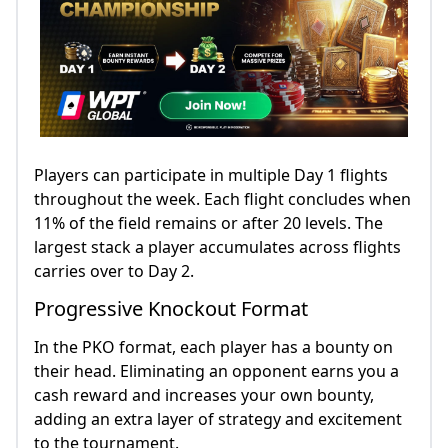
Players can participate in multiple Day 1 flights
throughout the week. Each flight concludes when
11% of the field remains or after 20 levels. The
largest stack a player accumulates across flights
carries over to Day 2.
Progressive Knockout Format
In the PKO format, each player has a bounty on
their head. Eliminating an opponent earns you a
cash reward and increases your own bounty,
adding an extra layer of strategy and excitement
to the tournament.