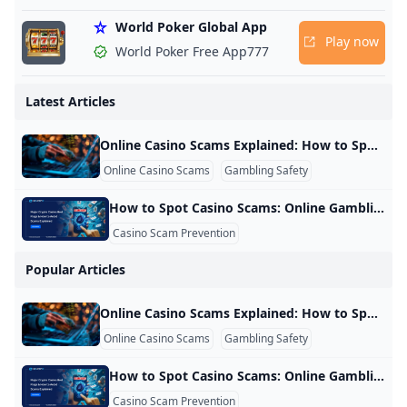
World Poker Global App
Play now
World Poker Free App777
Latest Articles
Online Casino Scams Explained: How to Spot Casino Scams and Improve Online Gambling Safety in the USA Online Casino Scams Explained: How to Spot Casino Scams and Improve Online Gambling Safety in the USA Online casino scams explained in simple terms means understanding how risky gambling sites, fake promotions, misleading operators, and dishonest third parties may target players. For users in the United States, online gambling safety USA topics are especially important because casino legality, licensing, payment rules, and consumer protections can vary by state. A casino website being available online does not automatically mean it is legal, regulated, honest, or safe for every player.
Online Casino Scams
Gambling Safety
Casino Scam War
How to Spot Casino Scams: Online Gambling Safety USA Checklist for Players How to Spot Casino Scams: Online Gambling Safety USA Checklist for Players Learning how to spot casino scams is one of the most important steps for anyone researching real money gambling online. Online casinos can look professional, offer large bonuses, and use polished marketing, but appearance alone does not prove that a site is licensed, honest, regulated, or safe for American players. Online gambling safety USA research should always begin before a deposit is made, not after a withdrawal problem appears.
Casino Scam Prevention
Online Gambling Safety
Scam
Popular Articles
Online Casino Scams Explained: How to Spot Casino Scams and Improve Online Gambling Safety in the USA Online Casino Scams Explained: How to Spot Casino Scams and Improve Online Gambling Safety in the USA Online casino scams explained in simple terms means understanding how risky gambling sites, fake promotions, misleading operators, and dishonest third parties may target players. For users in the United States, online gambling safety USA topics are especially important because casino legality, licensing, payment rules, and consumer protections can vary by state. A casino website being available online does not automatically mean it is legal, regulated, honest, or safe for every player.
Online Casino Scams
Gambling Safety
Casino Scam War
How to Spot Casino Scams: Online Gambling Safety USA Checklist for Players How to Spot Casino Scams: Online Gambling Safety USA Checklist for Players Learning how to spot casino scams is one of the most important steps for anyone researching real money gambling online. Online casinos can look professional, offer large bonuses, and use polished marketing, but appearance alone does not prove that a site is licensed, honest, regulated, or safe for American players. Online gambling safety USA research should always begin before a deposit is made, not after a withdrawal problem appears.
Casino Scam Prevention
Online Gambling Safety
Scam