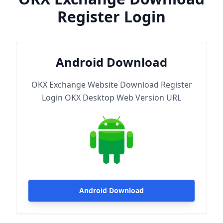
Register Login
Android Download
OKX Exchange Website Download Register
Login OKX Desktop Web Version URL
Android Download