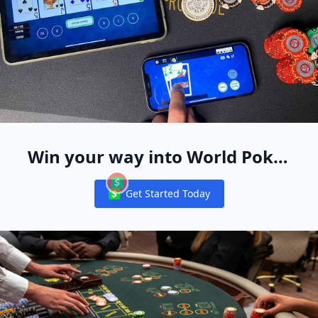
Win your way into World Poker
Free App Live Events Worldwide
Get Started Today
Notifications