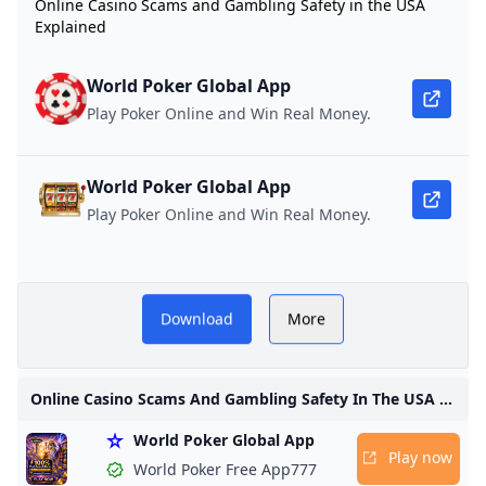
Online Casino Scams and Gambling Safety in the USA
Explained
World Poker Global App
Play Poker Online and Win Real Money.
World Poker Global App
Play Poker Online and Win Real Money.
e
Download
More
e
G
d
Online Casino Scams And Gambling Safety In The USA Explained
World Poker Global App
Play now
World Poker Free App777