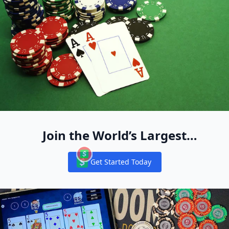
Join the World’s Largest
Recreational Pool of Cash Game
Get Started Today
Players
Notifications