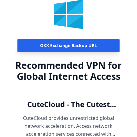
OKX Exchange Backup URL
Recommended VPN for
Global Internet Access
CuteCloud - The Cutest
Cloud
CuteCloud provides unrestricted global
network acceleration. Access network
acceleration services connected with