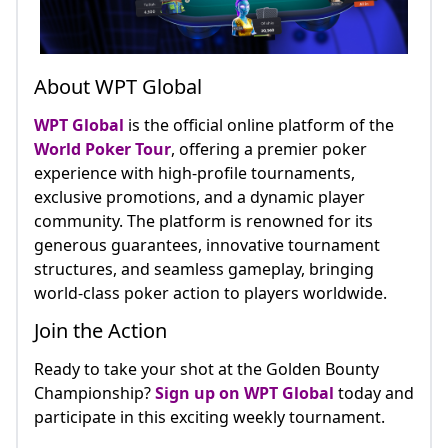
About WPT Global
WPT Global
is the official online platform of the
World Poker Tour
, offering a premier poker
experience with high-profile tournaments,
exclusive promotions, and a dynamic player
community. The platform is renowned for its
generous guarantees, innovative tournament
structures, and seamless gameplay, bringing
world-class poker action to players worldwide.
Join the Action
Ready to take your shot at the Golden Bounty
Championship?
Sign up on WPT Global
today and
participate in this exciting weekly tournament.