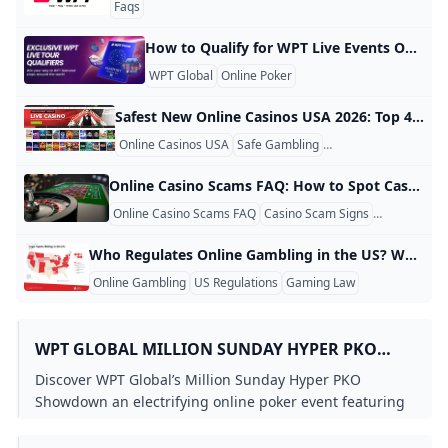
Faqs
How to Qualify for WPT Live Events Online in 2025 In 2025, qualifying for World Poker Tour (WPT) live events has become more accessible than ever, thanks to online platforms offering satellite tournaments. Whether you’re a seasoned pro or a newcomer, here’s how you can secure your seat at prestigious WPT live events through online qualifiers. WPT Global: Your Gateway to Live Events WPT Global offers a variety of online satellite tournaments that lead to live WPT events. Players can participate in step satellites starting from as low as $1.
WPT Global
Online Poker
Poker Tournaments 2025
Safest New Online Casinos USA 2026: Top 4 Trusted Sites The safest new online casinos in the USA today are fully licensed and regulated by state gaming authorities, use 256-bit SSL encryption to protect your data, and are audited by independent testing labs like eCOGRA, GLI, or iTech Labs to guarantee fair gameplay. In 2026, the top trusted options include BetMGM Casino, FanDuel Casino, DraftKings Casino, and Caesars Palace Online Casino, all of which operate legally in states like New Jersey, Michigan, Pennsylvania, West Virginia, and Connecticut.
Online Casinos USA
Safe Gambling
2026 Casino Guide
Online Casino Scams FAQ: How to Spot Casino Scams Rigged Signs and Blacklisted Sites Online Casino Scams FAQ: How to Spot Casino Scams, Rigged Signs, and Blacklisted Sites Online Casino Scams Explained Q: What are online casino scams? A: Online casino scams are dishonest or misleading gambling-related schemes that may involve fake casino websites, unclear bonus traps, withdrawal refusal, fake support agents, misleading payment requests, or unlicensed platforms pretending to be legitimate casinos. Q: Are all online casinos scams? A: No. Not all online casinos are scams.
Online Casino Scams FAQ
Casino Scam Signs
Blacklisted 
Who Regulates Online Gambling in the US? Who Regulates Online Gambling in the United States? Online gambling in the United States is regulated mainly by state governments, not by one single national agency. That means the rules can change a lot from one state to another. For example, New Jersey, Pennsylvania, Michigan, and Connecticut allow some forms of online gambling, while states like Utah and Hawaii largely ban gambling activities altogether. This state-by-state system makes the U.S. market large, but also very uneven and complex.
Online Gambling
US Regulations
Gaming Law
WPT GLOBAL MILLION SUNDAY HYPER PKO
SHOWDOWN: EVENT DETAILS & GUIDE
Discover WPT Global’s Million Sunday Hyper PKO
Showdown an electrifying online poker event featuring
a huge guaranteed prize pool easy entry and thrilling
gameplay. Learn how to enter free and why WPT Global