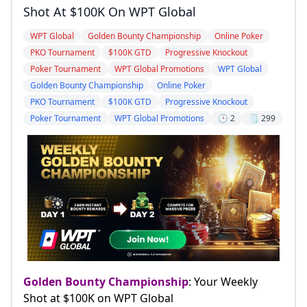
Shot At $100K On WPT Global
WPT Global
Golden Bounty Championship
Online Poker
PKO Tournament
$100K GTD
Progressive Knockout
Poker Tournament
WPT Global Promotions
WPT Global
Golden Bounty Championship
Online Poker
PKO Tournament
$100K GTD
Progressive Knockout
Poker Tournament
WPT Global Promotions
🕒 2
🗒️ 299
Golden Bounty Championship
: Your Weekly
Shot at $100K on WPT Global