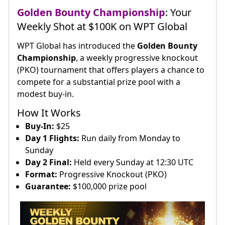
Golden Bounty Championship
: Your
Weekly Shot at $100K on WPT Global
WPT Global has introduced the
Golden Bounty
Championship
, a weekly progressive knockout
(PKO) tournament that offers players a chance to
compete for a substantial prize pool with a
modest buy-in.
How It Works
Buy-In:
$25
Day 1 Flights:
Run daily from Monday to
Sunday
Day 2 Final:
Held every Sunday at 12:30 UTC
Format:
Progressive Knockout (PKO)
Guarantee:
$100,000 prize pool