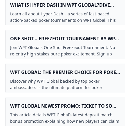
WHAT IS HYPER DASH IN WPT GLOBAL?DIVE
is a trusted leader in online gaming.
INTO QUICK THRILLING POKER ACTION!
Learn all about Hyper Dash – a series of fast-paced
action-packed poker tournaments on WPT Global. This
guide covers how it works how to join gameplay
strategies and tips for managing your time and bankroll
ONE SHOT – FREEZEOUT TOURNAMENT BY WPT
for maximum success.
GLOBAL
Join WPT Globals One Shot Freezeout Tournament. No
re-entry high stakes pure poker excitement. Sign up
and test your skills today.
WPT GLOBAL: THE PREMIER CHOICE FOR POKER
PLAYERS
Discover why WPT Global backed by top poker
ambassadors is the ultimate platform for poker
enthusiasts. Sign up with code WPT777 for exclusive
bonuses
WPT GLOBAL NEWEST PROMO: TICKET TO SOME
ADDITIONAL PLAY MONEY
This article details WPT Global’s latest deposit match
bonus promotion explaining how new players can claim
extra tournament tickets and Global Spins based on