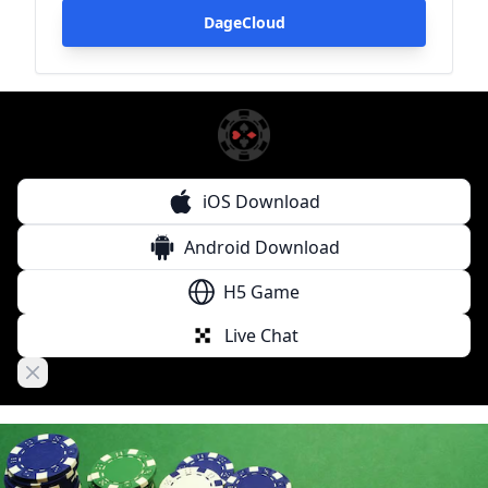
DageCloud
iOS Download
Android Download
H5 Game
Live Chat
Close banner