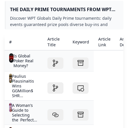
their deposit amount along with bonus conditions like
THE DAILY PRIME TOURNAMENTS FROM WPT
wagering requirements time limits and regional
GLOBAL
variations.
Discover WPT Globals Daily Prime tournaments: daily
events guaranteed prize pools diverse buy-ins and
robust security in the trusted World Poker Tour
environment.
Article
Article
Arti
#
Keyword
Title
Link
Deta
Is Global
Poker Real
Money?
Paulius
Plausinaitis
Wins
GGMillion$
SHR...
A Woman’s
Guide to
Selecting
the Perfect...