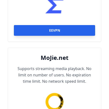
EEVPN
MoJie.net
Supports streaming media playback. No
limit on number of users. No expiration
time limit. No network speed limit.