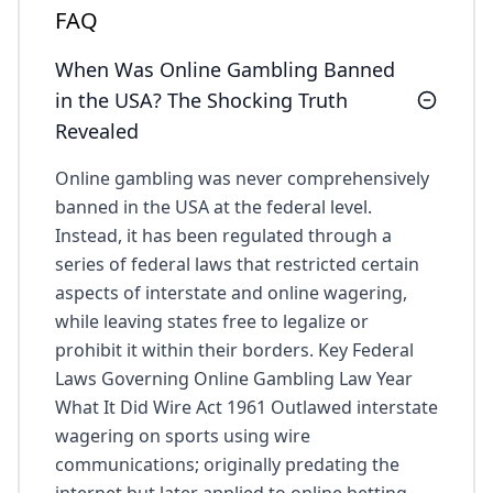
FAQ
When Was Online Gambling Banned
in the USA? The Shocking Truth
Revealed
Online gambling was never comprehensively
banned in the USA at the federal level.
Instead, it has been regulated through a
series of federal laws that restricted certain
aspects of interstate and online wagering,
while leaving states free to legalize or
prohibit it within their borders. Key Federal
Laws Governing Online Gambling Law Year
What It Did Wire Act 1961 Outlawed interstate
wagering on sports using wire
communications; originally predating the
internet but later applied to online betting