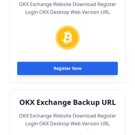
OKX Exchange Website Download Register
Login OKX Desktop Web Version URL
Register Now
OKX Exchange Backup URL
OKX Exchange Website Download Register
Login OKX Desktop Web Version URL