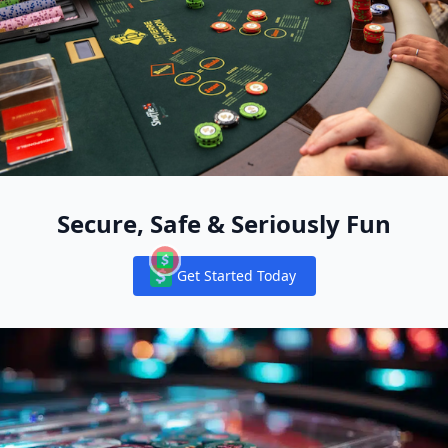
Secure, Safe & Seriously Fun
Get Started Today
Notifications