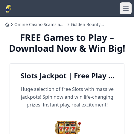
Ope
Online Casino Scams and
Golden Bounty
Home
Gambling Safety in the
Championship: Your Weekly
FREE Games to Play –
USA Explained
Shot at $100K on WPT Global
Download Now & Win Big!
Slots Jackpot | Free Play &
Win Big
Huge selection of free Slots with massive
jackpots! Spin now and win life-changing
prizes. Instant play, real excitement!