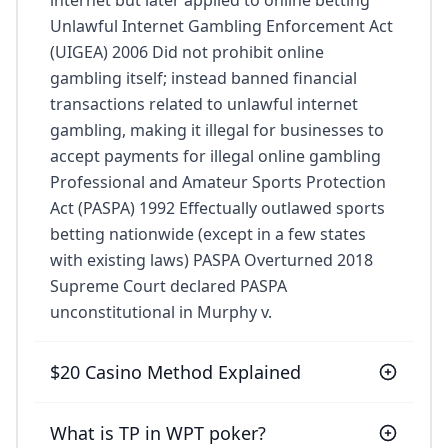
Unlawful Internet Gambling Enforcement Act
(UIGEA) 2006 Did not prohibit online
gambling itself; instead banned financial
transactions related to unlawful internet
gambling, making it illegal for businesses to
accept payments for illegal online gambling
Professional and Amateur Sports Protection
Act (PASPA) 1992 Effectually outlawed sports
betting nationwide (except in a few states
with existing laws) PASPA Overturned 2018
Supreme Court declared PASPA
unconstitutional in Murphy v.
$20 Casino Method Explained
What is TP in WPT poker?