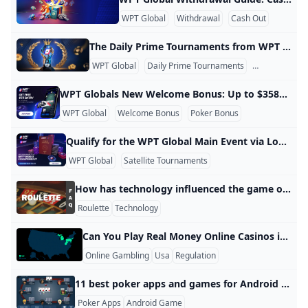
WPT Global
Withdrawal
Cash Out
The Daily Prime Tournaments from WPT Global The Daily Prime tournaments from WPT Global have become something of a fixture for players looking for steady, quality competition in the online arena. Risky Games Plus focuses on considerably closer-to-daily events, allowing players to regularly test out their store skills for cash and prizes. Highlights of WPT Daily Prime The tournaments are hosted every day, so players in different time zones can also participate. Diverse Buy-ins: Whether you’re a novice or an old-hand, there is a tournament with a buy-in for you, with levels ranging from a few dollars to hundreds.
WPT Global
Daily Prime Tournaments
Online Poker
WPT Globals New Welcome Bonus: Up to $3580 in Rewards WPT Global has freshened up its welcome bonus, giving new players a chance to grab up to $3,580 in total value. This complete offer combines a 100% deposit bonus with extra bonuses like tournament tickets and casino coins, resulting in the perfect package for poker or casino players. Welcome Bonus Breakdown 100% Deposit Match: Get up to $3,000 back on your first deposit. Tournament Tickets: Players can win up to $480 in MTT tickets (Multi-table Tournament) according to the size of the first deposit.
WPT Global
Welcome Bonus
Poker Bonus
Qualify for the WPT Global Main Event via Low Buy-In Satellites Dreaming of taking to the felt at the prestigious WPT Global Main Event but worried that the buy-in is too high? WPT Global provides access to low buy-in satellite tournaments, enabling players to qualify for major events at an affordable rate. What Is a Satellite Tournament? A satellite tournament is a qualifying event that players participate in to gain entry into a larger, more prestigious tournament. Rather than putting down the full buy-in for a major event, you can win your seat by succeeding in these smaller, less costly tournaments.
WPT Global
Satellite Tournaments
Main Event Qualificatio
How has technology influenced the game of roulette? How has technology influenced the game of roulette, such as with electronic and automated versions of the game? One of the most significant technological advancements in the game of roulette has been the introduction of electronic roulette tables. These tables feature a digital display that simulates the spinning of the roulette wheel, and players can place their bets on a touchscreen interface. This allows for faster gameplay, as the wheel can be spun more frequently than with a traditional roulette table.
Roulette
Technology
Can You Play Real Money Online Casinos in the USA? A State-by-State Guide Paragraph 1 Yes, you can play casino online for real money in the USA, but it depends on where you live. In several states, real-money online casinos are legal and operate under state regulation, while in others they are not allowed. For readers in Virginia Beach, the key question is whether your home state currently licenses online casino platforms. Paragraph 2 Legal states and what that means in practice: New Jersey, Pennsylvania, Michigan, West Virginia, Connecticut, Delaware, and Rhode Island have approved real-money online casinos.
Online Gambling
Usa
Regulation
11 best poker apps and games for Android 11 best poker apps and games for Android Poker has been around for a long time and remains one of the world’s most popular card games Let’s check out the best poker apps and games for Android! Poker is one of the most popular card games in the world. There are many variants, and it’s easy to play; just bet a few bucks and try your luck. As you can probably imagine, there are tons of poker apps and games on Android.
Poker Apps
Android Game