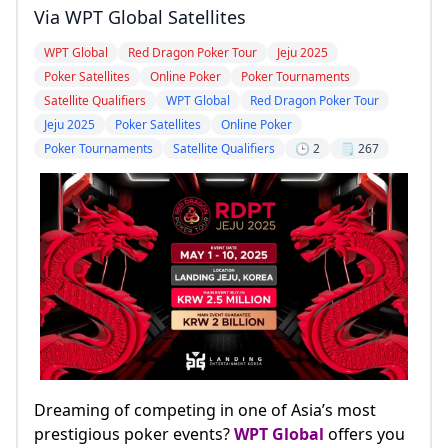
Via WPT Global Satellites
WPT Global
Red Dragon Poker Tour
Jeju 2025
Poker Satellites
Online Poker
Poker Tournaments
Satellite Qualifiers
WPT Global
Red Dragon Poker Tour
Jeju 2025
Poker Satellites
Online Poker
Poker Tournaments
Satellite Qualifiers
🕒 2
🗒️ 267
Dreaming of competing in one of Asia’s most
prestigious poker events?
WPT Global
offers you