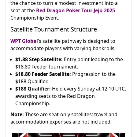
the chance to turn a modest investment into a
seat at the
Red Dragon Poker Tour
Jeju 2025
Championship Event.
Satellite Tournament Structure
WPT Global
’s satellite pathway is designed to
accommodate players with varying bankrolls:
$1.88 Step Satellite:
Entry point leading to the
$18.80 Feeder tournament.
$18.80 Feeder Satellite:
Progression to the
$188 Qualifier.
$188 Qualifier:
Held every Sunday at 12:10 UTC,
awarding seats to the Red Dragon
Championship.
Note:
These are seat-only satellites; travel and
accommodation expenses are not included.