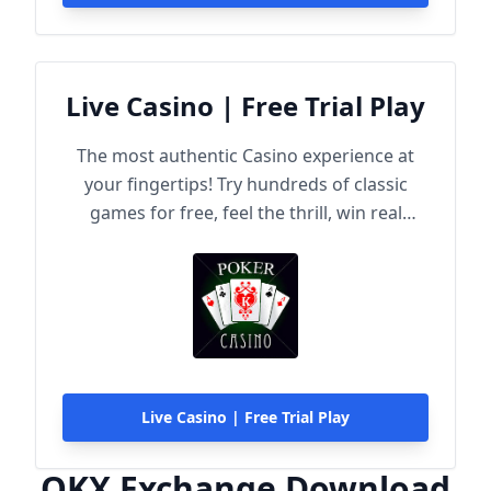
Live Casino | Free Trial Play
The most authentic Casino experience at
your fingertips! Try hundreds of classic
games for free, feel the thrill, win real
rewards!
Live Casino | Free Trial Play
OKX Exchange Download