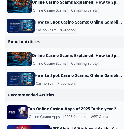
Online Casino Scams Explained: How to Spot Casino Scams and Improve Online Gambling Safety in the USA Online Casino Scams Explained: How to Spot Casino Scams and Improve Online Gambling Safety in the USA Online casino scams explained in simple terms means understanding how risky gambling sites, fake promotions, misleading operators, and dishonest third parties may target players. For users in the United States, online gambling safety USA topics are especially important because casino legality, licensing, payment rules, and consumer protections can vary by state. A casino website being available online does not automatically mean it is legal, regulated, honest, or safe for every player.
Online Casino Scams
Gambling Safety
Casino Scam War
How to Spot Casino Scams: Online Gambling Safety USA Checklist for Players How to Spot Casino Scams: Online Gambling Safety USA Checklist for Players Learning how to spot casino scams is one of the most important steps for anyone researching real money gambling online. Online casinos can look professional, offer large bonuses, and use polished marketing, but appearance alone does not prove that a site is licensed, honest, regulated, or safe for American players. Online gambling safety USA research should always begin before a deposit is made, not after a withdrawal problem appears.
Casino Scam Prevention
Online Gambling Safety
Scam
Popular Articles
Online Casino Scams Explained: How to Spot Casino Scams and Improve Online Gambling Safety in the USA Online Casino Scams Explained: How to Spot Casino Scams and Improve Online Gambling Safety in the USA Online casino scams explained in simple terms means understanding how risky gambling sites, fake promotions, misleading operators, and dishonest third parties may target players. For users in the United States, online gambling safety USA topics are especially important because casino legality, licensing, payment rules, and consumer protections can vary by state. A casino website being available online does not automatically mean it is legal, regulated, honest, or safe for every player.
Online Casino Scams
Gambling Safety
Casino Scam War
How to Spot Casino Scams: Online Gambling Safety USA Checklist for Players How to Spot Casino Scams: Online Gambling Safety USA Checklist for Players Learning how to spot casino scams is one of the most important steps for anyone researching real money gambling online. Online casinos can look professional, offer large bonuses, and use polished marketing, but appearance alone does not prove that a site is licensed, honest, regulated, or safe for American players. Online gambling safety USA research should always begin before a deposit is made, not after a withdrawal problem appears.
Casino Scam Prevention
Online Gambling Safety
Scam
Recommended Articles
Top Online Casino Apps of 2025 In the year 2025, the era of online casinos has indeed evolved a lot, as the variety of online casinos is impressive. Notice: The following article showcases five of the best online casino apps that have stood out this year functioning over multiple devices featuring great gaming, generous bonuses and an easy to use interface. 1. WPT Global Launch Date: April 2022 While it has been around for many years, it is only in recent years that WPT Global has climbed the leaderboards- making it a go-to site for online poker, reading player demographics, being a major player for poker rooms.
Online Casino Apps
2025 Casinos
WPT Global
WPT Global Withdrawal Guide: Cashing Out Made Simple Hey there, poker pals! As for the punters who’ve been riding the WPT Global wave and enjoying a few wins, you’ll likely be desperate to cash out. No need to worry—instead, check out our step-by-step guide on withdrawing winnings from WPT Global once and for all, without any of that confusing jargon. Let’s unpack that in plain English. Ensure Your Account is Propped Up You need to have your account in good shape before you even think about hitting “withdraw”: