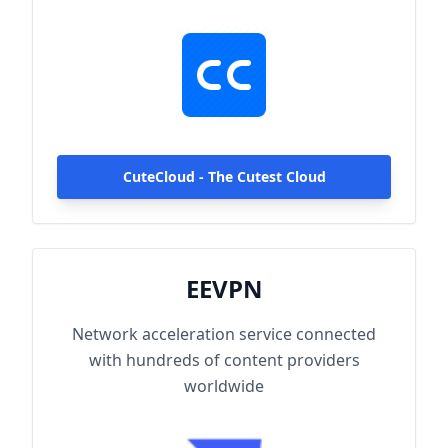
hundreds of content providers worldwide.
With up to 2000Mbps single-line access
capacity and 1000+ high-speed servers
globally, enjoy fast and stable connections
anytime, anywhere.
CuteCloud - The Cutest Cloud
EEVPN
Network acceleration service connected
with hundreds of content providers
worldwide