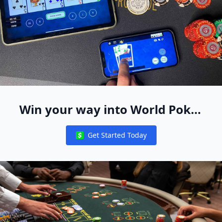
Win your way into World Poker
Free App Live Events Worldwide
Get Started Today
Notifications