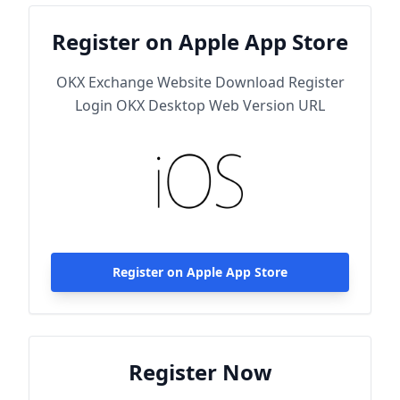
Register on Apple App Store
OKX Exchange Website Download Register
Login OKX Desktop Web Version URL
Register on Apple App Store
Register Now