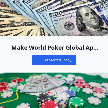
Make World Poker Global App
Your New Online Poker Home
Get Started Today
Notifications