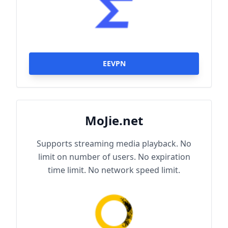
EEVPN
MoJie.net
Supports streaming media playback. No
limit on number of users. No expiration
time limit. No network speed limit.