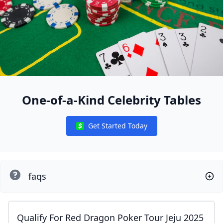
One-of-a-Kind Celebrity Tables
Get Started Today
Notifications
faqs
Qualify For Red Dragon Poker Tour Jeju 2025