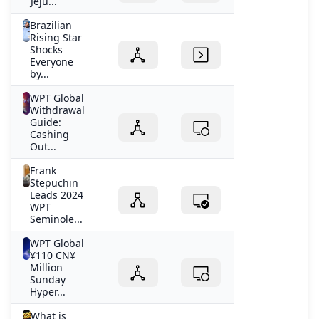
Jeju...
Brazilian
Rising Star
Shocks
Everyone
by...
WPT Global
Withdrawal
Guide:
Cashing
Out...
Frank
Stepuchin
Leads 2024
WPT
Seminole...
WPT Global
¥110 CN¥
Million
Sunday
Hyper...
What is