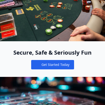
Secure, Safe & Seriously Fun
Get Started Today
Notifications