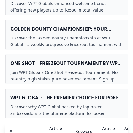
$3580 IN REWARDS
Discover WPT Globals enhanced welcome bonus
offering new players up to $3580 in total value
including a 100% deposit match tournament tickets and
casino coins.
GOLDEN BOUNTY CHAMPIONSHIP: YOUR
WEEKLY SHOT AT $100K ON WPT GLOBAL
Discover the Golden Bounty Championship at WPT
Global—a weekly progressive knockout tournament with
a $100000 guaranteed prize pool and a $25 buy-in.
ONE SHOT – FREEZEOUT TOURNAMENT BY WPT
GLOBAL
Join WPT Globals One Shot Freezeout Tournament. No
re-entry high stakes pure poker excitement. Sign up
and test your skills today.
WPT GLOBAL: THE PREMIER CHOICE FOR POKER
PLAYERS
Discover why WPT Global backed by top poker
ambassadors is the ultimate platform for poker
enthusiasts. Sign up with code WPT777 for exclusive
bonuses
Article
Article
Arti
#
Keyword