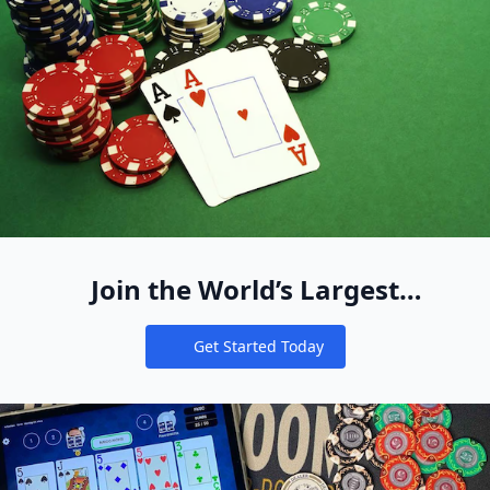
Join the World’s Largest
Recreational Pool of Cash Game
Get Started Today
Players
Notifications