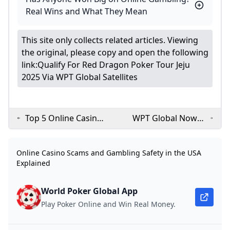
Real Wins and What They Mean
This site only collects related articles. Viewing
the original, please copy and open the following
link:
Qualify For Red Dragon Poker Tour Jeju
2025 Via WPT Global Satellites
Top 5 Online Casinos
WPT Global Now
of 2025: Where to
Title Sponsor For
Play and Win Big
Triton Poker Super
Online Casino Scams and Gambling Safety in the USA
High Roller Series
Explained
World Poker Global App
Play Poker Online and Win Real Money.