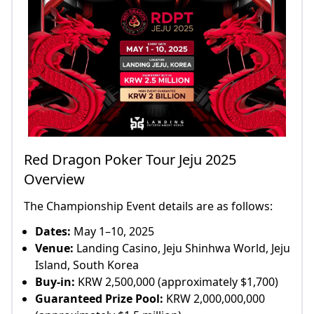
Red Dragon Poker Tour Jeju 2025
Overview
The Championship Event details are as follows:
Dates:
May 1–10, 2025
Venue:
Landing Casino, Jeju Shinhwa World, Jeju
Island, South Korea
Buy-in:
KRW 2,500,000 (approximately $1,700)
Guaranteed Prize Pool:
KRW 2,000,000,000