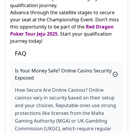
qualification journey.
Advance through the satellite stages to secure
your seat at the Championship Event. Don’t miss
this opportunity to be part of the
Red Dragon
Poker Tour
Jeju 2025
. Start your qualification
journey today!
FAQ
Is Your Money Safe? Online Casino Security
Exposed
How Secure Are Online Casinos? Online
casinos vary in security based on their setup
and your choices. Reputable ones use strong
protections like licenses from the Malta
Gaming Authority (MGA) or UK Gambling
Commission (UKGC), which require regular