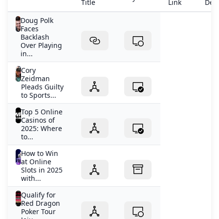
Title
Link
Deta
Doug Polk
Faces
Backlash
Over Playing
in...
Cory
Zeidman
Pleads Guilty
to Sports...
Top 5 Online
Casinos of
2025: Where
to...
How to Win
at Online
Slots in 2025
with...
Qualify for
Red Dragon
Poker Tour