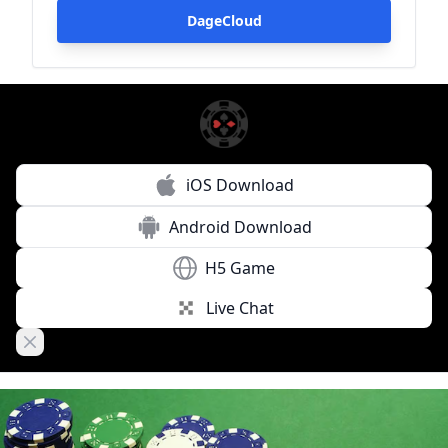
DageCloud
iOS Download
Android Download
H5 Game
Live Chat
Close banner