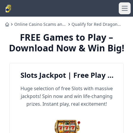
Ope
Online Casino Scams and
Qualify for Red Dragon
Home
Gambling Safety in the
Poker Tour Jeju 2025 via
FREE Games to Play –
USA Explained
WPT Global Satellites
Download Now & Win Big!
Slots Jackpot | Free Play &
Win Big
Huge selection of free Slots with massive
jackpots! Spin now and win life-changing
prizes. Instant play, real excitement!