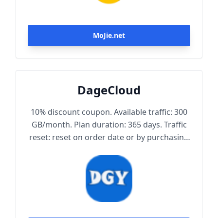
MoJie.net
DageCloud
10% discount coupon. Available traffic: 300
GB/month. Plan duration: 365 days. Traffic
reset: reset on order date or by purchasing
traffic package. Maximum achievable
bandwidth: 1000 Mbps. Node protocol:
Trojan.