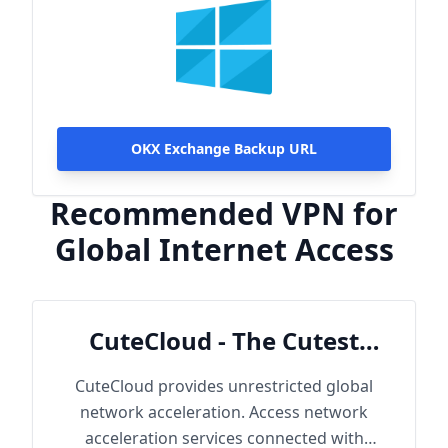
OKX Exchange Backup URL
Recommended VPN for
Global Internet Access
CuteCloud - The Cutest
Cloud
CuteCloud provides unrestricted global
network acceleration. Access network
acceleration services connected with