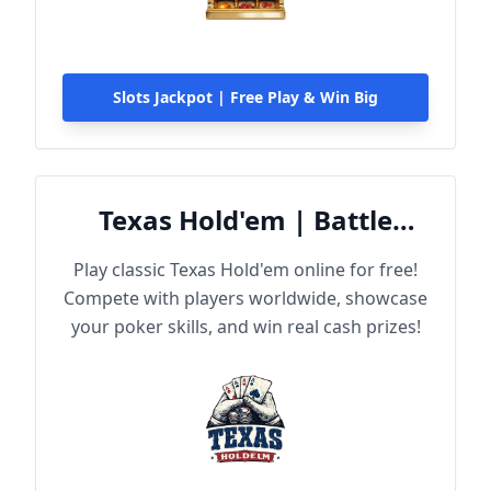
Slots Jackpot | Free Play & Win Big
Texas Hold'em | Battle
Online
Play classic Texas Hold'em online for free!
Compete with players worldwide, showcase
your poker skills, and win real cash prizes!