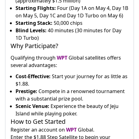
(approximately $1.5 million)
Starting Flights:
Four (Day 1A on May 4, Day 1B
on May 5, Day 1C and Day 1D Turbo on May 6)
Starting Stack:
50,000 chips
Blind Levels:
40 minutes (30 minutes for Day
1D Turbo)
Why Participate?
Qualifying through
WPT
Global satellites offers
several advantages:
Cost-Effective:
Start your journey for as little as
$1.88.
Prestige:
Compete in a renowned tournament
with a substantial prize pool.
Scenic Venue:
Experience the beauty of Jeju
Island while playing poker.
How to Get Started
Register an account on
WPT
Global.
Enter the $1.88 Step Satellite to begin your