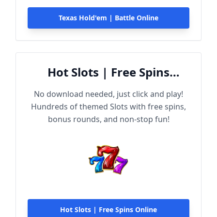
Texas Hold'em | Battle Online
Hot Slots | Free Spins
Online
No download needed, just click and play!
Hundreds of themed Slots with free spins,
bonus rounds, and non-stop fun!
Hot Slots | Free Spins Online