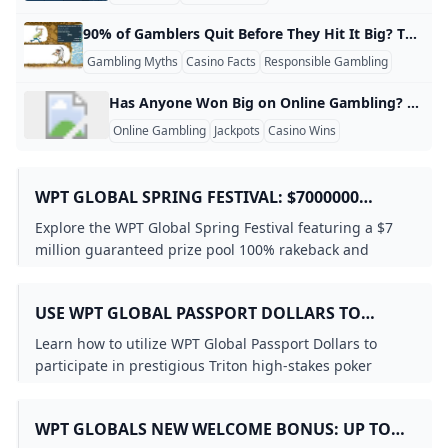
90% of Gamblers Quit Before They Hit It Big? The Truth Exposed Here’s a clearer, more reader-friendly version with simple language, examples, and data included in each paragraph. Many people have heard the claim that “90% of gamblers quit before they hit it big,” but there is no real data to support this number. It appears mostly in memes and online posts rather than in research studies or reports from gambling authorities. For example, organizations like the UK Gambling Commission and Nevada Gaming Control Board publish detailed statistics on gambling behavior, yet none mention a “90% quit before winning” pattern.
Gambling Myths
Casino Facts
Responsible Gambling
Has Anyone Won Big on Online Gambling? Real Wins and What They Mean Here is a blog-style article tailored for your topic, written in an engaging and SEO-friendly tone. Has anyone won big on online gambling? The short answer is yes—but the full story is far more nuanced. Online gambling has produced some headline-grabbing winners over the years. From progressive jackpot slots to high-stakes poker tournaments, there are documented cases of players walking away with life-changing sums. For example, certain online slots like Mega Moolah have awarded jackpots exceeding millions of dollars, instantly turning relatively small bets into massive payouts.
Online Gambling
Jackpots
Casino Wins
WPT GLOBAL SPRING FESTIVAL: $7000000
GUARANTEED PRIZE POOL
Explore the WPT Global Spring Festival featuring a $7
million guaranteed prize pool 100% rakeback and
exciting tournaments.
USE WPT GLOBAL PASSPORT DOLLARS TO
ENTER TRITON HIGH-STAKES EVENTS
Learn how to utilize WPT Global Passport Dollars to
participate in prestigious Triton high-stakes poker
events.
WPT GLOBALS NEW WELCOME BONUS: UP TO