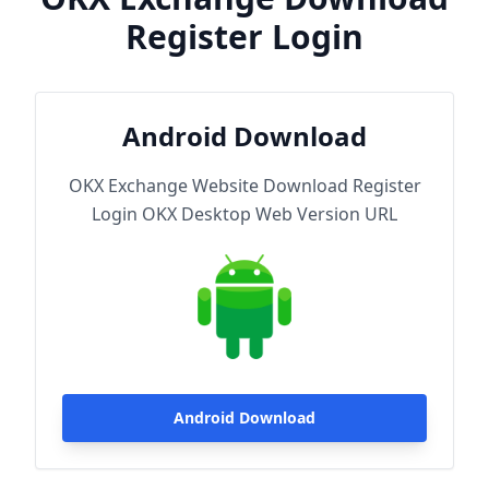
Register Login
Android Download
OKX Exchange Website Download Register
Login OKX Desktop Web Version URL
Android Download