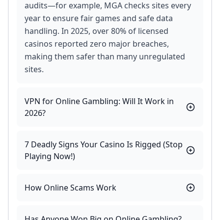
audits—for example, MGA checks sites every
year to ensure fair games and safe data
handling. In 2025, over 80% of licensed
casinos reported zero major breaches,
making them safer than many unregulated
sites.
VPN for Online Gambling: Will It Work in
2026?
7 Deadly Signs Your Casino Is Rigged (Stop
Playing Now!)
How Online Scams Work
Has Anyone Won Big on Online Gambling?