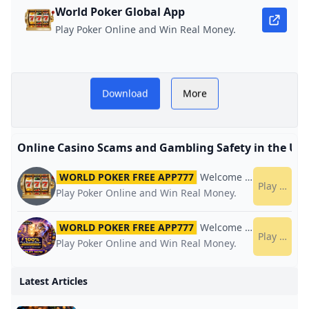
World Poker Global App
Play Poker Online and Win Real Money.
e
Download
More
e
G
d
Online Casino Scams and Gambling Safety in the US
WORLD POKER FREE APP777
Welcome Bonus
World 
Play now
Play Poker Online and Win Real Money.
WORLD POKER FREE APP777
Welcome Bonus
World 
Play now
Play Poker Online and Win Real Money.
Latest Articles