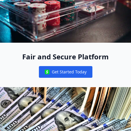
Fair and Secure Platform
Get Started Today
Notifications