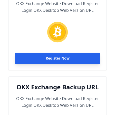
OKX Exchange Website Download Register
Login OKX Desktop Web Version URL
Register Now
OKX Exchange Backup URL
OKX Exchange Website Download Register
Login OKX Desktop Web Version URL