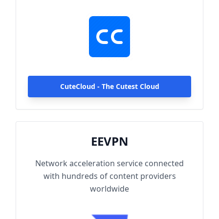
hundreds of content providers worldwide.
With up to 2000Mbps single-line access
capacity and 1000+ high-speed servers
globally, enjoy fast and stable connections
anytime, anywhere.
CuteCloud - The Cutest Cloud
EEVPN
Network acceleration service connected
with hundreds of content providers
worldwide