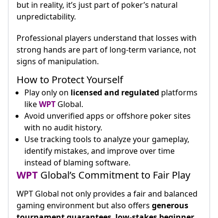
but in reality, it’s just part of poker’s natural
unpredictability.
Professional players understand that losses with
strong hands are part of long-term variance, not
signs of manipulation.
How to Protect Yourself
Play only on
licensed and regulated
platforms
like
WPT
Global.
Avoid unverified apps or offshore poker sites
with no audit history.
Use tracking tools to analyze your gameplay,
identify mistakes, and improve over time
instead of blaming software.
WPT
Global’s Commitment to Fair Play
WPT Global not only provides a fair and balanced
gaming environment but also offers
generous
tournament guarantees
,
low-stakes beginner