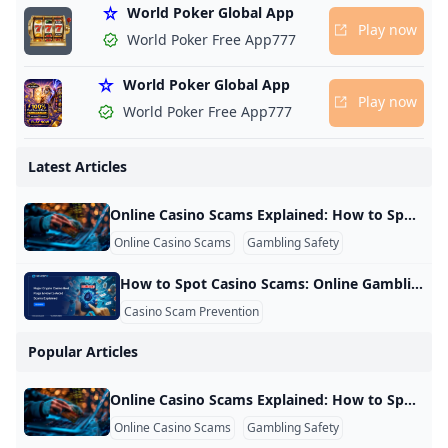
World Poker Global App
Play now
World Poker Free App777
World Poker Global App
Play now
World Poker Free App777
Latest Articles
Online Casino Scams Explained: How to Spot Casino Scams and Improve Online Gambling Safety in the USA Online Casino Scams Explained: How to Spot Casino Scams and Improve Online Gambling Safety in the USA Online casino scams explained in simple terms means understanding how risky gambling sites, fake promotions, misleading operators, and dishonest third parties may target players. For users in the United States, online gambling safety USA topics are especially important because casino legality, licensing, payment rules, and consumer protections can vary by state. A casino website being available online does not automatically mean it is legal, regulated, honest, or safe for every player.
Online Casino Scams
Gambling Safety
Casino Scam War
How to Spot Casino Scams: Online Gambling Safety USA Checklist for Players How to Spot Casino Scams: Online Gambling Safety USA Checklist for Players Learning how to spot casino scams is one of the most important steps for anyone researching real money gambling online. Online casinos can look professional, offer large bonuses, and use polished marketing, but appearance alone does not prove that a site is licensed, honest, regulated, or safe for American players. Online gambling safety USA research should always begin before a deposit is made, not after a withdrawal problem appears.
Casino Scam Prevention
Online Gambling Safety
Scam
Popular Articles
Online Casino Scams Explained: How to Spot Casino Scams and Improve Online Gambling Safety in the USA Online Casino Scams Explained: How to Spot Casino Scams and Improve Online Gambling Safety in the USA Online casino scams explained in simple terms means understanding how risky gambling sites, fake promotions, misleading operators, and dishonest third parties may target players. For users in the United States, online gambling safety USA topics are especially important because casino legality, licensing, payment rules, and consumer protections can vary by state. A casino website being available online does not automatically mean it is legal, regulated, honest, or safe for every player.
Online Casino Scams
Gambling Safety
Casino Scam War