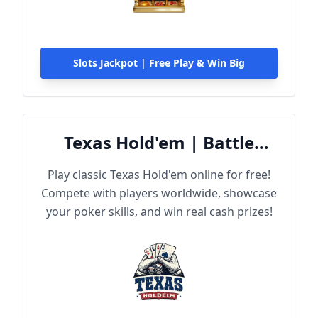
Slots Jackpot | Free Play & Win Big
Texas Hold'em | Battle
Online
Play classic Texas Hold'em online for free!
Compete with players worldwide, showcase
your poker skills, and win real cash prizes!