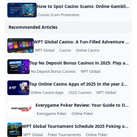
How to Spot Casino Scams: Online Gambling Safety USA Checklist for Players How to Spot Casino Scams: Online Gambling Safety USA Checklist for Players Learning how to spot casino scams is one of the most important steps for anyone researching real money gambling online. Online casinos can look professional, offer large bonuses, and use polished marketing, but appearance alone does not prove that a site is licensed, honest, regulated, or safe for American players. Online gambling safety USA research should always begin before a deposit is made, not after a withdrawal problem appears.
Casino Scam Prevention
Online Gambling Safety
Scam
Recommended Articles
WPT Global Casino: A Fun-Filled Adventure If you’ve been getting your kicks with WPT Global’s poker action, but you feel you want more ways to have a blast (with the potential to land some more cash) then the WPT Global Casino could be right up your street. It’s an online casino area hidden in the very same app (or website) where you play your favorite poker tournaments. Consider it your one-stop service for and entertainment, briefly — between poker sessions, or even as a main event in its own right.
WPT Global
Casino
Online Casino
Top No Deposit Bonus Casinos in 2025: Play and Win Without Spending a Dime In 2025, online casinos are offering more generous no deposit bonuses than ever before. These bonuses allow players to try out games and win real money without making an initial deposit. Here’s a look at some of the top no deposit bonus casinos this year: 1. WPT Global – Exclusive No Deposit Bonus for New Players Pros: Receive a $110 tournament ticket upon registration Use bonus code WPT777 for additional perks Access to exclusive tournaments and promotions Available in over 135 countries Cons:
No Deposit Bonus Casinos
WPT Global
Online Casino Bon
Top Online Casino Apps of 2025 In the year 2025, the era of online casinos has indeed evolved a lot, as the variety of online casinos is impressive. Notice: The following article showcases five of the best online casino apps that have stood out this year functioning over multiple devices featuring great gaming, generous bonuses and an easy to use interface. 1. WPT Global Launch Date: April 2022 While it has been around for many years, it is only in recent years that WPT Global has climbed the leaderboards- making it a go-to site for online poker, reading player demographics, being a major player for poker rooms.
Online Casino Apps
2025 Casinos
WPT Global
Everygame Poker Review: Your Guide to Online Poker Everygame Poker has established itself as a prominent player in the online poker world since its inception in 1996. Known for its user-friendly platform and a variety of games, Everygame offers players an exciting poker experience. This review explores the features, promotions, and gameplay options available at Everygame Poker. Overview of Everygame Poker As part of the Horizon Poker Network, Everygame Poker provides a range of cash games and tournaments. It is one of the few online poker rooms that accept US players and offers Bitcoin as a payment option.
Everygame Poker
Online Poker
Poker Promotions
WPT Global Tournament Schedule 2025 Poking our heads into poker’s high season, WPT Global has announced a robust calendar of live and online events taking place between late May and August 2025. Whether you’re a full time pro or a casual weekend warrior there are plenty of chances to play for big loot and even bigger bragging rights with this schedule. WPT Slovakia: Passport to the World Championship Dates: May 29 – June 2, 2025 Venue: Card Casino, Samorin, Slovakia Buy-in: €1,100 About: This tournament is one of the WPT Passport events which provide winners with entry into the WPT World Championship.
WPT Global
Poker Tournaments
Online Poker