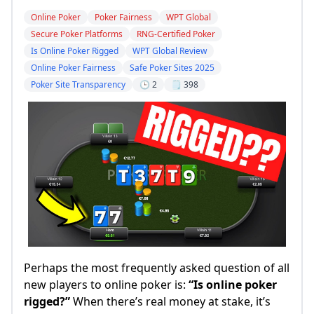
Online Poker
Poker Fairness
WPT Global
Secure Poker Platforms
RNG-Certified Poker
Is Online Poker Rigged
WPT Global Review
Online Poker Fairness
Safe Poker Sites 2025
Poker Site Transparency
🕒 2
🗒️ 398
Perhaps the most frequently asked question of all
new players to online poker is:
“Is online poker
rigged?”
When there’s real money at stake, it’s