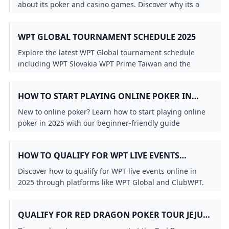
HIGHLIGHTS
about its poker and casino games. Discover why its a
leading name in online gaming with a 20-year legacy.
WPT GLOBAL TOURNAMENT SCHEDULE 2025
Explore the latest WPT Global tournament schedule
including WPT Slovakia WPT Prime Taiwan and the
Montreal Summer Festival. Learn how to qualify
through online satellites.
HOW TO START PLAYING ONLINE POKER IN
2025: A BEGINNER’S GUIDE
New to online poker? Learn how to start playing online
poker in 2025 with our beginner-friendly guide
including basic rules platform recommendations and
exclusive bonuses from WPT Global.
HOW TO QUALIFY FOR WPT LIVE EVENTS
ONLINE IN 2025
Discover how to qualify for WPT live events online in
2025 through platforms like WPT Global and ClubWPT.
Learn about satellite tournaments WPT Passports and
more.
QUALIFY FOR RED DRAGON POKER TOUR JEJU
2025 VIA WPT GLOBAL SATELLITES