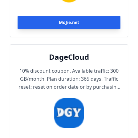
MoJie.net
DageCloud
10% discount coupon. Available traffic: 300
GB/month. Plan duration: 365 days. Traffic
reset: reset on order date or by purchasing
traffic package. Maximum achievable
bandwidth: 1000 Mbps. Node protocol:
Trojan.