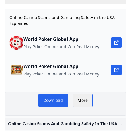
Welcome Bonus No
Tournament
Deposit 2025
Schedule 2025
Online Casino Scams and Gambling Safety in the USA
Explained
World Poker Global App
Play Poker Online and Win Real Money.
World Poker Global App
Play Poker Online and Win Real Money.
e
Download
More
e
G
d
Online Casino Scams And Gambling Safety In The USA Explained