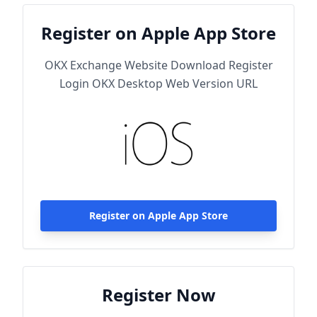
Register on Apple App Store
OKX Exchange Website Download Register
Login OKX Desktop Web Version URL
Register on Apple App Store
Register Now