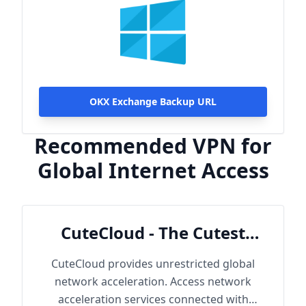
OKX Exchange Backup URL
Recommended VPN for
Global Internet Access
CuteCloud - The Cutest
Cloud
CuteCloud provides unrestricted global
network acceleration. Access network
acceleration services connected with