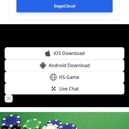
DageCloud
iOS Download
Android Download
H5 Game
Live Chat
Close banner