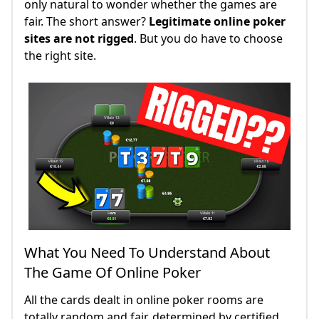
only natural to wonder whether the games are
fair. The short answer?
Legitimate online poker
sites are not rigged
. But you do have to choose
the right site.
What You Need To Understand About
The Game Of Online Poker
All the cards dealt in online poker rooms are
totally random and fair, determined by certified