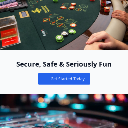
Secure, Safe & Seriously Fun
Get Started Today
Notifications