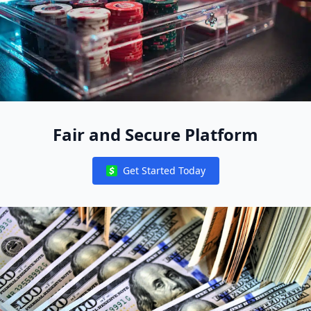
Fair and Secure Platform
Get Started Today
Notifications