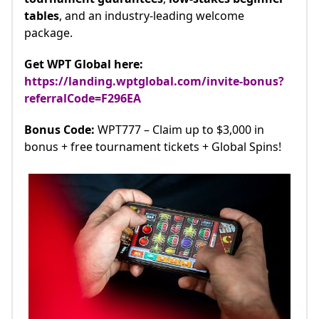
tables
, and an industry-leading welcome
package.
Get WPT Global here:
https://landing.wptglobal.com/invite-bonus?
referralCode=F296EA
Bonus Code:
WPT777 – Claim up to $3,000 in
bonus + free tournament tickets + Global Spins!