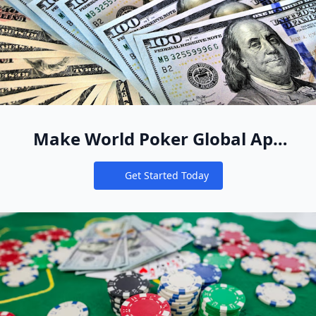
Make World Poker Global App
Your New Online Poker Home
Get Started Today
Notifications