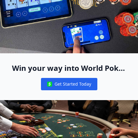
Win your way into World Poker
Free App Live Events Worldwide
Get Started Today
Notifications