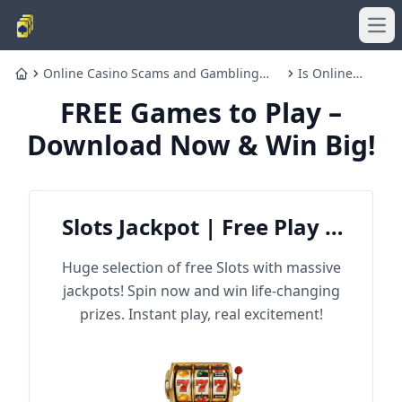
Ope
Online Casino Scams and Gambling
Is Online
Home
Safety in the USA Explained
Poker Rigged?
FREE Games to Play –
Download Now & Win Big!
Slots Jackpot | Free Play &
Win Big
Huge selection of free Slots with massive
jackpots! Spin now and win life-changing
prizes. Instant play, real excitement!