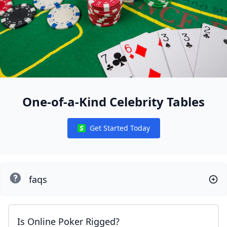
One-of-a-Kind Celebrity Tables
Get Started Today
Notifications
faqs
Is Online Poker Rigged?