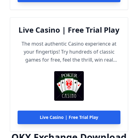
Live Casino | Free Trial Play
The most authentic Casino experience at
your fingertips! Try hundreds of classic
games for free, feel the thrill, win real
rewards!
Live Casino | Free Trial Play
OKX Exchange Download