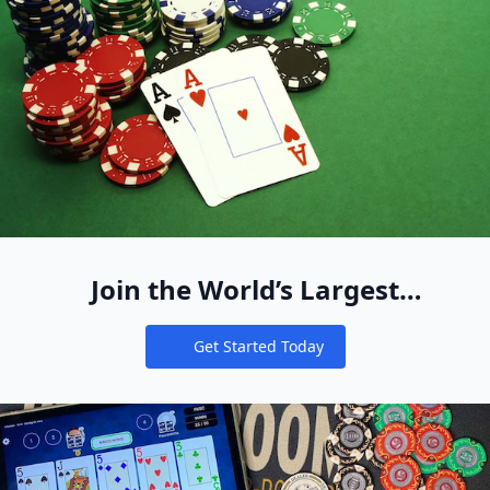
Join the World’s Largest
Recreational Pool of Cash Game
Get Started Today
Players
Notifications