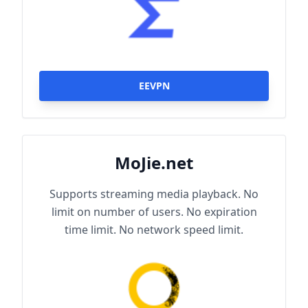
EEVPN
MoJie.net
Supports streaming media playback. No
limit on number of users. No expiration
time limit. No network speed limit.