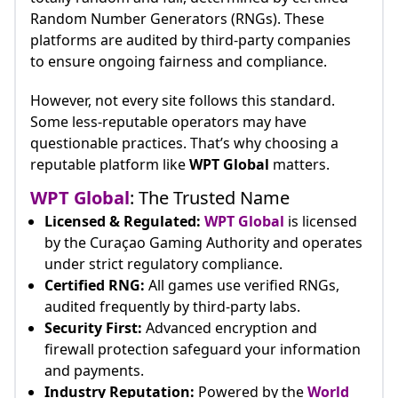
Random Number Generators (RNGs). These
platforms are audited by third-party companies
to ensure ongoing fairness and compliance.
However, not every site follows this standard.
Some less-reputable operators may have
questionable practices. That’s why choosing a
reputable platform like
WPT Global
matters.
WPT Global
: The Trusted Name
Licensed & Regulated:
WPT Global
is licensed
by the Curaçao Gaming Authority and operates
under strict regulatory compliance.
Certified RNG:
All games use verified RNGs,
audited frequently by third-party labs.
Security First:
Advanced encryption and
firewall protection safeguard your information
and payments.
Industry Reputation:
Powered by the
World