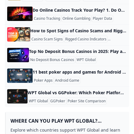
Do Online Casinos Track Your Play? 1. Do Online Casinos Track Your Play? Yes, online casinos track your play, and they usually keep a detailed record of your activity. This includes your deposits, withdrawals, bets, game sessions, bonus use, and win or loss history. 2. What Casinos Usually Record Most online casinos log the time you play, the games you choose, how much you wager, and how long each session lasts. They may also track your device type, IP address, browser details, and location data to help protect accounts and prevent fraud.
Casino Tracking
Online Gambling
Player Data
How to Spot Signs of Casino Scams and Rigged Platforms in the USA Players often describe problematic platforms as “rigged,” but the warning signs usually relate to operational behavior rather than game manipulation itself. Understanding these signals helps separate genuine risk from normal variance. This FAQ outlines common indicators that suggest a casino may be unsafe or deceptive. Unclear or changing rules during withdrawals One of the strongest warning signs appears when withdrawal rules are applied inconsistently. Conditions may change after a win, or new requirements may be introduced without prior notice.
Casino Scam Signs
Rigged Casino Indicators
Online Gamblin
Top No Deposit Bonus Casinos in 2025: Play and Win Without Spending a Dime In 2025, online casinos are offering more generous no deposit bonuses than ever before. These bonuses allow players to try out games and win real money without making an initial deposit. Here’s a look at some of the top no deposit bonus casinos this year: 1. WPT Global – Exclusive No Deposit Bonus for New Players Pros: Receive a $110 tournament ticket upon registration Use bonus code WPT777 for additional perks Access to exclusive tournaments and promotions Available in over 135 countries Cons:
No Deposit Bonus Casinos
WPT Global
Online Casino Bonus
11 best poker apps and games for Android 11 best poker apps and games for Android Poker has been around for a long time and remains one of the world’s most popular card games Let’s check out the best poker apps and games for Android! Poker is one of the most popular card games in the world. There are many variants, and it’s easy to play; just bet a few bucks and try your luck. As you can probably imagine, there are tons of poker apps and games on Android.
Poker Apps
Android Game
WPT Global vs GGPoker: Which Poker Platform Should You Choose in 2025? In 2025, online poker players are spoiled for choice. Among the most talked-about names in the game are WPT Global and GGPoker — two platforms offering world-class online poker experiences. But which one is right for you? This breakdown compares their core features, player experience, and value, helping you make the most informed decision. 1. Brand Recognition & Trust WPT Global is directly tied to the legendary World Poker Tour, a name associated with professionalism and global poker excellence since 2002.
WPT Global
GGPoker
Poker Site Comparison
WHERE CAN YOU PLAY WPT GLOBAL?
SUPPORTED COUNTRIES & PLATFORM
Explore which countries support WPT Global and learn