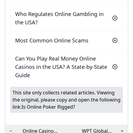
Who Regulates Online Gambling in
the USA?
Most Common Online Scams
Can You Play Real Money Online
Casinos in the USA? A State-by-State
Guide
This site only collects related articles. Viewing
the original, please copy and open the following
link:
Is Online Poker Rigged?
Online Casino
WPT Global