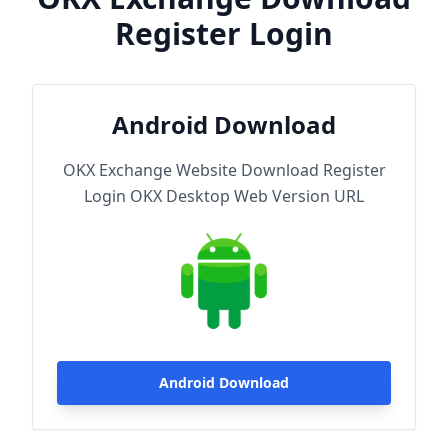
Register Login
Android Download
OKX Exchange Website Download Register
Login OKX Desktop Web Version URL
Android Download