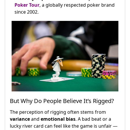
Poker Tour
, a globally respected poker brand
since 2002.
But Why Do People Believe It’s Rigged?
The perception of rigging often stems from
variance
and
emotional bias
. A bad beat or a
lucky river card can feel like the game is unfair —