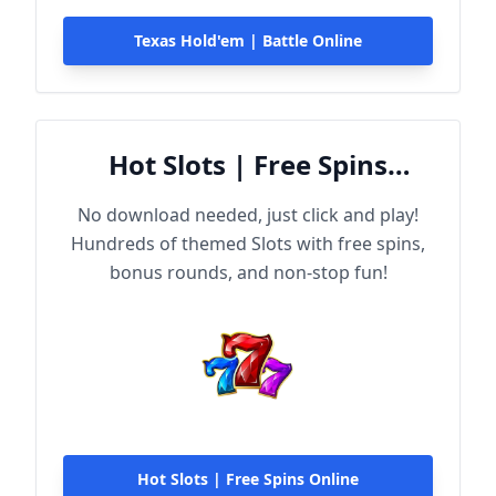
Texas Hold'em | Battle Online
Hot Slots | Free Spins
Online
No download needed, just click and play!
Hundreds of themed Slots with free spins,
bonus rounds, and non-stop fun!
Hot Slots | Free Spins Online