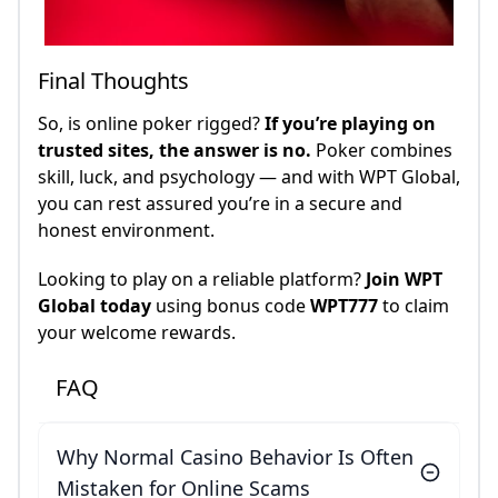
Final Thoughts
So, is online poker rigged?
If you’re playing on
trusted sites, the answer is no.
Poker combines
skill, luck, and psychology — and with WPT Global,
you can rest assured you’re in a secure and
honest environment.
Looking to play on a reliable platform?
Join WPT
Global today
using bonus code
WPT777
to claim
your welcome rewards.
FAQ
Why Normal Casino Behavior Is Often
Mistaken for Online Scams