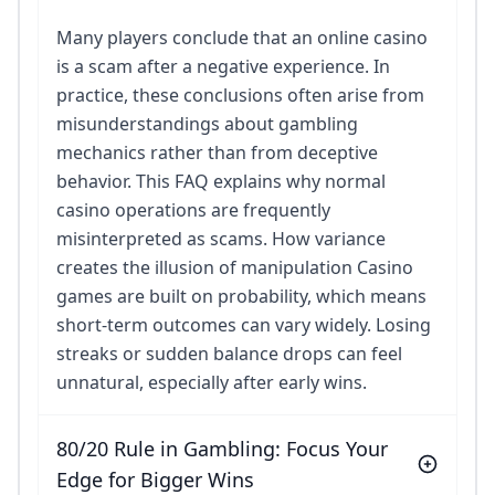
Many players conclude that an online casino
is a scam after a negative experience. In
practice, these conclusions often arise from
misunderstandings about gambling
mechanics rather than from deceptive
behavior. This FAQ explains why normal
casino operations are frequently
misinterpreted as scams. How variance
creates the illusion of manipulation Casino
games are built on probability, which means
short-term outcomes can vary widely. Losing
streaks or sudden balance drops can feel
unnatural, especially after early wins.
80/20 Rule in Gambling: Focus Your
Edge for Bigger Wins