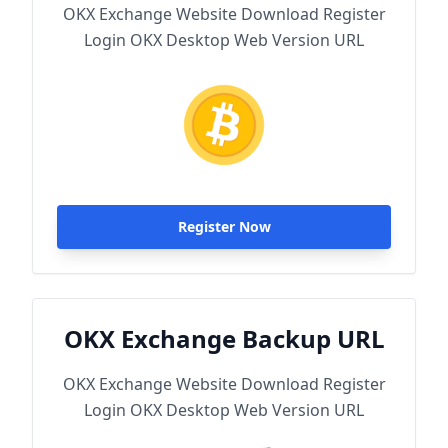
OKX Exchange Website Download Register
Login OKX Desktop Web Version URL
Register Now
OKX Exchange Backup URL
OKX Exchange Website Download Register
Login OKX Desktop Web Version URL