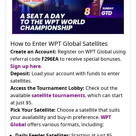
How to Enter WPT Global Satellites
Create an Account:
Register on WPT Global using
referral code
F296EA
to receive special bonuses.
Sign up here
.
Deposit:
Load your account with funds to enter
satellites.
Access the Tournament Lobby:
Check out the
available
satellite tournaments
, which can start
at just $5.
Pick Your Satellite:
Choose a satellite that suits
your availability and buy-in preference.
WPT
Global
offers various formats, including:
Daily Feeder Satellites:
Starting at just $5,