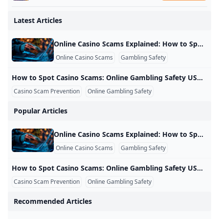
Latest Articles
Online Casino Scams Explained: How to Spot Casino Scams and Improve Online Gambling Safety in the USA Online Casino Scams Explained: How to Spot Casino Scams and Improve Online Gambling Safety in the USA Online casino scams explained in simple terms means understanding how risky gambling sites, fake promotions, misleading operators, and dishonest third parties may target players. For users in the United States, online gambling safety USA topics are especially important because casino legality, licensing, payment rules, and consumer protections can vary by state. A casino website being available online does not automatically mean it is legal, regulated, honest, or safe for every player.
Online Casino Scams
Gambling Safety
Casino Scam War
How to Spot Casino Scams: Online Gambling Safety USA Checklist for Players How to Spot Casino Scams: Online Gambling Safety USA Checklist for Players Learning how to spot casino scams is one of the most important steps for anyone researching real money gambling online. Online casinos can look professional, offer large bonuses, and use polished marketing, but appearance alone does not prove that a site is licensed, honest, regulated, or safe for American players. Online gambling safety USA research should always begin before a deposit is made, not after a withdrawal problem appears.
Casino Scam Prevention
Online Gambling Safety
Scam
Popular Articles
Online Casino Scams Explained: How to Spot Casino Scams and Improve Online Gambling Safety in the USA Online Casino Scams Explained: How to Spot Casino Scams and Improve Online Gambling Safety in the USA Online casino scams explained in simple terms means understanding how risky gambling sites, fake promotions, misleading operators, and dishonest third parties may target players. For users in the United States, online gambling safety USA topics are especially important because casino legality, licensing, payment rules, and consumer protections can vary by state. A casino website being available online does not automatically mean it is legal, regulated, honest, or safe for every player.
Online Casino Scams
Gambling Safety
Casino Scam War
How to Spot Casino Scams: Online Gambling Safety USA Checklist for Players How to Spot Casino Scams: Online Gambling Safety USA Checklist for Players Learning how to spot casino scams is one of the most important steps for anyone researching real money gambling online. Online casinos can look professional, offer large bonuses, and use polished marketing, but appearance alone does not prove that a site is licensed, honest, regulated, or safe for American players. Online gambling safety USA research should always begin before a deposit is made, not after a withdrawal problem appears.
Casino Scam Prevention
Online Gambling Safety
Scam
Recommended Articles