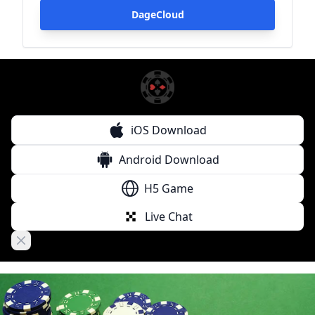
DageCloud
iOS Download
Android Download
H5 Game
Live Chat
Close banner