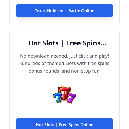
Texas Hold'em | Battle Online
Hot Slots | Free Spins
Online
No download needed, just click and play!
Hundreds of themed Slots with free spins,
bonus rounds, and non-stop fun!
Hot Slots | Free Spins Online