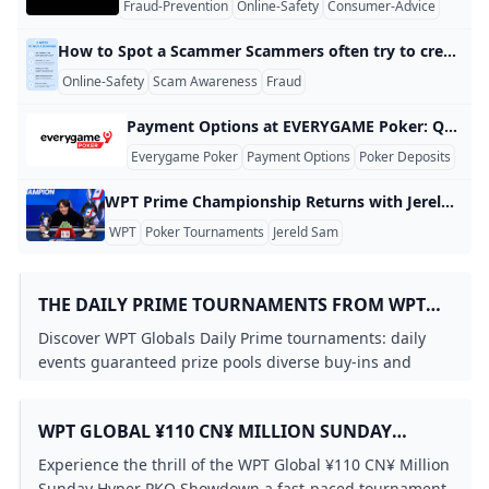
Fraud-Prevention
Online-Safety
Consumer-Advice
How to Spot a Scammer Scammers often try to create urgency, so a message like “pay now or your account will be closed in 10 minutes” is a strong warning sign. A real bank, delivery company, or government office usually gives you time to verify the request and will not pressure you to send money right away. For example, if someone claims to be your bank and asks for your password or a one-time code, stop and contact the bank using the number on its official website.
Online-Safety
Scam Awareness
Fraud
Payment Options at EVERYGAME Poker: Quick and Easy Transactions Everygame Poker provides a comprehensive range of payment options to facilitate easy deposits and withdrawals for players. Whether you prefer traditional banking methods or modern eWallets and cryptocurrencies, Everygame has you covered. Available Payment Methods At EVERYGAME Poker, you can choose from several popular payment methods to fund your account: 1. Bank Transfer: Free with no limit on deposits. 2. Visa: Free deposits up to €500. 3. Mastercard: Free deposits up to €500.
Everygame Poker
Payment Options
Poker Deposits
WPT Prime Championship Returns with Jereld Sam Shining Upcoming WPT Prime Championship The $1,100 buy-in, $5,000,000 GTD WPT Prime Championship will take place from Dec. 8-14 at the Wynn Las Vegas as part of the WPT World Championship Festival (Dec. 3-23). In 2023, Calvin Anderson triumphed in a field of 10,512 entries, taking home $1,386,280. Recognized as the Best Mid-Major Tour/Circuit by the Global Poker Awards, the WPT Prime Championship continues to be a highlight of the poker calendar.
WPT
Poker Tournaments
Jereld Sam
THE DAILY PRIME TOURNAMENTS FROM WPT
GLOBAL
Discover WPT Globals Daily Prime tournaments: daily
events guaranteed prize pools diverse buy-ins and
robust security in the trusted World Poker Tour
environment.
WPT GLOBAL ¥110 CN¥ MILLION SUNDAY
HYPER PKO SHOWDOWN​
Experience the thrill of the WPT Global ¥110 CN¥ Million
Sunday Hyper PKO Showdown a fast-paced tournament