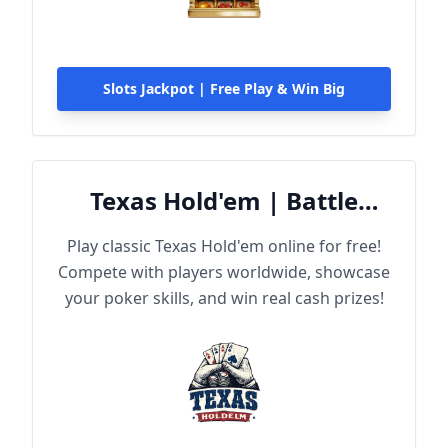
Slots Jackpot | Free Play & Win Big
Texas Hold'em | Battle
Online
Play classic Texas Hold'em online for free!
Compete with players worldwide, showcase
your poker skills, and win real cash prizes!