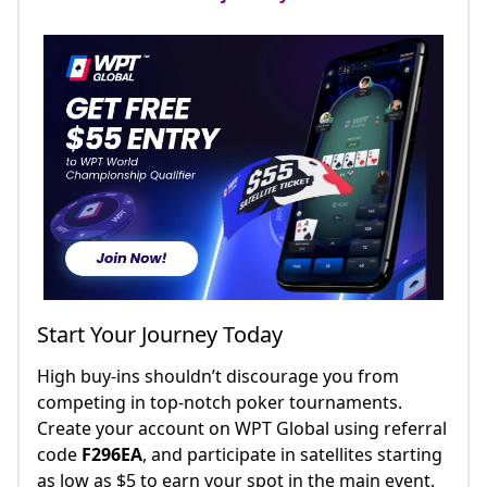
Start Your Journey Today
High buy-ins shouldn’t discourage you from
competing in top-notch poker tournaments.
Create your account on WPT Global using referral
code
F296EA
, and participate in satellites starting
as low as $5 to earn your spot in the main event.