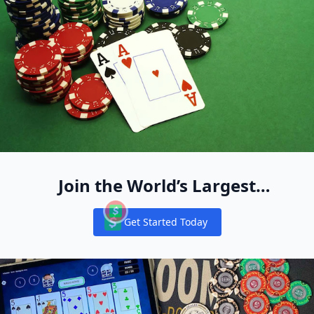
Join the World’s Largest
Recreational Pool of Cash Game
Get Started Today
Players
Notifications