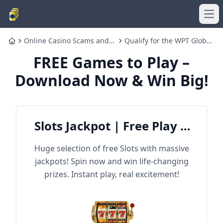
Ope
Online Casino Scams and
Qualify for the WPT Global
Home
Gambling Safety in the USA
Main Event via Low Buy-In
FREE Games to Play –
Explained
Satellites
Download Now & Win Big!
Slots Jackpot | Free Play &
Win Big
Huge selection of free Slots with massive
jackpots! Spin now and win life-changing
prizes. Instant play, real excitement!