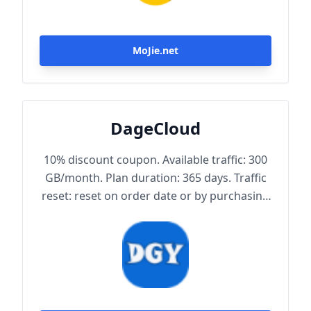
MoJie.net
DageCloud
10% discount coupon. Available traffic: 300
GB/month. Plan duration: 365 days. Traffic
reset: reset on order date or by purchasing
traffic package. Maximum achievable
bandwidth: 1000 Mbps. Node protocol:
Trojan.