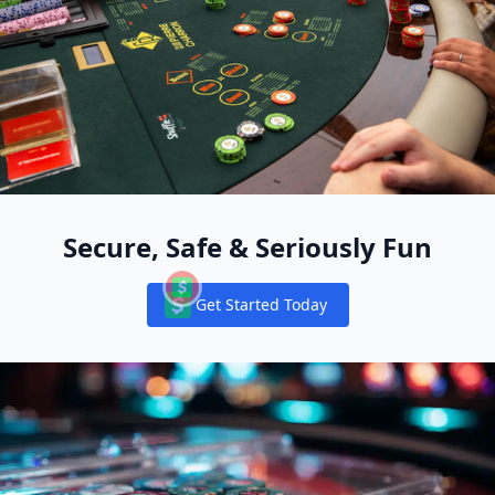
Secure, Safe & Seriously Fun
Get Started Today
Notifications