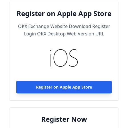
Register on Apple App Store
OKX Exchange Website Download Register
Login OKX Desktop Web Version URL
Register on Apple App Store
Register Now