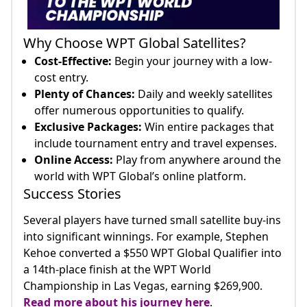
Why Choose WPT Global Satellites?
Cost-Effective:
Begin your journey with a low-
cost entry.
Plenty of Chances:
Daily and weekly satellites
offer numerous opportunities to qualify.
Exclusive Packages:
Win entire packages that
include tournament entry and travel expenses.
Online Access:
Play from anywhere around the
world with WPT Global’s online platform.
Success Stories
Several players have turned small satellite buy-ins
into significant winnings. For example, Stephen
Kehoe converted a $550 WPT Global Qualifier into
a 14th-place finish at the WPT World
Championship in Las Vegas, earning $269,900.
Read more about his journey here
.