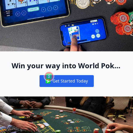
Win your way into World Poker
Free App Live Events Worldwide
Get Started Today
Notifications