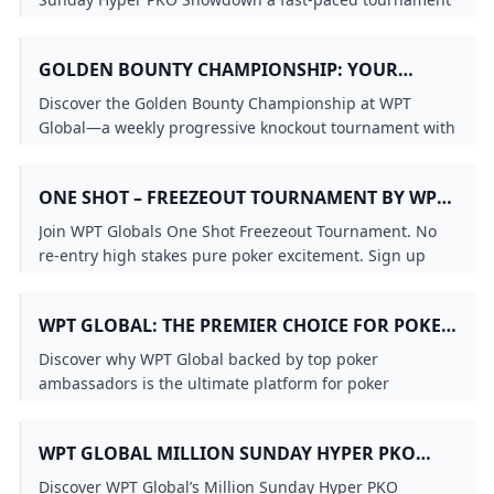
with a ¥1000000 guaranteed prize pool.
GOLDEN BOUNTY CHAMPIONSHIP: YOUR
WEEKLY SHOT AT $100K ON WPT GLOBAL
Discover the Golden Bounty Championship at WPT
Global—a weekly progressive knockout tournament with
a $100000 guaranteed prize pool and a $25 buy-in.
ONE SHOT – FREEZEOUT TOURNAMENT BY WPT
GLOBAL
Join WPT Globals One Shot Freezeout Tournament. No
re-entry high stakes pure poker excitement. Sign up
and test your skills today.
WPT GLOBAL: THE PREMIER CHOICE FOR POKER
PLAYERS
Discover why WPT Global backed by top poker
ambassadors is the ultimate platform for poker
enthusiasts. Sign up with code WPT777 for exclusive
bonuses
WPT GLOBAL MILLION SUNDAY HYPER PKO
SHOWDOWN: EVENT DETAILS & GUIDE
Discover WPT Global’s Million Sunday Hyper PKO