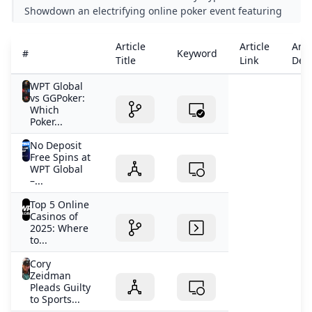
Showdown an electrifying online poker event featuring
a huge guaranteed prize pool easy entry and thrilling
gameplay. Learn how to enter free and why WPT Global
Article
Article
Arti
#
Keyword
is a trusted leader in online gaming.
Title
Link
Deta
WPT Global
vs GGPoker:
Which
Poker...
No Deposit
Free Spins at
WPT Global
–...
Top 5 Online
Casinos of
2025: Where
to...
Cory
Zeidman
Pleads Guilty
to Sports...