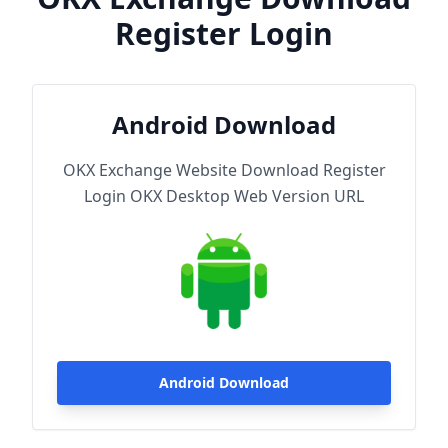
Register Login
Android Download
OKX Exchange Website Download Register
Login OKX Desktop Web Version URL
Android Download