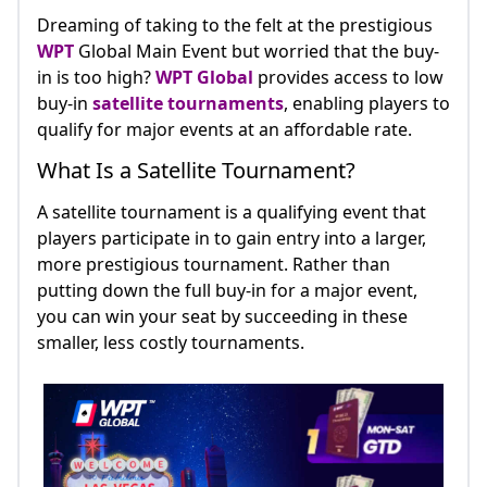
Dreaming of taking to the felt at the prestigious
WPT
Global Main Event but worried that the buy-
in is too high?
WPT Global
provides access to low
buy-in
satellite tournaments
, enabling players to
qualify for major events at an affordable rate.
What Is a Satellite Tournament?
A satellite tournament is a qualifying event that
players participate in to gain entry into a larger,
more prestigious tournament. Rather than
putting down the full buy-in for a major event,
you can win your seat by succeeding in these
smaller, less costly tournaments.