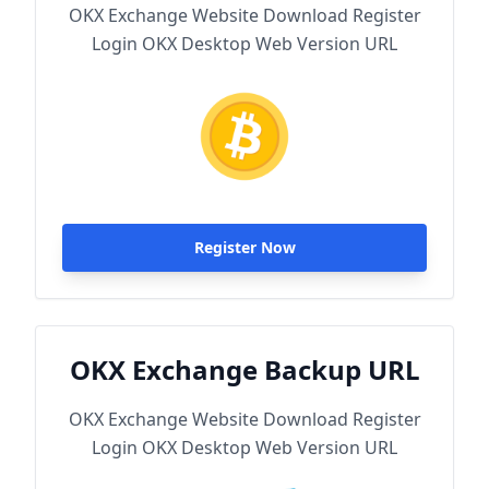
OKX Exchange Website Download Register
Login OKX Desktop Web Version URL
Register Now
OKX Exchange Backup URL
OKX Exchange Website Download Register
Login OKX Desktop Web Version URL