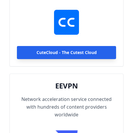
hundreds of content providers worldwide.
With up to 2000Mbps single-line access
capacity and 1000+ high-speed servers
globally, enjoy fast and stable connections
anytime, anywhere.
CuteCloud - The Cutest Cloud
EEVPN
Network acceleration service connected
with hundreds of content providers
worldwide