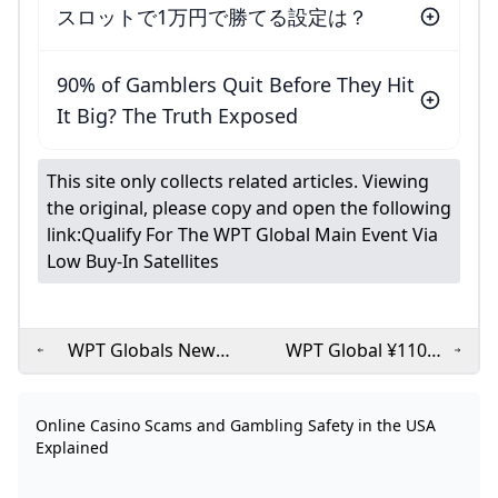
スロットで1万円で勝てる設定は？
90% of Gamblers Quit Before They Hit
It Big? The Truth Exposed
This site only collects related articles. Viewing
the original, please copy and open the following
link:
Qualify For The WPT Global Main Event Via
Low Buy-In Satellites
WPT Globals New
WPT Global ¥110
Welcome Bonus: Up
CN¥ Million Sunday
to $3580 in Rewards
Hyper PKO
Online Casino Scams and Gambling Safety in the USA
Showdown​
Explained