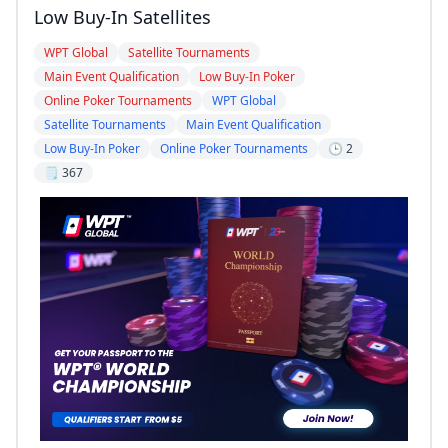
Low Buy-In Satellites
WPT Global
Satellite Tournaments
Main Event Qualification
Low Buy-In Poker
Online Poker Tournaments
WPT Global
Satellite Tournaments
Main Event Qualification
Low Buy-In Poker
Online Poker Tournaments
🕒 2
🗒️ 367