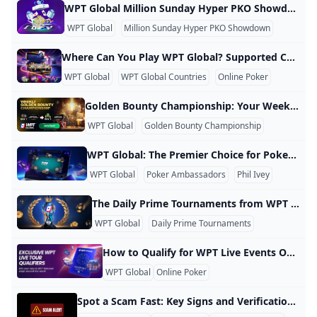
WPT Global Million Sunday Hyper PKO Showdown: Event Details & Guide WPT Global’s Million Sunday Hyper PKO Showdown is that electrifying online poker event offering you massive thrills and huge payouts. With its unusual format and low entry fee, it is already starting to attract poker players internationally. What Can Players Expect from the Million Sunday Hyper PKO Showdown? The Million Sunday Hyper PKO Showdown is a Progressive Knockout (PKO) poker tourney, so every participant begins with a ko price on their noggin.
WPT Global
Million Sunday Hyper PKO Showdown
Online P
Where Can You Play WPT Global? Supported Countries & Platform Highlights Joining players from more than 60 countries around the world, WPT Global has built one of the most reputable names in online gaming. This includes: North America: Canada, United States Europe: United Kingdom, Germany, France, Italy, Spain, Netherlands, Belgium, Switzerland, Austria, Ireland, Portugal, Sweden, Norway, Denmark, Finland, Poland, Czech Republic, Hungary, Romania, Bulgaria, Greece, Cyprus, Turkey Asia: Japan, South Korea, Singapore, Hong Kong, Taiwan, India, Malaysia, Indonesia, the Philippines, Thailand, Vietnam Oceania: Australia, New Zealand Latin America: Brazil, Mexico, Argentina, Chile, Colombia, Costa Rica, Panama Africa & Middle East: South Africa, Nigeria, Egypt, United Arab Emirates, Saudi Arabia, Israel WPT Global is all about gaming options at its core.
WPT Global
WPT Global Countries
Online Poker
Golden Bounty Championship: Your Weekly Shot at $100K on WPT Global Golden Bounty Championship: Your Weekly Shot at $100K on WPT Global Golden Bounty Championship: Your Weekly Shot at $100K on WPT Global WPT Global has introduced the Golden Bounty Championship, a weekly progressive knockout (PKO) tournament that offers players a chance to compete for a substantial prize pool with a modest buy-in. How It Works Buy-In: $25 Day 1 Flights: Run daily from Monday to Sunday Day 2 Final: Held every Sunday at 12:30 UTC Format: Progressive Knockout (PKO) Guarantee: $100,000 prize pool Players can participate in multiple Day 1 flights throughout the week.
WPT Global
Golden Bounty Championship
Online Pok
WPT Global: The Premier Choice for Poker Players As far as we know, WPT Global is the only room on the market to offer such a diverse and extensive list of ambassadors for their tournament packages. The ambassadors are highly regarded and experienced personalities in the poker arena, lending their influence and credibility to the platform. Meet the Poker Legends Powering WPT Global The best way to describe Phil Ivey is by calling him the “Tiger Woods of Poker” with ten WSOP bracelet wins and a Poker Hall of Fame member.
WPT Global
Poker Ambassadors
Phil Ivey
The Daily Prime Tournaments from WPT Global The Daily Prime tournaments from WPT Global have become something of a fixture for players looking for steady, quality competition in the online arena. Risky Games Plus focuses on considerably closer-to-daily events, allowing players to regularly test out their store skills for cash and prizes. Highlights of WPT Daily Prime The tournaments are hosted every day, so players in different time zones can also participate. Diverse Buy-ins: Whether you’re a novice or an old-hand, there is a tournament with a buy-in for you, with levels ranging from a few dollars to hundreds.
WPT Global
Daily Prime Tournaments
Online Poker
How to Qualify for WPT Live Events Online in 2025 In 2025, qualifying for World Poker Tour (WPT) live events has become more accessible than ever, thanks to online platforms offering satellite tournaments. Whether you’re a seasoned pro or a newcomer, here’s how you can secure your seat at prestigious WPT live events through online qualifiers. WPT Global: Your Gateway to Live Events WPT Global offers a variety of online satellite tournaments that lead to live WPT events. Players can participate in step satellites starting from as low as $1.
WPT Global
Online Poker
Poker Tournaments 2025
Spot a Scam Fast: Key Signs and Verification Tricks The best way to spot a scammer is to look for pressure, secrecy, and requests that do not fit the situation. For example, a scammer may say you must pay right away to “claim a prize,” or they may ask for your bank login, Social Security number, or gift card codes, even though a real company would usually not ask that way. A common warning sign is urgency. A scammer may say your account will be closed in 10 minutes, your package is stuck, or you will miss a once-in-a-lifetime deal unless you act now.