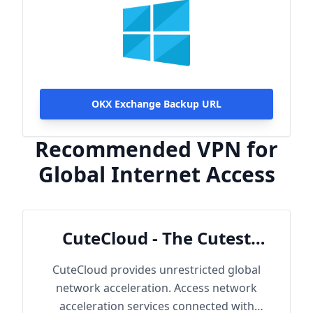
OKX Exchange Backup URL
Recommended VPN for
Global Internet Access
CuteCloud - The Cutest
Cloud
CuteCloud provides unrestricted global
network acceleration. Access network
acceleration services connected with