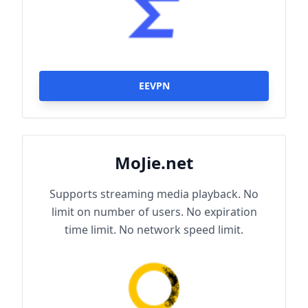
EEVPN
MoJie.net
Supports streaming media playback. No
limit on number of users. No expiration
time limit. No network speed limit.