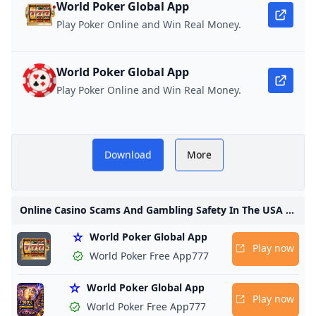
World Poker Global App
Play Poker Online and Win Real Money.
World Poker Global App
Play Poker Online and Win Real Money.
e
Download
More
e
G
d
Online Casino Scams And Gambling Safety In The USA Explained
World Poker Global App
Play now
World Poker Free App777
World Poker Global App
Play now
World Poker Free App777