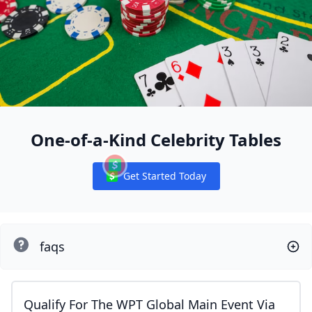
One-of-a-Kind Celebrity Tables
Get Started Today
Notifications
faqs
Qualify For The WPT Global Main Event Via