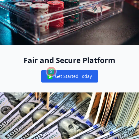
Fair and Secure Platform
Get Started Today
Notifications