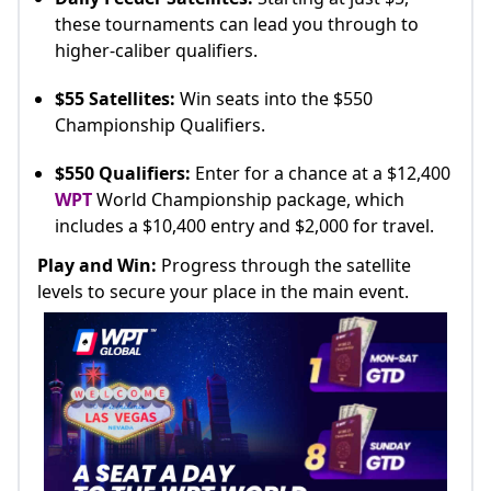
these tournaments can lead you through to
higher-caliber qualifiers.
$55 Satellites:
Win seats into the $550
Championship Qualifiers.
$550 Qualifiers:
Enter for a chance at a $12,400
WPT
World Championship package, which
includes a $10,400 entry and $2,000 for travel.
Play and Win:
Progress through the satellite
levels to secure your place in the main event.