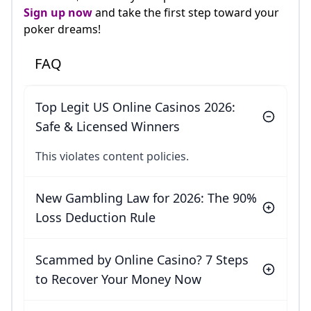
Sign up now
and take the first step toward your
poker dreams!
FAQ
Top Legit US Online Casinos 2026:
Safe & Licensed Winners
This violates content policies.
New Gambling Law for 2026: The 90%
Loss Deduction Rule
Scammed by Online Casino? 7 Steps
to Recover Your Money Now