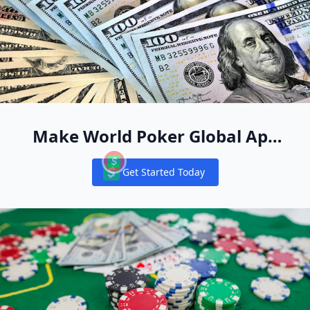
Make World Poker Global App
Your New Online Poker Home
Get Started Today
Notifications