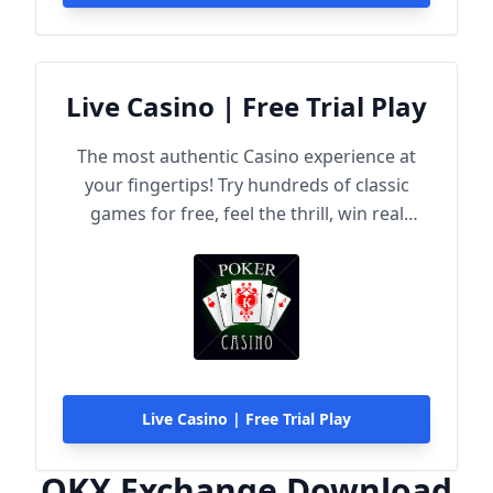
Live Casino | Free Trial Play
The most authentic Casino experience at
your fingertips! Try hundreds of classic
games for free, feel the thrill, win real
rewards!
Live Casino | Free Trial Play
OKX Exchange Download