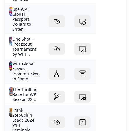
Use WPT
Global
Passport
Dollars to
Enter...
One Shot –
Freezeout
Tournament
by WPT...
WPT Global
Newest
Promo: Ticket
to Some...
The Thrilling
Race for WPT
Season 22...
Frank
Stepuchin
Leads 2024
WPT
Seminole...