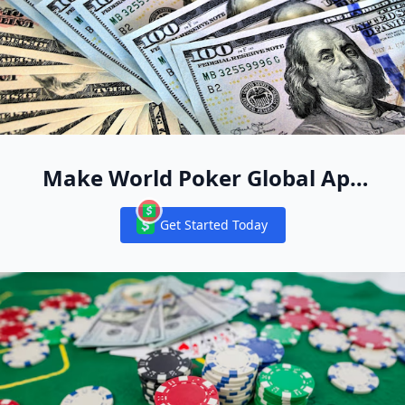
Make World Poker Global App
Your New Online Poker Home
Get Started Today
Notifications