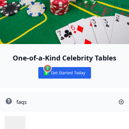
One-of-a-Kind Celebrity Tables
Get Started Today
Notifications
faqs