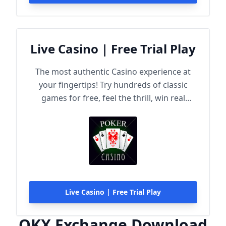
Live Casino | Free Trial Play
The most authentic Casino experience at
your fingertips! Try hundreds of classic
games for free, feel the thrill, win real
rewards!
Live Casino | Free Trial Play
OKX Exchange Download