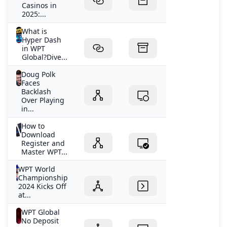
Casinos in
2025:...
What is
Hyper Dash
in WPT
Global?Dive...
Doug Polk
Faces
Backlash
Over Playing
in...
How to
Download
Register and
Master WPT...
WPT World
Championship
2024 Kicks Off
at...
WPT Global
No Deposit