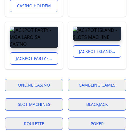
CASINO HOLDEM
JACKPOT ISLAND - SLOTS MACHINE
JACKPOT PARTY - MGA LARO SA CASINO
ONLINE CASINO
GAMBLING GAMES
SLOT MACHINES
BLACKJACK
ROULETTE
POKER