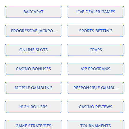
BACCARAT
LIVE DEALER GAMES
PROGRESSIVE JACKPOTS
SPORTS BETTING
ONLINE SLOTS
CRAPS
CASINO BONUSES
VIP PROGRAMS
MOBILE GAMBLING
RESPONSIBLE GAMBLING
HIGH ROLLERS
CASINO REVIEWS
GAME STRATEGIES
TOURNAMENTS