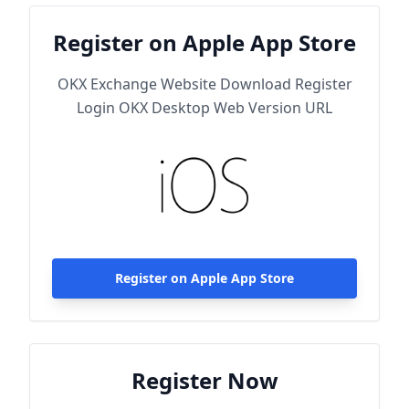
Register on Apple App Store
OKX Exchange Website Download Register
Login OKX Desktop Web Version URL
Register on Apple App Store
Register Now