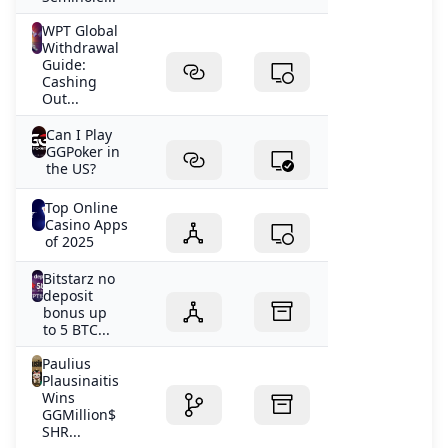
WPT Global
Withdrawal
Guide:
Cashing
Out...
Can I Play
GGPoker in
the US?
Top Online
Casino Apps
of 2025
Bitstarz no
deposit
bonus up
to 5 BTC...
Paulius
Plausinaitis
Wins
GGMillion$
SHR...