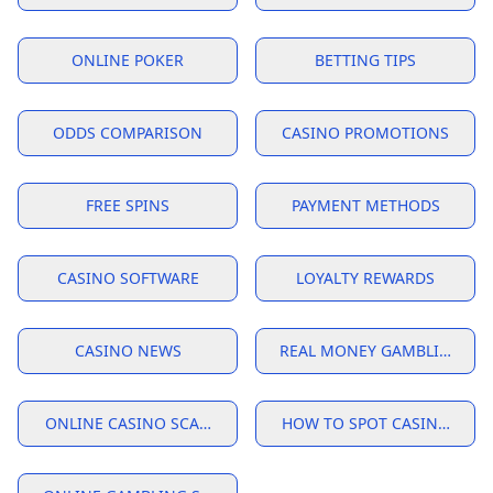
ONLINE POKER
BETTING TIPS
ODDS COMPARISON
CASINO PROMOTIONS
FREE SPINS
PAYMENT METHODS
CASINO SOFTWARE
LOYALTY REWARDS
CASINO NEWS
REAL MONEY GAMBLING
ONLINE CASINO SCAMS EXPLAINED
HOW TO SPOT CASINO SCA