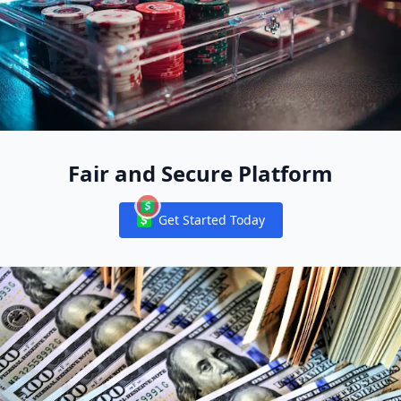
Fair and Secure Platform
Get Started Today
Notifications