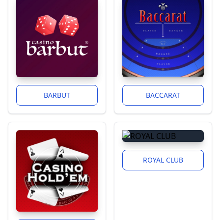
BARBUT
BACCARAT
ROYAL CLUB