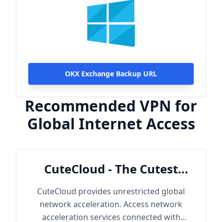
OKX Exchange Backup URL
Recommended VPN for
Global Internet Access
CuteCloud - The Cutest
Cloud
CuteCloud provides unrestricted global
network acceleration. Access network
acceleration services connected with