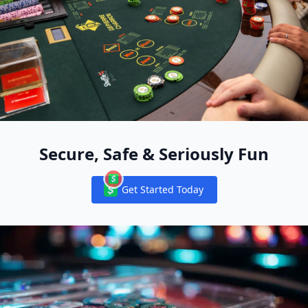
Secure, Safe & Seriously Fun
Get Started Today
Notifications