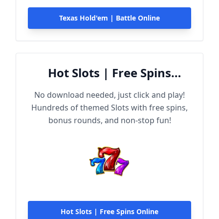
Texas Hold'em | Battle Online
Hot Slots | Free Spins
Online
No download needed, just click and play!
Hundreds of themed Slots with free spins,
bonus rounds, and non-stop fun!
Hot Slots | Free Spins Online