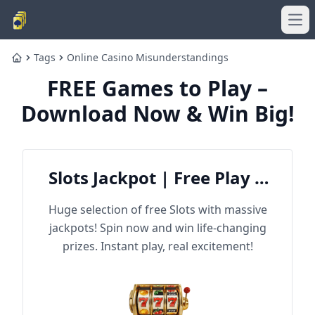
Ope
Tags
Online Casino Misunderstandings
Home
FREE Games to Play –
Download Now & Win Big!
Slots Jackpot | Free Play &
Win Big
Huge selection of free Slots with massive
jackpots! Spin now and win life-changing
prizes. Instant play, real excitement!