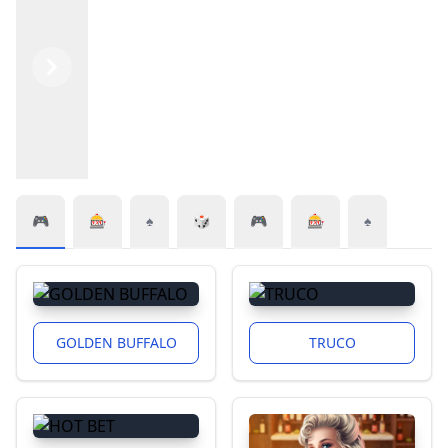
Previous
Next
🎮
🎰
♠️
🎲
🎮
🎰
♠️
GOLDEN BUFFALO
TRUCO