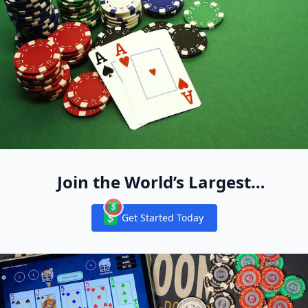
Join the World’s Largest
Recreational Pool of Cash Game
Get Started Today
Players
Notifications