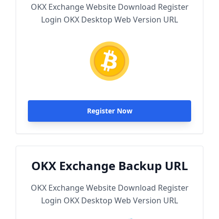
OKX Exchange Website Download Register
Login OKX Desktop Web Version URL
Register Now
OKX Exchange Backup URL
OKX Exchange Website Download Register
Login OKX Desktop Web Version URL