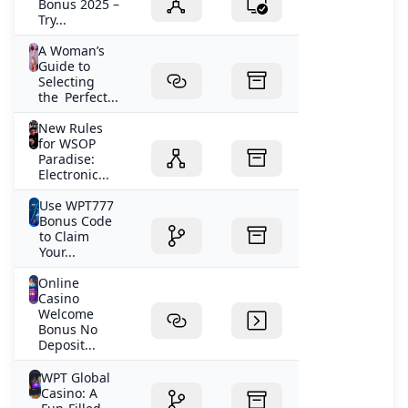
Bonus 2025 –
Try...
A Woman’s
Guide to
Selecting
the Perfect...
New Rules
for WSOP
Paradise:
Electronic...
Use WPT777
Bonus Code
to Claim
Your...
Online
Casino
Welcome
Bonus No
Deposit...
WPT Global
Casino: A