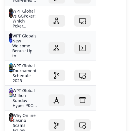
Fun-Filled...
WPT Global
vs GGPoker:
Which
Poker...
WPT Globals
New
Welcome
Bonus: Up
to...
WPT Global
Tournament
Schedule
2025
WPT Global
Million
Sunday
Hyper PKO...
Why Online
Casino
Scams
Follow...