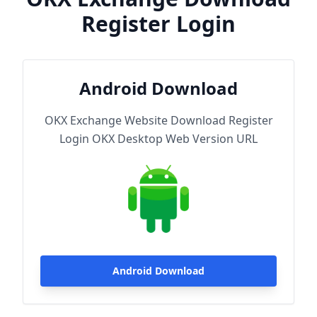
Register Login
Android Download
OKX Exchange Website Download Register
Login OKX Desktop Web Version URL
Android Download