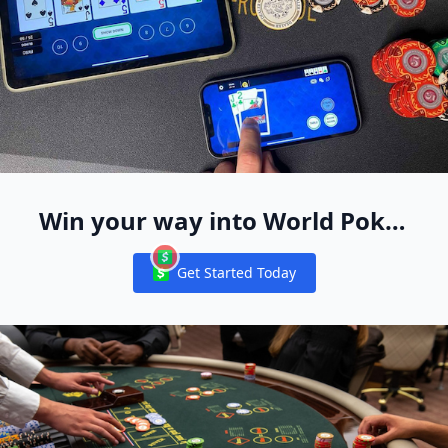
Win your way into World Poker
Free App Live Events Worldwide
Get Started Today
Notifications