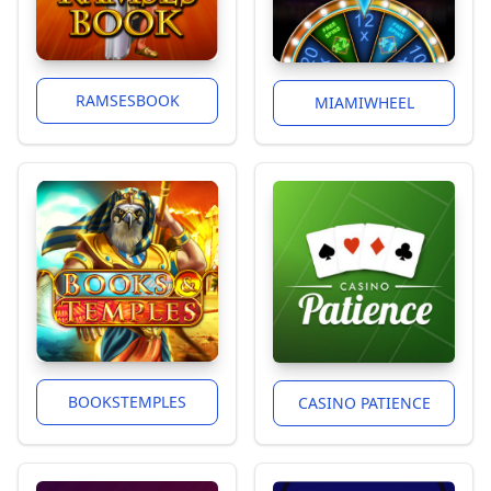
RAMSESBOOK
MIAMIWHEEL
BOOKSTEMPLES
CASINO PATIENCE