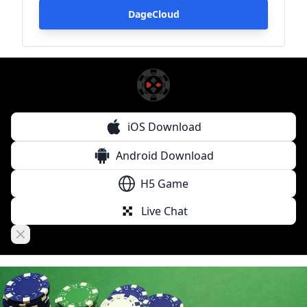
DageCloud
iOS Download
Android Download
H5 Game
Live Chat
Close banner