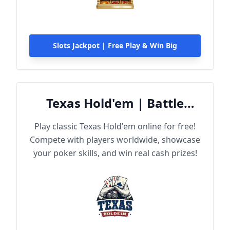
Slots Jackpot | Free Play & Win Big
Texas Hold'em | Battle
Online
Play classic Texas Hold'em online for free!
Compete with players worldwide, showcase
your poker skills, and win real cash prizes!