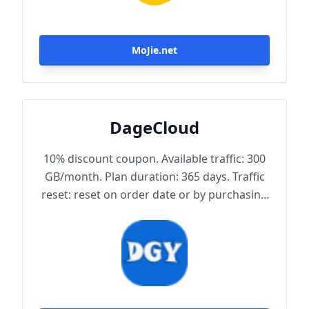
MoJie.net
DageCloud
10% discount coupon. Available traffic: 300
GB/month. Plan duration: 365 days. Traffic
reset: reset on order date or by purchasing
traffic package. Maximum achievable
bandwidth: 1000 Mbps. Node protocol:
Trojan.