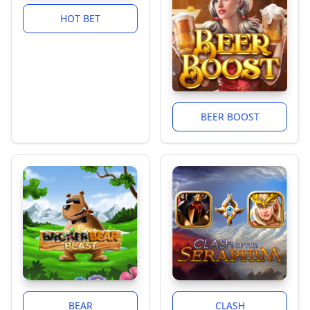
HOT BET
BEER BOOST
BEAR
CLASH