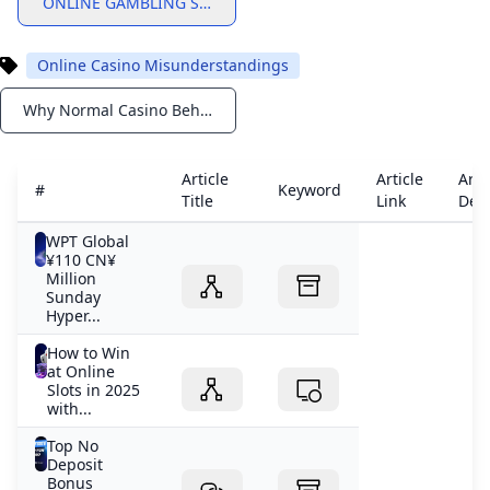
ONLINE GAMBLING SAFETY USA
Online Casino Misunderstandings
Why Normal Casino Behavior Is Often Mistaken for Online Scams
Notifications
Article
Article
Arti
#
Keyword
Title
Link
Deta
WPT Global
¥110 CN¥
Million
Sunday
Hyper...
How to Win
at Online
Slots in 2025
with...
Top No
Deposit
Bonus