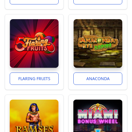
FLARING FRUITS
ANACONDA