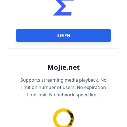
EEVPN
MoJie.net
Supports streaming media playback. No
limit on number of users. No expiration
time limit. No network speed limit.