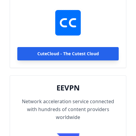
hundreds of content providers worldwide.
With up to 2000Mbps single-line access
capacity and 1000+ high-speed servers
globally, enjoy fast and stable connections
anytime, anywhere.
CuteCloud - The Cutest Cloud
EEVPN
Network acceleration service connected
with hundreds of content providers
worldwide