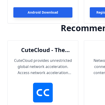
Android Download
Regis
Recommend
CuteCloud - The
Cutest Cloud
CuteCloud provides unrestricted
Networ
global network acceleration.
conne
Access network acceleration
conten
services connected with
hundreds of content providers
worldwide. With up to 2000Mbps
single-line access capacity and
1000+ high-speed servers