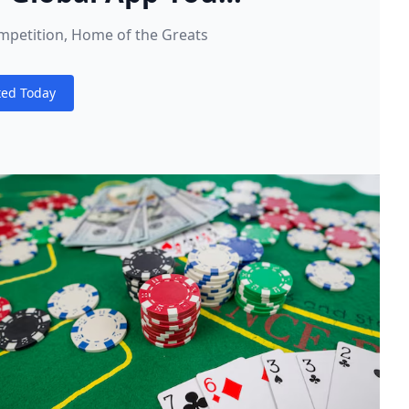
Poker Home
ompetition, Home of the Greats
ted Today
s