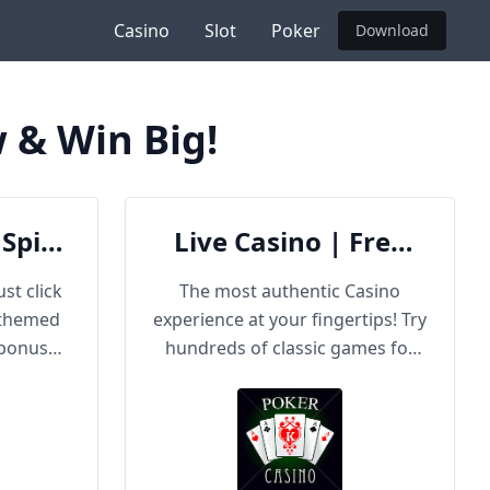
Casino
Slot
Poker
Download
 & Win Big!
 Spins
Live Casino | Free
Trial Play
st click
The most authentic Casino
 themed
experience at your fingertips! Try
 bonus
hundreds of classic games for
 fun!
free, feel the thrill, win real
rewards!