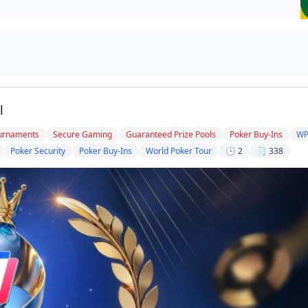
l
urnaments
Secure Gaming
Guaranteed Prize Pools
Poker Buy-Ins
WP
Poker Security
Poker Buy-Ins
World Poker Tour
🕒 2
🗒️ 338
Online Ca