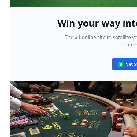
Win your way int
App Live Ev
The #1 online site to satellite
tour
Get S
Notificat