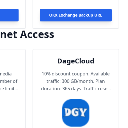
OKX Exchange Backup URL
net Access
DageCloud
media
10% discount coupon. Available
umber of
traffic: 300 GB/month. Plan
e limit.
duration: 365 days. Traffic reset:
mit.
reset on order date or by
purchasing traffic package.
Maximum achievable bandwidth:
1000 Mbps. Node protocol:
Trojan.