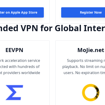
ter on Apple App Store
Register Now
ed VPN for Global Inter
EEVPN
MoJie.net
k acceleration service
Supports streaming 
cted with hundreds of
playback. No limit on n
t providers worldwide
users. No expiration tim
No network speed li