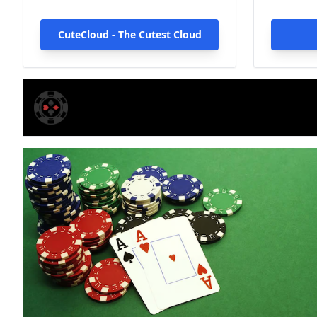
globally, enjoy fast and stable
connections anytime, anywhere.
CuteCloud - The Cutest Cloud