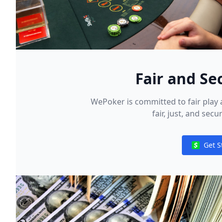
Fair and Se
WePoker is committed to fair play 
fair, just, and sec
Get S
Notificat