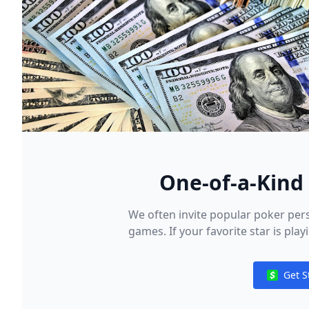
One-of-a-Kind 
We often invite popular poker pers
games. If your favorite star is pla
and i
Get S
Notificat