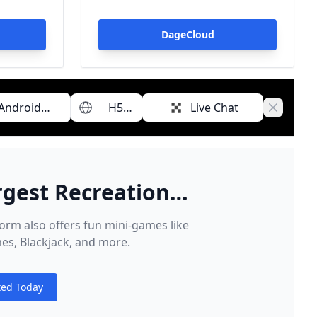
DageCloud
Android
H5
Live Chat
Close ba
ownload
Game
rgest Recreational
Game Players
form also offers fun mini-games like
es, Blackjack, and more.
ted Today
s