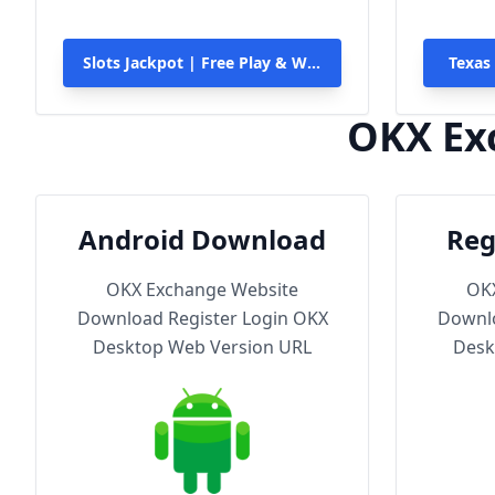
Slots Jackpot | Free Play & Win
Texas
Big
OKX Ex
Android Download
Reg
OKX Exchange Website
OK
Download Register Login OKX
Downlo
Desktop Web Version URL
Desk