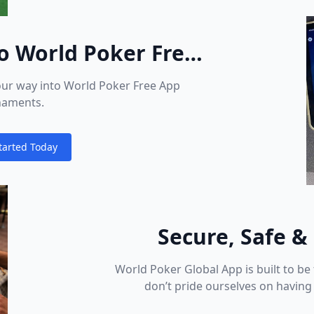
o World Poker Free
ents Worldwide
 your way into World Poker Free App
naments.
tarted Today
ions
Secure, Safe &
World Poker Global App is built to be
don’t pride ourselves on having 