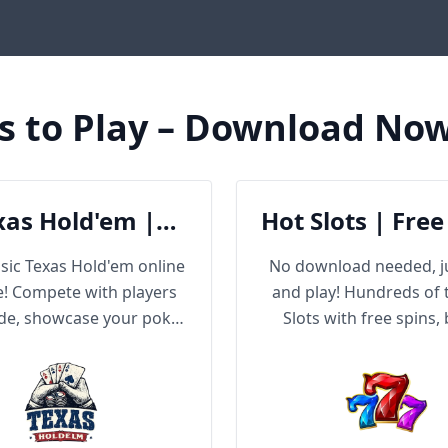
 to Play – Download Now
xas Hold'em |
Hot Slots | Free
attle Online
Online
ssic Texas Hold'em online
No download needed, ju
e! Compete with players
and play! Hundreds of
de, showcase your poker
Slots with free spins,
 and win real cash prizes!
rounds, and non-stop