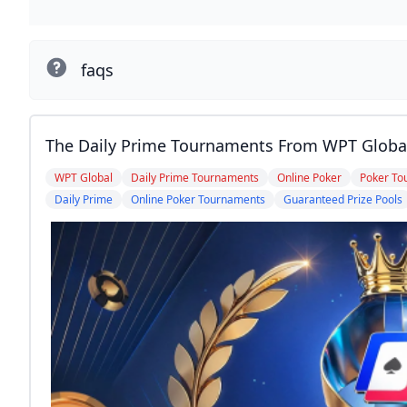
faqs
The Daily Prime Tournaments From WPT Globa
WPT Global
Daily Prime Tournaments
Online Poker
Poker To
Daily Prime
Online Poker Tournaments
Guaranteed Prize Pools