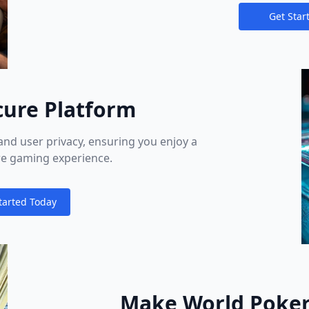
Get Star
Notification
cure Platform
and user privacy, ensuring you enjoy a
ure gaming experience.
tarted Today
ions
Make World Poker