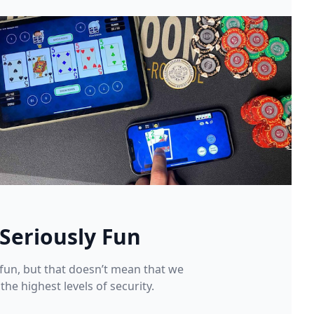
 Seriously Fun
 fun, but that doesn’t mean that we
the highest levels of security.