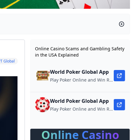
Online Casino Scams and Gambling Safety
in the USA Explained
T Global
World Poker Global App
Play Poker Online and Win Real Money.
World Poker Global App
Play Poker Online and Win Real Money.
sino
An informational resource