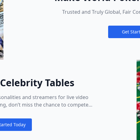
New Online 
Trusted and Truly Global, Fair C
Get Star
Notification
Celebrity Tables
onalities and streamers for live video
ying, don’t miss the chance to compete
nteract!
tarted Today
ions