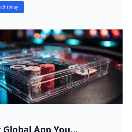
ted Today
s
 Global App Your