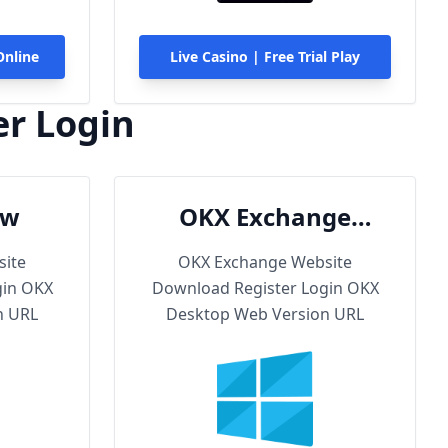
Online
Live Casino | Free Trial Play
r Login
ow
OKX Exchange
Backup URL
ite
OKX Exchange Website
gin OKX
Download Register Login OKX
n URL
Desktop Web Version URL