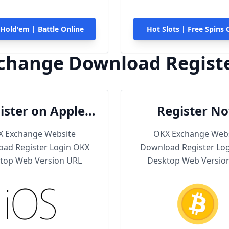
 Hold'em | Battle Online
Hot Slots | Free Spins 
change Download Registe
ister on Apple
Register N
App Store
X Exchange Website
OKX Exchange Webs
ad Register Login OKX
Download Register Lo
top Web Version URL
Desktop Web Versio