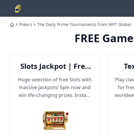
Pokers
The Daily Prime Tournaments from WPT Global
Home
FREE Games
Slots Jackpot | Free
Te
Play & Win Big
B
Huge selection of free Slots with
Play cla
massive jackpots! Spin now and
for fre
win life-changing prizes. Instant
worldwi
play, real excitement!
skills,