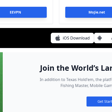
EEVPN
MoJie.net
iOS Download
D
Join the World’s La
Pool of Cash 
In addition to Texas Hold'em, the plat
Fishing Master, Mobile Gam
Get Star
Notification