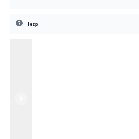
faqs
Previous
Next