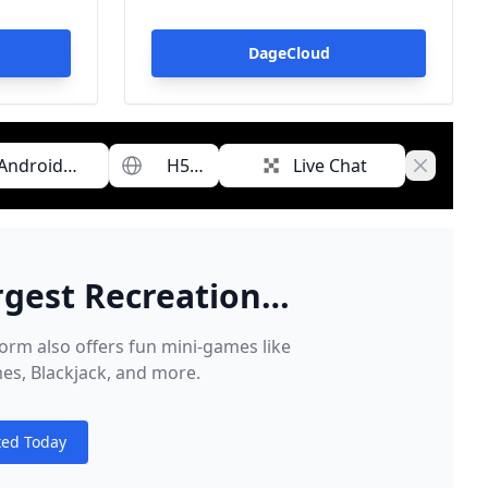
DageCloud
Android
H5
Live Chat
Close ba
ownload
Game
rgest Recreational
Game Players
form also offers fun mini-games like
es, Blackjack, and more.
ted Today
s