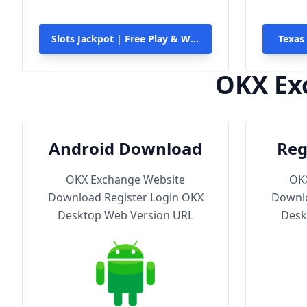
Slots Jackpot | Free Play & Win
Texas
Big
OKX Ex
Android Download
Reg
OKX Exchange Website
OK
Download Register Login OKX
Downlo
Desktop Web Version URL
Desk