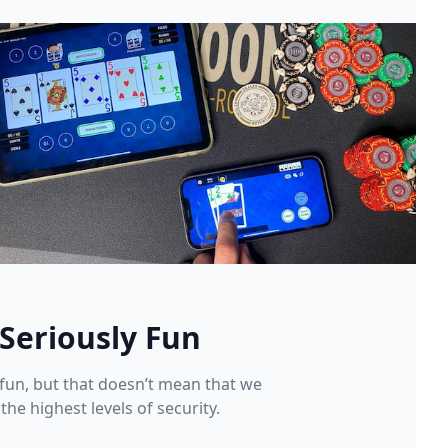
 Seriously Fun
 fun, but that doesn’t mean that we
the highest levels of security.