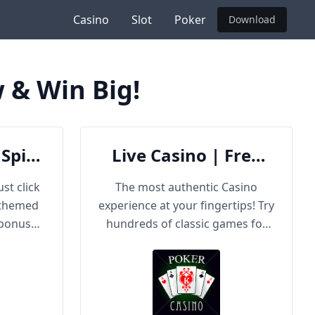
Casino
Slot
Poker
Download
 & Win Big!
 Spins
Live Casino | Free
Trial Play
st click
The most authentic Casino
 themed
experience at your fingertips! Try
 bonus
hundreds of classic games for
 fun!
free, feel the thrill, win real
rewards!