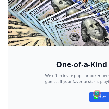
One-of-a-Kind 
We often invite popular poker pers
games. If your favorite star is pla
and i
Get S
Notificat