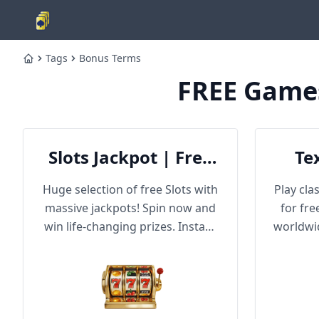
Tags
Bonus Terms
Home
FREE Games
Slots Jackpot | Free
Te
Play & Win Big
B
Huge selection of free Slots with
Play cla
massive jackpots! Spin now and
for fre
win life-changing prizes. Instant
worldwi
play, real excitement!
skills,