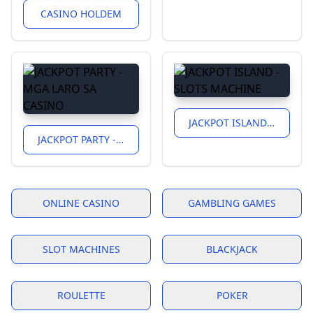
CASINO HOLDEM
JACKPOT ISLAND - SLOTS MACHINE
JACKPOT PARTY - MGA LARO SA CASINO
ONLINE CASINO
GAMBLING GAMES
SLOT MACHINES
BLACKJACK
ROULETTE
POKER