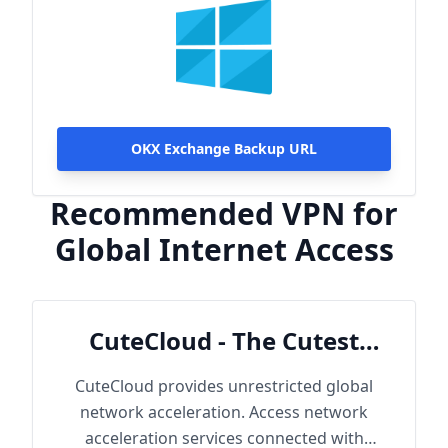
OKX Exchange Backup URL
Recommended VPN for
Global Internet Access
CuteCloud - The Cutest
Cloud
CuteCloud provides unrestricted global
network acceleration. Access network
acceleration services connected with