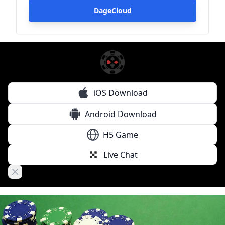
DageCloud
iOS Download
Android Download
H5 Game
Live Chat
Close banner