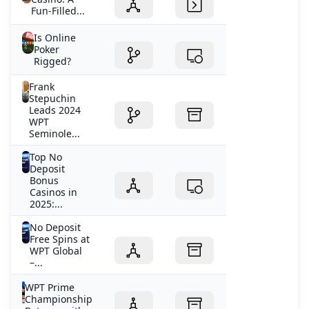
Fun-Filled...
Is Online
Poker
Rigged?
Frank
Stepuchin
Leads 2024
WPT
Seminole...
Top No
Deposit
Bonus
Casinos in
2025:...
No Deposit
Free Spins at
WPT Global
–...
WPT Prime
Championship