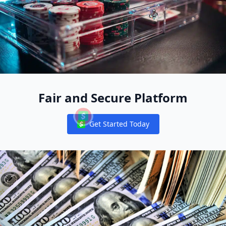
Fair and Secure Platform
Get Started Today
Notifications