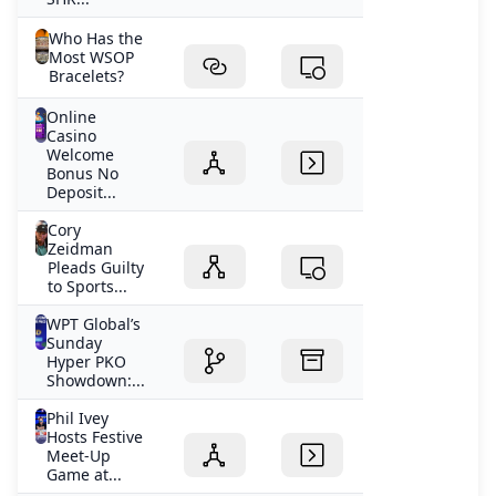
Who Has the
Most WSOP
Bracelets?
Online
Casino
Welcome
Bonus No
Deposit...
Cory
Zeidman
Pleads Guilty
to Sports...
WPT Global’s
Sunday
Hyper PKO
Showdown:...
Phil Ivey
Hosts Festive
Meet-Up
Game at...