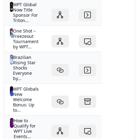
WPT Global
Now Title
Sponsor For
Triton...
One Shot –
Freezeout
Tournament
by WPT...
Brazilian
Rising Star
Shocks
Everyone
by...
WPT Globals
New
Welcome
Bonus: Up
to...
How to
Qualify for
WPT Live
Events...