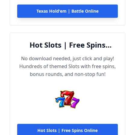
Texas Hold'em | Battle Online
Hot Slots | Free Spins
Online
No download needed, just click and play!
Hundreds of themed Slots with free spins,
bonus rounds, and non-stop fun!
Hot Slots | Free Spins Online