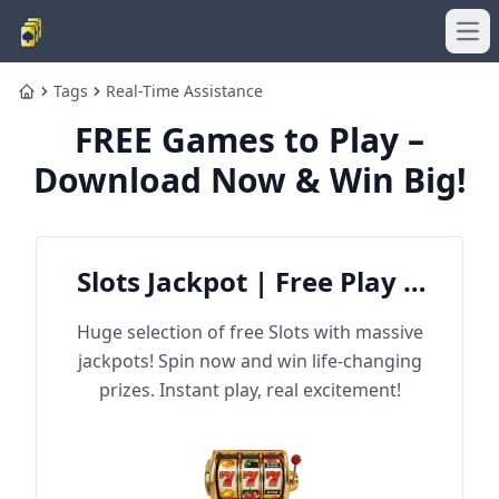
Ope
Tags
Real-Time Assistance
Home
FREE Games to Play –
Download Now & Win Big!
Slots Jackpot | Free Play &
Win Big
Huge selection of free Slots with massive
jackpots! Spin now and win life-changing
prizes. Instant play, real excitement!