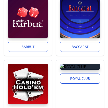
BARBUT
BACCARAT
ROYAL CLUB