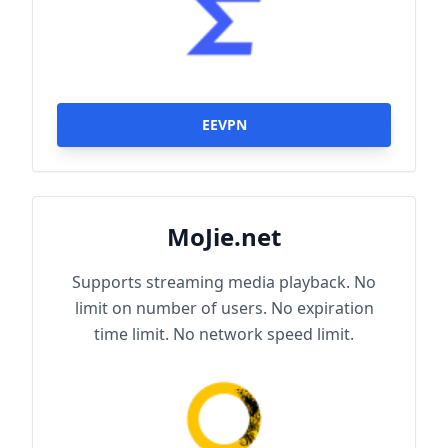
EEVPN
MoJie.net
Supports streaming media playback. No
limit on number of users. No expiration
time limit. No network speed limit.