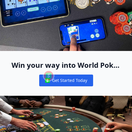
Win your way into World Poker
Free App Live Events Worldwide
Get Started Today
Notifications