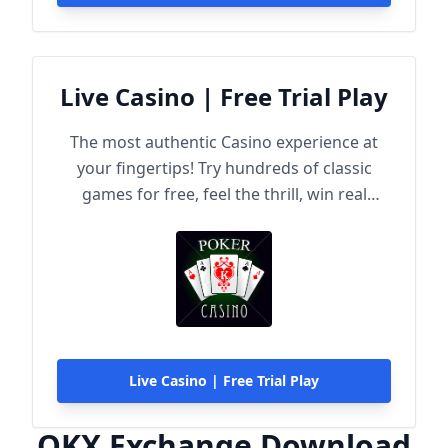
Live Casino | Free Trial Play
The most authentic Casino experience at
your fingertips! Try hundreds of classic
games for free, feel the thrill, win real
rewards!
Live Casino | Free Trial Play
OKX Exchange Download