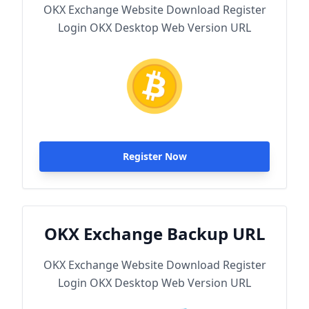
OKX Exchange Website Download Register
Login OKX Desktop Web Version URL
Register Now
OKX Exchange Backup URL
OKX Exchange Website Download Register
Login OKX Desktop Web Version URL