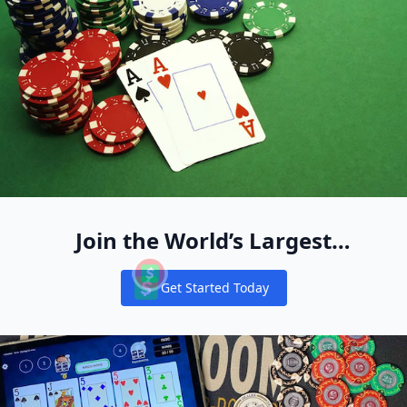
Join the World’s Largest
Recreational Pool of Cash Game
Get Started Today
Players
Notifications