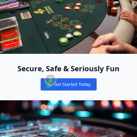
Secure, Safe & Seriously Fun
Get Started Today
Notifications