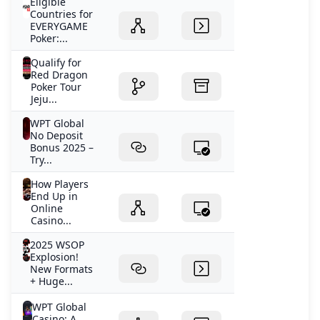
Eligible
Countries for
EVERYGAME
Poker:...
Qualify for
Red Dragon
Poker Tour
Jeju...
WPT Global
No Deposit
Bonus 2025 –
Try...
How Players
End Up in
Online
Casino...
2025 WSOP
Explosion!
New Formats
+ Huge...
WPT Global
Casino: A