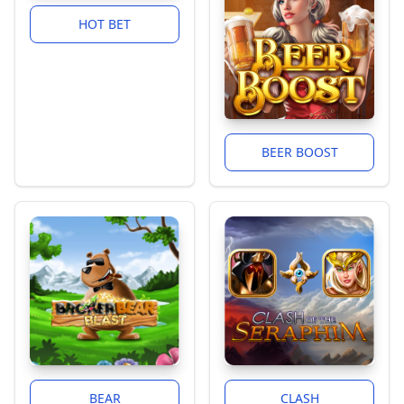
HOT BET
BEER BOOST
BEAR
CLASH