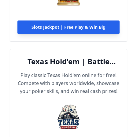
Slots Jackpot | Free Play & Win Big
Texas Hold'em | Battle
Online
Play classic Texas Hold'em online for free!
Compete with players worldwide, showcase
your poker skills, and win real cash prizes!