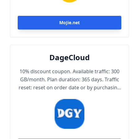
MoJie.net
DageCloud
10% discount coupon. Available traffic: 300
GB/month. Plan duration: 365 days. Traffic
reset: reset on order date or by purchasing
traffic package. Maximum achievable
bandwidth: 1000 Mbps. Node protocol:
Trojan.