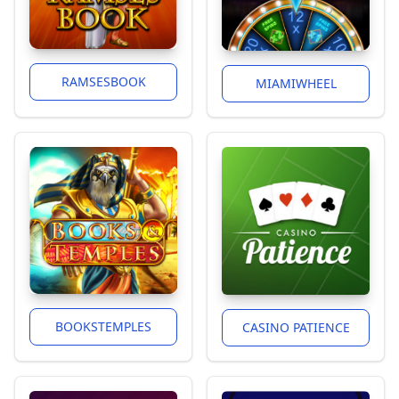
RAMSESBOOK
MIAMIWHEEL
BOOKSTEMPLES
CASINO PATIENCE