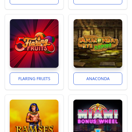
FLARING FRUITS
ANACONDA