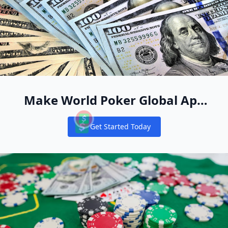
Make World Poker Global App
Your New Online Poker Home
Get Started Today
Notifications