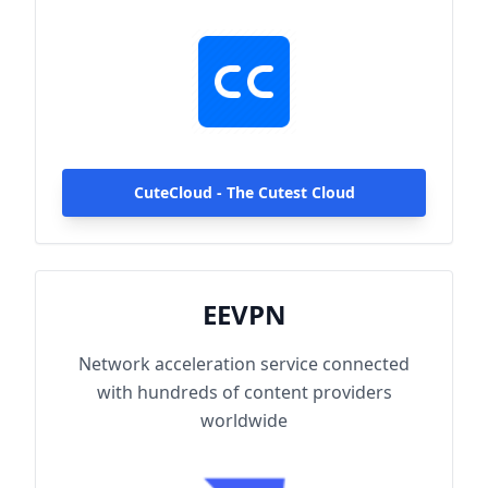
hundreds of content providers worldwide.
With up to 2000Mbps single-line access
capacity and 1000+ high-speed servers
globally, enjoy fast and stable connections
anytime, anywhere.
CuteCloud - The Cutest Cloud
EEVPN
Network acceleration service connected
with hundreds of content providers
worldwide