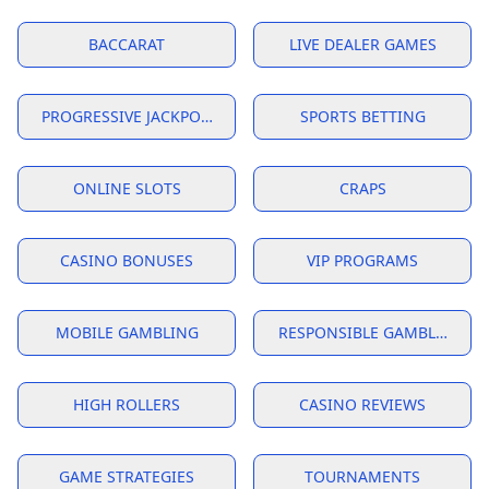
BACCARAT
LIVE DEALER GAMES
PROGRESSIVE JACKPOTS
SPORTS BETTING
ONLINE SLOTS
CRAPS
CASINO BONUSES
VIP PROGRAMS
MOBILE GAMBLING
RESPONSIBLE GAMBLING
HIGH ROLLERS
CASINO REVIEWS
GAME STRATEGIES
TOURNAMENTS