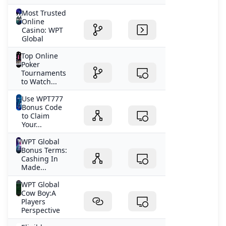
Most Trusted
Online
Casino: WPT
Global
Top Online
Poker
Tournaments
to Watch...
Use WPT777
Bonus Code
to Claim
Your...
WPT Global
Bonus Terms:
Cashing In
Made...
WPT Global
Cow Boy:A
Players
Perspective