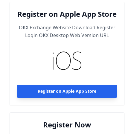
Register on Apple App Store
OKX Exchange Website Download Register
Login OKX Desktop Web Version URL
Register on Apple App Store
Register Now