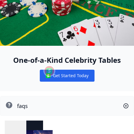
One-of-a-Kind Celebrity Tables
Get Started Today
Notifications
faqs