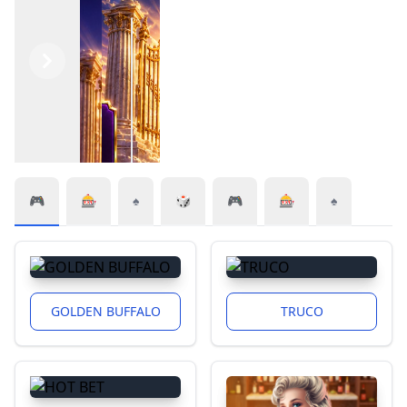
Previous
Next
🎮
🎰
♠️
🎲
🎮
🎰
♠️
GOLDEN BUFFALO
TRUCO