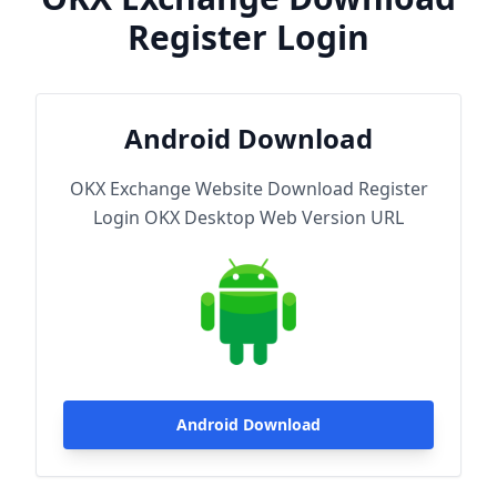
Register Login
Android Download
OKX Exchange Website Download Register
Login OKX Desktop Web Version URL
Android Download