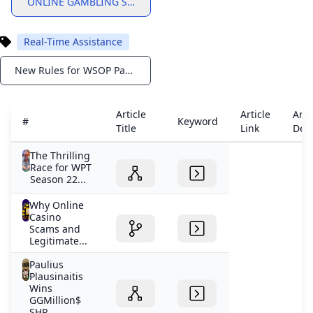
ONLINE GAMBLING SAFETY USA
Real-Time Assistance
New Rules for WSOP Paradise: Electronic Devices and Real-Time Assistance
Notifications
Article
Article
Arti
#
Keyword
Title
Link
Deta
The Thrilling
Race for WPT
Season 22...
Why Online
Casino
Scams and
Legitimate...
Paulius
Plausinaitis
Wins
GGMillion$
SHR...