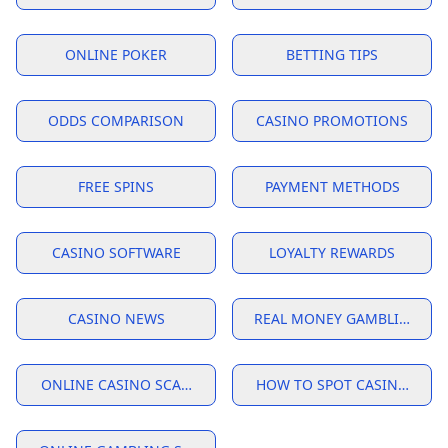
ONLINE POKER
BETTING TIPS
ODDS COMPARISON
CASINO PROMOTIONS
FREE SPINS
PAYMENT METHODS
CASINO SOFTWARE
LOYALTY REWARDS
CASINO NEWS
REAL MONEY GAMBLING
ONLINE CASINO SCAMS EXPLAINED
HOW TO SPOT CASINO SCA