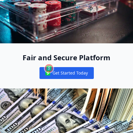
Fair and Secure Platform
Get Started Today
Notifications