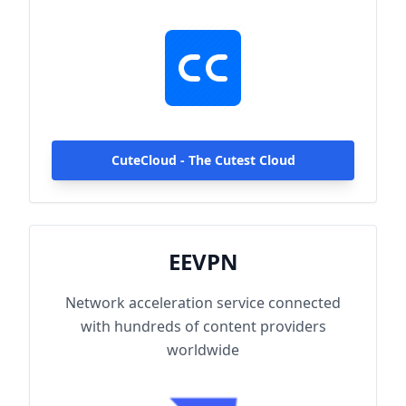
hundreds of content providers worldwide.
With up to 2000Mbps single-line access
capacity and 1000+ high-speed servers
globally, enjoy fast and stable connections
anytime, anywhere.
CuteCloud - The Cutest Cloud
EEVPN
Network acceleration service connected
with hundreds of content providers
worldwide