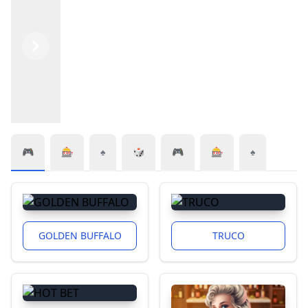
Previous
Next
🎮
🎰
♠️
🎲
🎮
🎰
♠️
GOLDEN BUFFALO
TRUCO