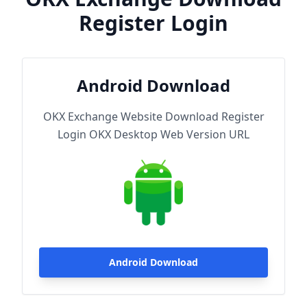
Register Login
Android Download
OKX Exchange Website Download Register
Login OKX Desktop Web Version URL
Android Download