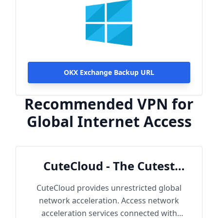
OKX Exchange Backup URL
Recommended VPN for
Global Internet Access
CuteCloud - The Cutest
Cloud
CuteCloud provides unrestricted global
network acceleration. Access network
acceleration services connected with