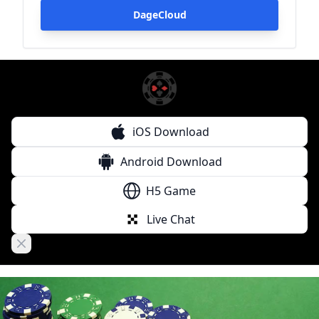
DageCloud
iOS Download
Android Download
H5 Game
Live Chat
Close banner