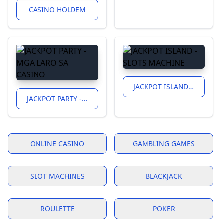
CASINO HOLDEM
JACKPOT ISLAND - SLOTS MACHINE
JACKPOT PARTY - MGA LARO SA CASINO
ONLINE CASINO
GAMBLING GAMES
SLOT MACHINES
BLACKJACK
ROULETTE
POKER