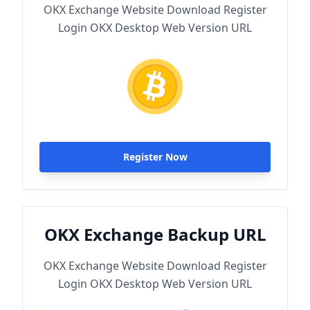
OKX Exchange Website Download Register
Login OKX Desktop Web Version URL
Register Now
OKX Exchange Backup URL
OKX Exchange Website Download Register
Login OKX Desktop Web Version URL