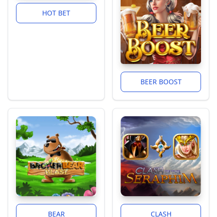
HOT BET
BEER BOOST
BEAR
CLASH