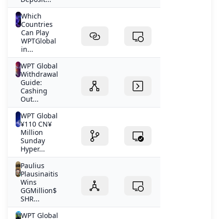
Which
Countries
Can Play
WPTGlobal
in...
WPT Global
Withdrawal
Guide:
Cashing
Out...
WPT Global
¥110 CN¥
Million
Sunday
Hyper...
Paulius
Plausinaitis
Wins
GGMillion$
SHR...
WPT Global