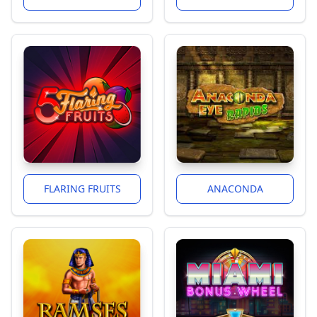
FLARING FRUITS
ANACONDA