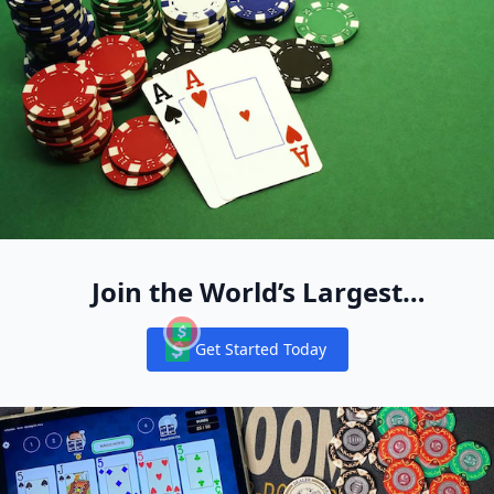
Join the World’s Largest
Recreational Pool of Cash Game
Get Started Today
Players
Notifications