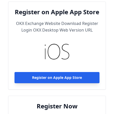
Register on Apple App Store
OKX Exchange Website Download Register
Login OKX Desktop Web Version URL
Register on Apple App Store
Register Now