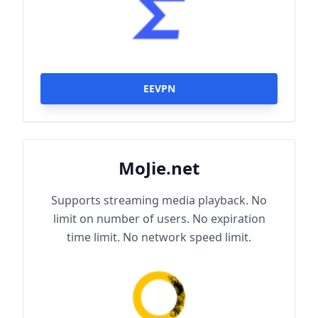
EEVPN
MoJie.net
Supports streaming media playback. No
limit on number of users. No expiration
time limit. No network speed limit.