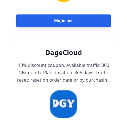
MoJie.net
DageCloud
10% discount coupon. Available traffic: 300
GB/month. Plan duration: 365 days. Traffic
reset: reset on order date or by purchasing
traffic package. Maximum achievable
bandwidth: 1000 Mbps. Node protocol:
Trojan.