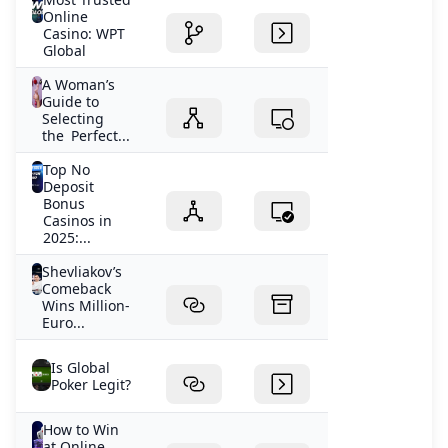
Online
Casino: WPT
Global
A Woman’s
Guide to
Selecting
the Perfect...
Top No
Deposit
Bonus
Casinos in
2025:...
Shevliakov’s
Comeback
Wins Million-
Euro...
Is Global
Poker Legit?
How to Win
at Online