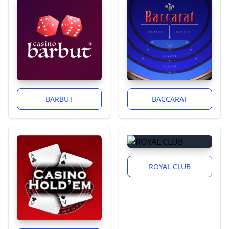
BARBUT
BACCARAT
ROYAL CLUB