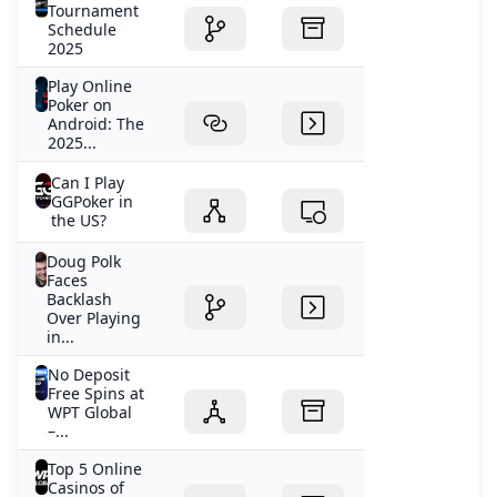
Tournament
Schedule
2025
Play Online
Poker on
Android: The
2025...
Can I Play
GGPoker in
the US?
Doug Polk
Faces
Backlash
Over Playing
in...
No Deposit
Free Spins at
WPT Global
–...
Top 5 Online
Casinos of