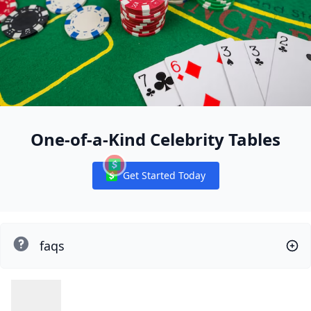
One-of-a-Kind Celebrity Tables
Get Started Today
Notifications
faqs