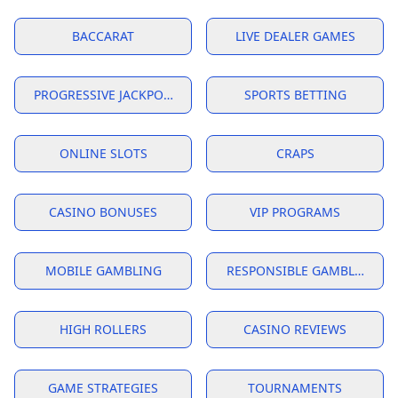
BACCARAT
LIVE DEALER GAMES
PROGRESSIVE JACKPOTS
SPORTS BETTING
ONLINE SLOTS
CRAPS
CASINO BONUSES
VIP PROGRAMS
MOBILE GAMBLING
RESPONSIBLE GAMBLING
HIGH ROLLERS
CASINO REVIEWS
GAME STRATEGIES
TOURNAMENTS