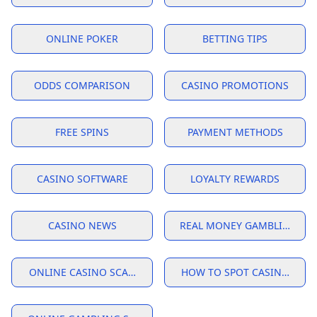
ONLINE POKER
BETTING TIPS
ODDS COMPARISON
CASINO PROMOTIONS
FREE SPINS
PAYMENT METHODS
CASINO SOFTWARE
LOYALTY REWARDS
CASINO NEWS
REAL MONEY GAMBLING
ONLINE CASINO SCAMS EXPLAINED
HOW TO SPOT CASINO SCA