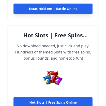
Texas Hold'em | Battle Online
Hot Slots | Free Spins
Online
No download needed, just click and play!
Hundreds of themed Slots with free spins,
bonus rounds, and non-stop fun!
Hot Slots | Free Spins Online