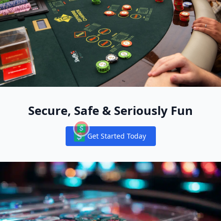
Secure, Safe & Seriously Fun
Get Started Today
Notifications