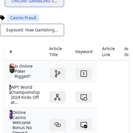
ONLINE GAMBLING SAFETY USA
Casino Fraud
Exposed: How Gambling Scams Steal Your Money
Notifications
Article
Article
Arti
#
Keyword
Title
Link
Deta
Is Online
Poker
Rigged?
WPT World
Championship
2024 Kicks Off
at...
Online
Casino
Welcome
Bonus No
Deposit...