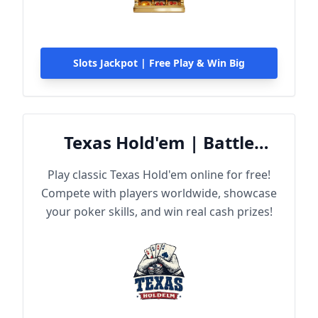
Slots Jackpot | Free Play & Win Big
Texas Hold'em | Battle
Online
Play classic Texas Hold'em online for free!
Compete with players worldwide, showcase
your poker skills, and win real cash prizes!