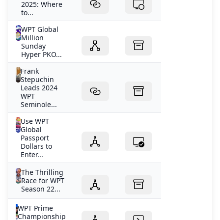
2025: Where
to...
WPT Global
Million
Sunday
Hyper PKO...
Frank
Stepuchin
Leads 2024
WPT
Seminole...
Use WPT
Global
Passport
Dollars to
Enter...
The Thrilling
Race for WPT
Season 22...
WPT Prime
Championship