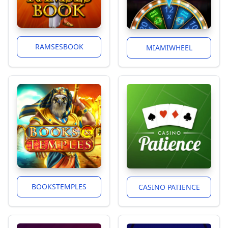
RAMSESBOOK
MIAMIWHEEL
BOOKSTEMPLES
CASINO PATIENCE