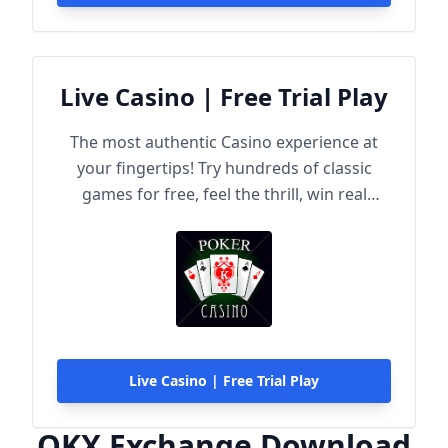
Live Casino | Free Trial Play
The most authentic Casino experience at
your fingertips! Try hundreds of classic
games for free, feel the thrill, win real
rewards!
Live Casino | Free Trial Play
OKX Exchange Download