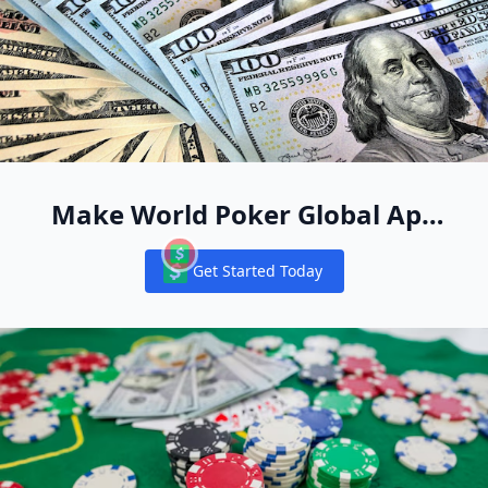
Make World Poker Global App
Your New Online Poker Home
Get Started Today
Notifications