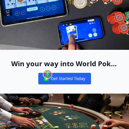
Win your way into World Poker
Free App Live Events Worldwide
Get Started Today
Notifications