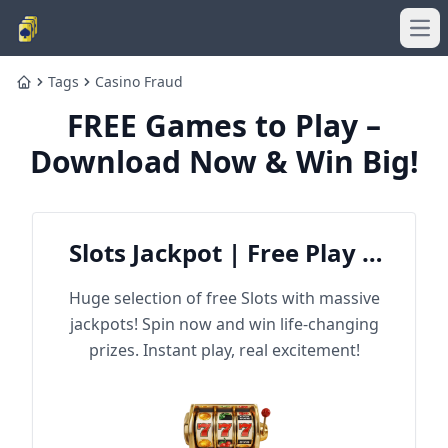
Ope
Tags
Casino Fraud
Home
FREE Games to Play –
Download Now & Win Big!
Slots Jackpot | Free Play &
Win Big
Huge selection of free Slots with massive
jackpots! Spin now and win life-changing
prizes. Instant play, real excitement!