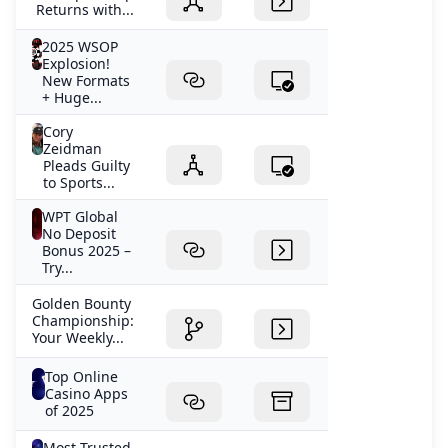
Returns with...
2025 WSOP
Explosion!
New Formats
+ Huge...
Cory
Zeidman
Pleads Guilty
to Sports...
WPT Global
No Deposit
Bonus 2025 –
Try...
Golden Bounty
Championship:
Your Weekly...
Top Online
Casino Apps
of 2025
Most Trusted