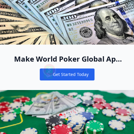
Make World Poker Global App
Your New Online Poker Home
Get Started Today
Notifications