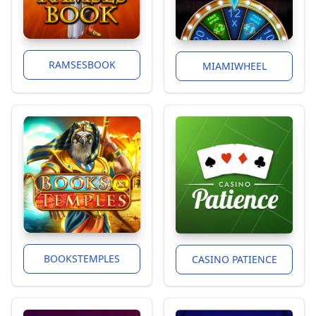
RAMSESBOOK
MIAMIWHEEL
BOOKSTEMPLES
CASINO PATIENCE