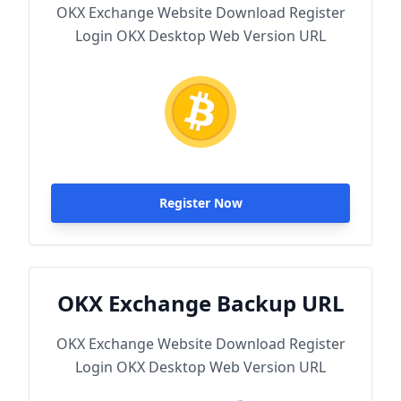
OKX Exchange Website Download Register
Login OKX Desktop Web Version URL
Register Now
OKX Exchange Backup URL
OKX Exchange Website Download Register
Login OKX Desktop Web Version URL