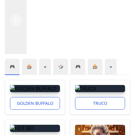
Previous
Next
🎮
🎰
♠️
🎲
🎮
🎰
♠️
GOLDEN BUFFALO
TRUCO