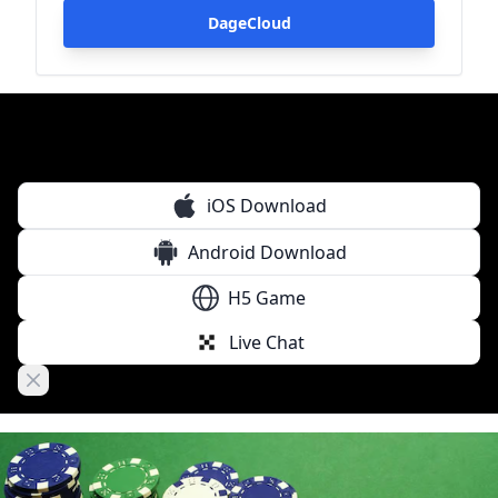
DageCloud
iOS Download
Android Download
H5 Game
Live Chat
Close banner