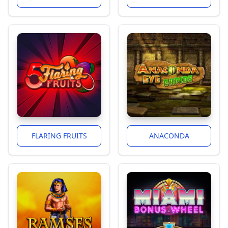
FLARING FRUITS
ANACONDA