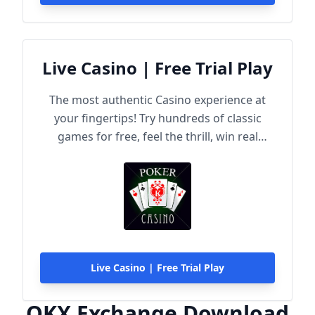
Live Casino | Free Trial Play
The most authentic Casino experience at
your fingertips! Try hundreds of classic
games for free, feel the thrill, win real
rewards!
Live Casino | Free Trial Play
OKX Exchange Download