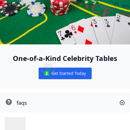
One-of-a-Kind Celebrity Tables
Get Started Today
Notifications
faqs