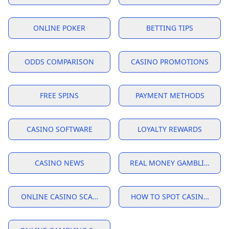
ONLINE POKER
BETTING TIPS
ODDS COMPARISON
CASINO PROMOTIONS
FREE SPINS
PAYMENT METHODS
CASINO SOFTWARE
LOYALTY REWARDS
CASINO NEWS
REAL MONEY GAMBLING
ONLINE CASINO SCAMS EXPLAINED
HOW TO SPOT CASINO SCA