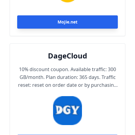
MoJie.net
DageCloud
10% discount coupon. Available traffic: 300
GB/month. Plan duration: 365 days. Traffic
reset: reset on order date or by purchasing
traffic package. Maximum achievable
bandwidth: 1000 Mbps. Node protocol:
Trojan.