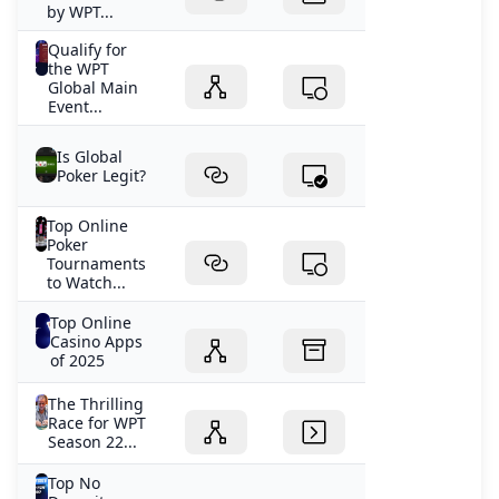
by WPT...
Qualify for
the WPT
Global Main
Event...
Is Global
Poker Legit?
Top Online
Poker
Tournaments
to Watch...
Top Online
Casino Apps
of 2025
The Thrilling
Race for WPT
Season 22...
Top No