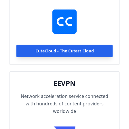
hundreds of content providers worldwide.
With up to 2000Mbps single-line access
capacity and 1000+ high-speed servers
globally, enjoy fast and stable connections
anytime, anywhere.
CuteCloud - The Cutest Cloud
EEVPN
Network acceleration service connected
with hundreds of content providers
worldwide