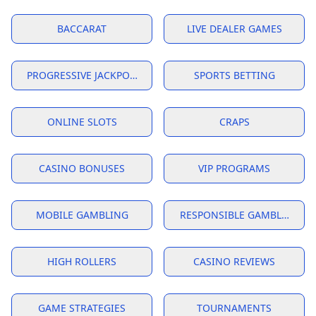
BACCARAT
LIVE DEALER GAMES
PROGRESSIVE JACKPOTS
SPORTS BETTING
ONLINE SLOTS
CRAPS
CASINO BONUSES
VIP PROGRAMS
MOBILE GAMBLING
RESPONSIBLE GAMBLING
HIGH ROLLERS
CASINO REVIEWS
GAME STRATEGIES
TOURNAMENTS