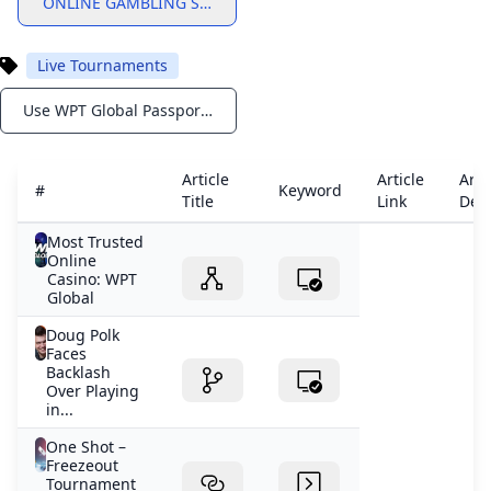
ONLINE GAMBLING SAFETY USA
Live Tournaments
Use WPT Global Passport Dollars to Enter Triton High-Stakes Events
Notifications
Article
Article
Arti
#
Keyword
Title
Link
Deta
Most Trusted
Online
Casino: WPT
Global
Doug Polk
Faces
Backlash
Over Playing
in...
One Shot –
Freezeout
Tournament