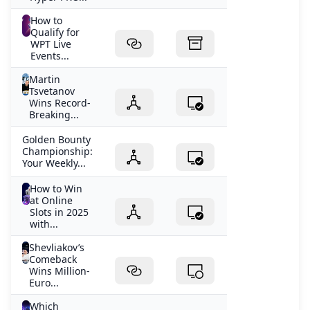
How to
Qualify for
WPT Live
Events...
Martin
Tsvetanov
Wins Record-
Breaking...
Golden Bounty
Championship:
Your Weekly...
How to Win
at Online
Slots in 2025
with...
Shevliakov’s
Comeback
Wins Million-
Euro...
Which