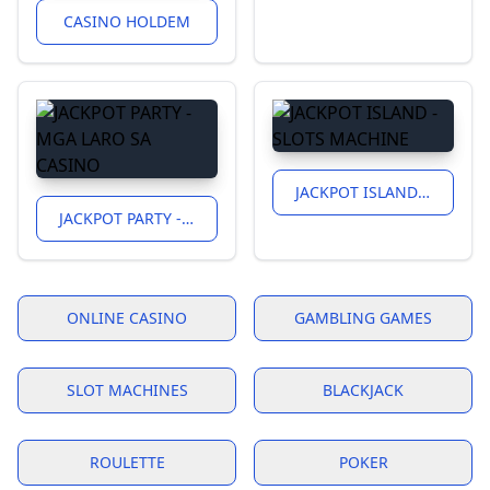
CASINO HOLDEM
JACKPOT ISLAND - SLOTS MACHINE
JACKPOT PARTY - MGA LARO SA CASINO
ONLINE CASINO
GAMBLING GAMES
SLOT MACHINES
BLACKJACK
ROULETTE
POKER