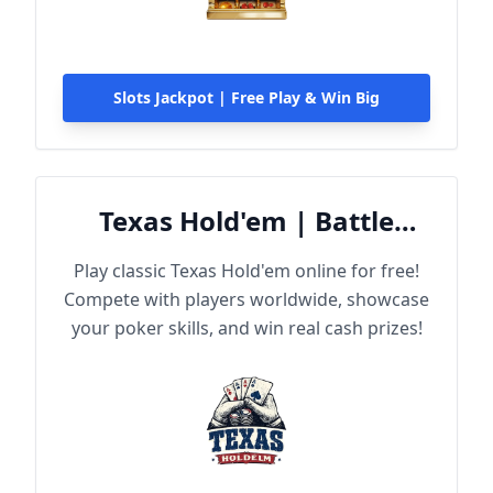
Slots Jackpot | Free Play & Win Big
Texas Hold'em | Battle
Online
Play classic Texas Hold'em online for free!
Compete with players worldwide, showcase
your poker skills, and win real cash prizes!