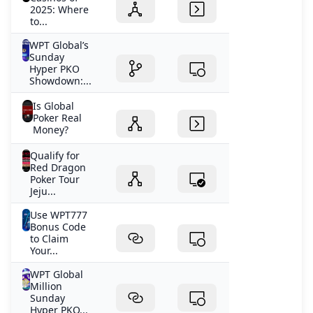
2025: Where
to...
WPT Global’s
Sunday
Hyper PKO
Showdown:...
Is Global
Poker Real
Money?
Qualify for
Red Dragon
Poker Tour
Jeju...
Use WPT777
Bonus Code
to Claim
Your...
WPT Global
Million
Sunday
Hyper PKO...