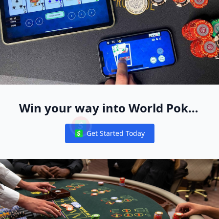
Win your way into World Poker
Free App Live Events Worldwide
Get Started Today
Notifications