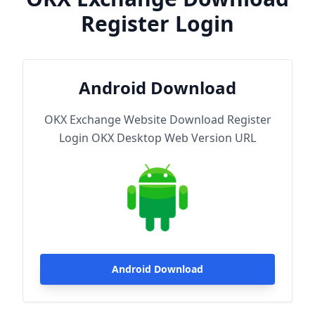
Register Login
Android Download
OKX Exchange Website Download Register
Login OKX Desktop Web Version URL
Android Download