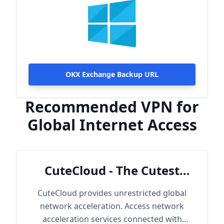
OKX Exchange Backup URL
Recommended VPN for
Global Internet Access
CuteCloud - The Cutest
Cloud
CuteCloud provides unrestricted global
network acceleration. Access network
acceleration services connected with