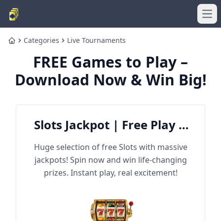
Ope
Categories
Live Tournaments
Home
FREE Games to Play –
Download Now & Win Big!
Slots Jackpot | Free Play &
Win Big
Huge selection of free Slots with massive
jackpots! Spin now and win life-changing
prizes. Instant play, real excitement!