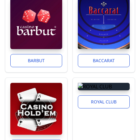
BARBUT
BACCARAT
ROYAL CLUB