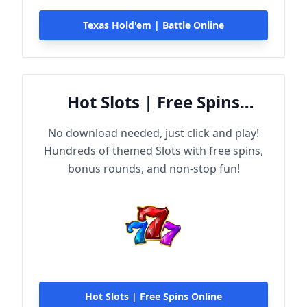
Texas Hold'em | Battle Online
Hot Slots | Free Spins
Online
No download needed, just click and play!
Hundreds of themed Slots with free spins,
bonus rounds, and non-stop fun!
Hot Slots | Free Spins Online