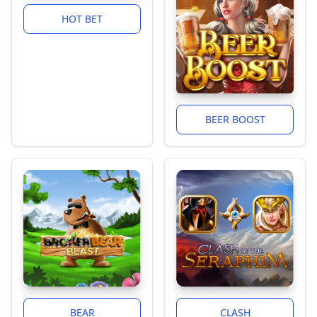
HOT BET
BEER BOOST
BEAR
CLASH