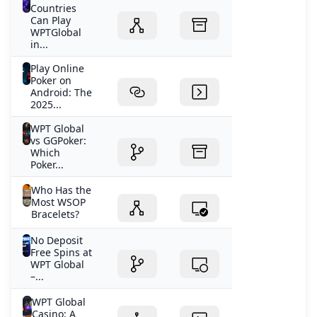
Countries
Can Play
WPTGlobal
in...
Play Online
Poker on
Android: The
2025...
WPT Global
vs GGPoker:
Which
Poker...
Who Has the
Most WSOP
Bracelets?
No Deposit
Free Spins at
WPT Global
–...
WPT Global
Casino: A