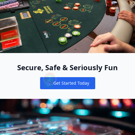
Secure, Safe & Seriously Fun
Get Started Today
Notifications