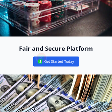
Fair and Secure Platform
Get Started Today
Notifications