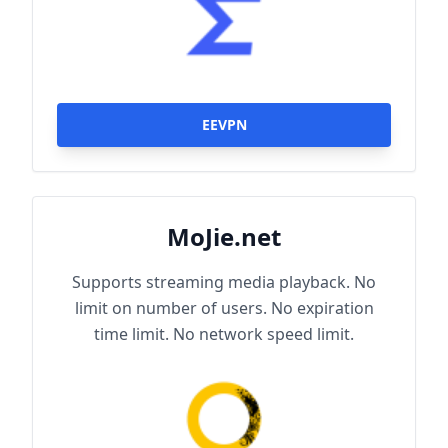
EEVPN
MoJie.net
Supports streaming media playback. No
limit on number of users. No expiration
time limit. No network speed limit.