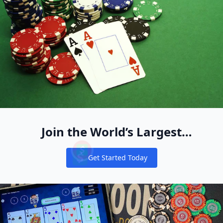
Join the World’s Largest
Recreational Pool of Cash Game
Get Started Today
Players
Notifications