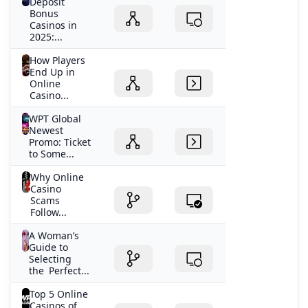
Deposit
Bonus
Casinos in
2025:...
How Players
End Up in
Online
Casino...
WPT Global
Newest
Promo: Ticket
to Some...
Why Online
Casino
Scams
Follow...
A Woman’s
Guide to
Selecting
the Perfect...
Top 5 Online
Casinos of