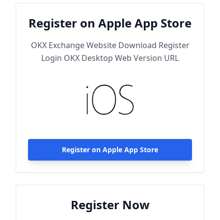
Register on Apple App Store
OKX Exchange Website Download Register
Login OKX Desktop Web Version URL
Register on Apple App Store
Register Now